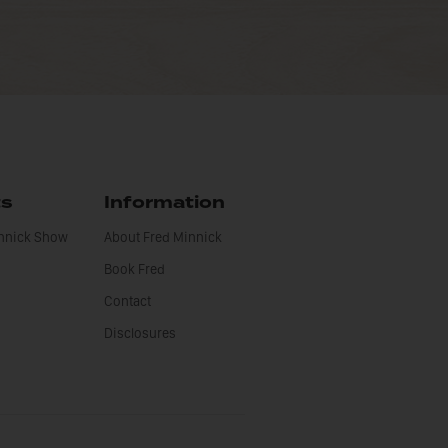
ts
Information
innick Show
About Fred Minnick
Book Fred
Contact
Disclosures