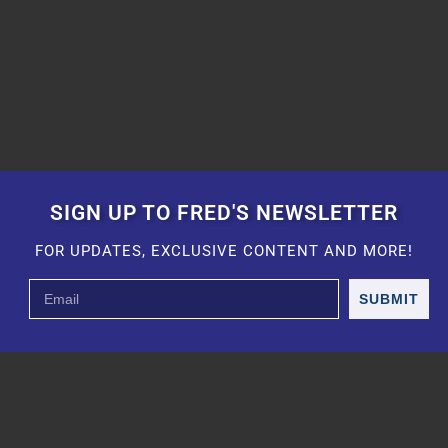
SIGN UP TO FRED'S NEWSLETTER
FOR UPDATES, EXCLUSIVE CONTENT AND MORE!
SUBMIT