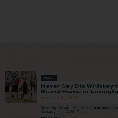
NEWS
Never Say Die Whiskey 
Brand Home in Lexingto
AUGUST 6, 2026
Never Say Die will open its first brand home in 
Kentucky in fall 2026. The...