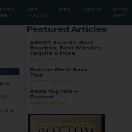
BOTTOM
CLUB
PRESS
CONTACT
BOTTOM
SHELF
MARZIPAN
SHELF
Featured Articles
ASCOT Awards: Best
Bourbon, Best Whiskey,
Tequila & More
JULY 16, 2026
Bottom Shelf Book
T >
Tour
JANUARY 23, 2026
 game
2025 Top 100 —
Ranked
1970s
JANUARY 21, 2026
e eating