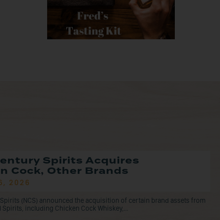
entury Spirits Acquires
n Cock, Other Brands
6, 2026
Spirits (NCS) announced the acquisition of certain brand assets from
l Spirits, including Chicken Cock Whiskey,...