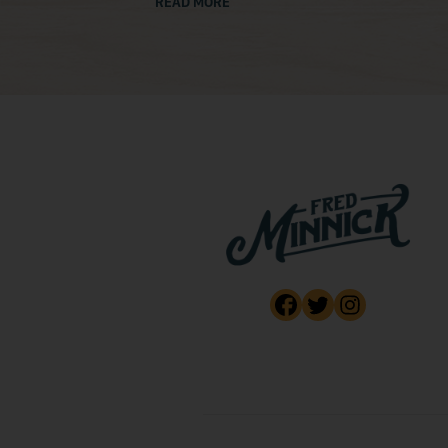
READ MORE