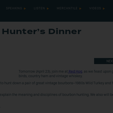
SPEAKING
LISTEN
MERCANTILE
VIDEOS
Hunter’s Dinner
NEX
Tomorrow (April 23), join me at
Red Hog
, as we feast upon
birds, country ham and vintage whiskey.
 to hunt down a pair of great vintage bourbons–1980s Wild Turkey and 
d explain the meaning and disciplines of bourbon hunting. We also will b
.