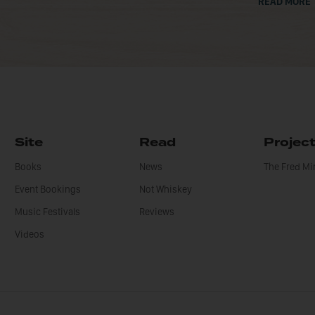
READ MORE
Site
Read
Projec
Books
News
The Fred M
Event Bookings
Not Whiskey
Music Festivals
Reviews
Videos