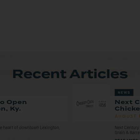
Recent Articles
NEWS
to Open
Next C
n, Ky.
Chicke
AUGUST 
the heart of downtown Lexington,
Next Century 
Grain & Barre