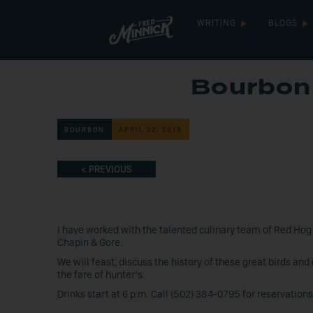
WRITING
BLOGS
Bourbon 
BOURBON
APRIL 22, 2019
< PREVIOUS
I have worked with the talented culinary team of Red Hog
Chapin & Gore.
We will feast, discuss the history of these great birds an
the fare of hunter’s.
Drinks start at 6 p.m. Call (502) 384-0795 for reservations