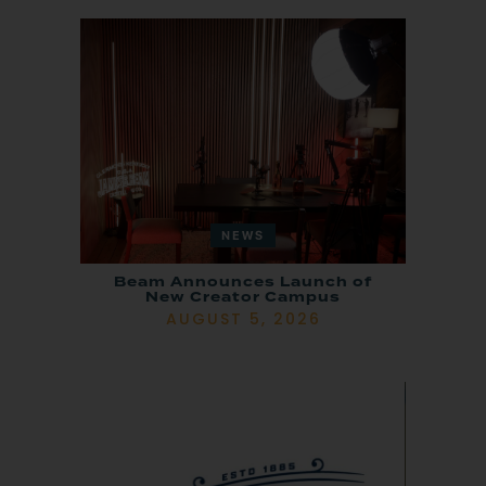
NEWS
Beam Announces Launch of
New Creator Campus
AUGUST 5, 2026