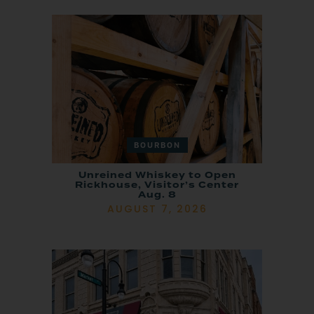
BOURBON
Unreined Whiskey to Open
Rickhouse, Visitor’s Center
Aug. 8
AUGUST 7, 2026