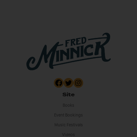
Site
Books
Event Bookings
Music Festivals
Videos