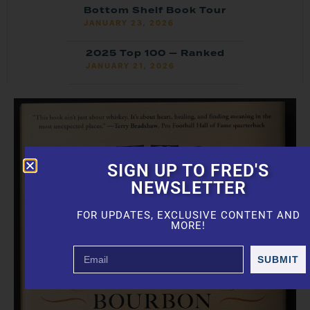
Bottom Shelf Book Tour
JANUARY 23, 2026
2025 Top 100 — Ranked
JANUARY 21, 2026
SIGN UP TO FRED'S
NEWSLETTER
FOR UPDATES, EXCLUSIVE CONTENT AND
MORE!
SUBMIT