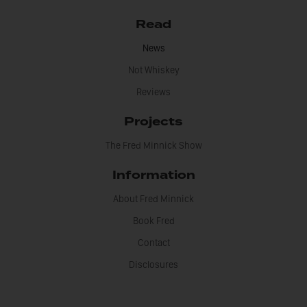
Read
News
Not Whiskey
Reviews
Projects
The Fred Minnick Show
Information
About Fred Minnick
Book Fred
Contact
Disclosures