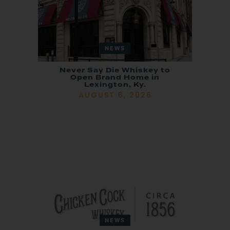
NEWS
Never Say Die Whiskey to
Open Brand Home in
Lexington, Ky.
AUGUST 6, 2026
NEWS