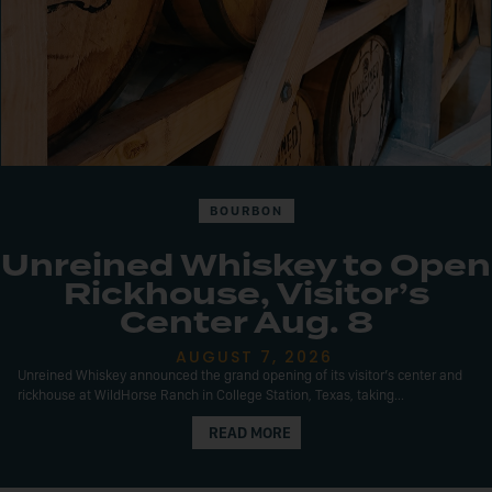
BOURBON
Unreined Whiskey to Open
Rickhouse, Visitor’s
Center Aug. 8
AUGUST 7, 2026
Unreined Whiskey announced the grand opening of its visitor’s center and
rickhouse at WildHorse Ranch in College Station, Texas, taking...
READ MORE