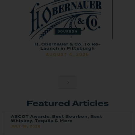
BOURBON
H. Obernauer & Co. To Re-
Launch in Pittsburgh
AUGUST 4, 2026
Featured Articles
ASCOT Awards: Best Bourbon, Best
Whiskey, Tequila & More
JULY 16, 2026