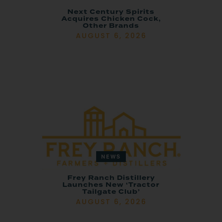
Next Century Spirits
Acquires Chicken Cock,
Other Brands
AUGUST 6, 2026
NEWS
Frey Ranch Distillery
Launches New ‘Tractor
Tailgate Club’
AUGUST 6, 2026