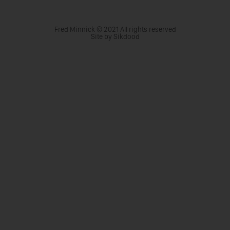
Fred Minnick © 2021 All rights reserved
Site by Sikdood