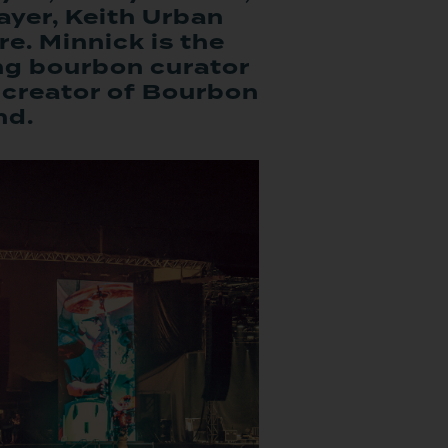
yer, Keith Urban
e. Minnick is the
ng bourbon curator
creator of Bourbon
nd.