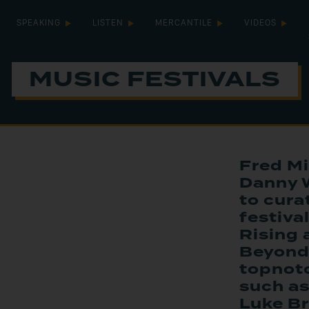
SPEAKING
LISTEN
MERCANTILE
VIDEOS
MUSIC FESTIVALS
Fred Mi
Danny 
to cura
festiv
Rising
Beyond
topnotc
such as
Luke Br