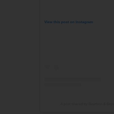
View this post on Instagram
A post shared by Bourbon & Be