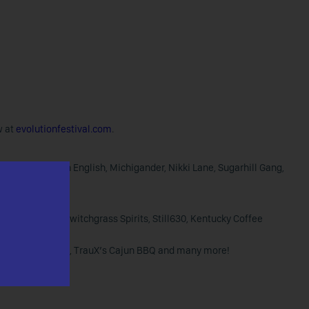
w at
evolutionfestival.com
.
us Clay, Modern English, Michigander, Nikki Lane, Sugarhill Gang,
 Wild Turkey, Switchgrass Spirits, Still630, Kentucky Coffee
t Craft BBQ Co., TrauX’s Cajun BBQ and many more!
s BBQ”.