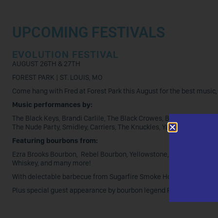
UPCOMING FESTIVALS
EVOLUTION FESTIVAL
AUGUST 26TH & 27TH
FOREST PARK | ST. LOUIS, MO
Come hang with Fred at Forest Park this August for the best music, 
Music performances by:
The Black Keys, Brandi Carlile, The Black Crowes, Ben Harper and 
The Nude Party, Smidley, Carriers, The Knuckles, Yard Eagle, and P
Featuring bourbons from:
Ezra Brooks Bourbon, Rebel Bourbon, Yellowstone, Daviess County B
Whiskey, and many more!
With delectable barbecue from Sugarfire Smoke House, Pappy’s S
Plus special guest appearance by bourbon legend Fred Minnick, an