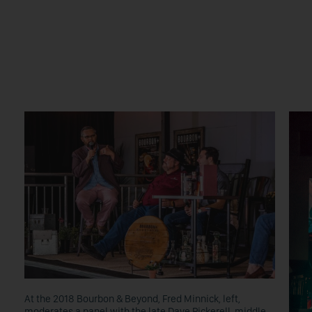
At the 2018 Bourbon & Beyond, Fred Minnick, left,
moderates a panel with the late Dave Pickerell, middle,