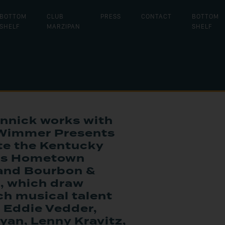
BOTTOM
CLUB
PRESS
CONTACT
BOTTOM
SHELF
MARZIPAN
SHELF
nnick works with
Wimmer Presents
te the Kentucky
als Hometown
 and Bourbon &
, which draw
h musical talent
 Eddie Vedder,
yan, Lenny Kravitz,