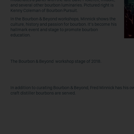
and several other bourbon luminaries. Pictured right is
Kenny Coleman of Bourbon Pursuit.
In the Bourbon & Beyond workshops, Minnick shows the
culture, history and passion for bourbon. It’s become his
hallmark event and stage to promote bourbon
education.
The Bourbon & Beyond workshop stage of 2018.
In addition to curating Bourbon & Beyond, Fred Minnick has his o
craft distiller bourbons are served.