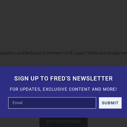
bourbon, and barbecue in the heart of St. Louis! Tickets are on sale no
the Innocent Criminals, Brittany Howard, Ice Cube, Morgan Wade, Cautio
unk Lady Apple.
SIGN UP TO FRED'S NEWSLETTER
FOR UPDATES, EXCLUSIVE CONTENT AND MORE!
ourbon, Blood Oath, Withered Oak, Maker’s Mark, Basil Hayden, Bulleit,
mokehouse St. Louis, Heavy Smoke BBQ, Gobble Stop Smokehouse, Beas
SUBMIT
d barbecue pitmasters “Phil The Grill” Johnson and James “Boatright’
BUY TICKETS HERE