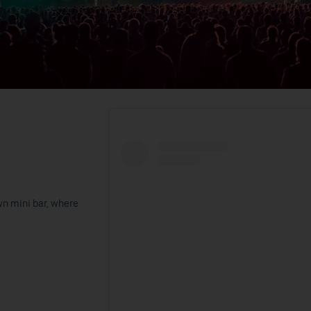
wn mini bar, where