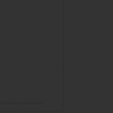
yond (@bourbonandbeyond)