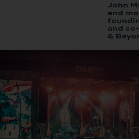
John Ma
and mor
foundi
and co-
& Beyo