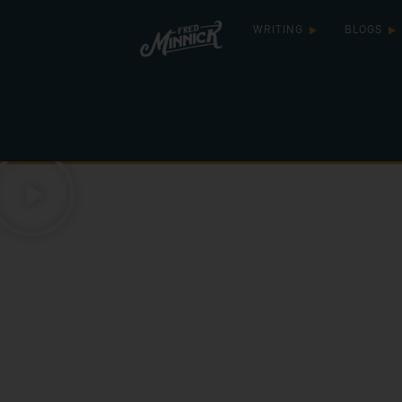
WRITING
BLOGS