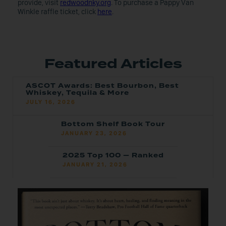
provide, visit
redwoodnky.org
. To purchase a Pappy Van
Winkle raffle ticket, click
here
.
Featured Articles
ASCOT Awards: Best Bourbon, Best
Whiskey, Tequila & More
JULY 16, 2026
Bottom Shelf Book Tour
JANUARY 23, 2026
2025 Top 100 — Ranked
JANUARY 21, 2026