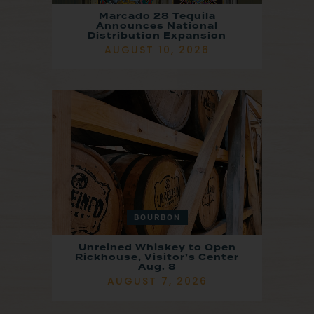
Marcado 28 Tequila
Announces National
Distribution Expansion
AUGUST 10, 2026
BOURBON
Unreined Whiskey to Open
Rickhouse, Visitor’s Center
Aug. 8
AUGUST 7, 2026