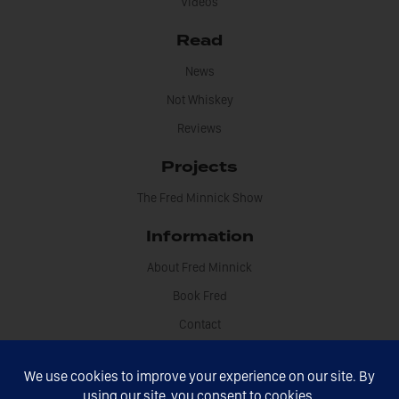
Videos
Read
News
Not Whiskey
Reviews
Projects
The Fred Minnick Show
Information
About Fred Minnick
Book Fred
Contact
Disclosures