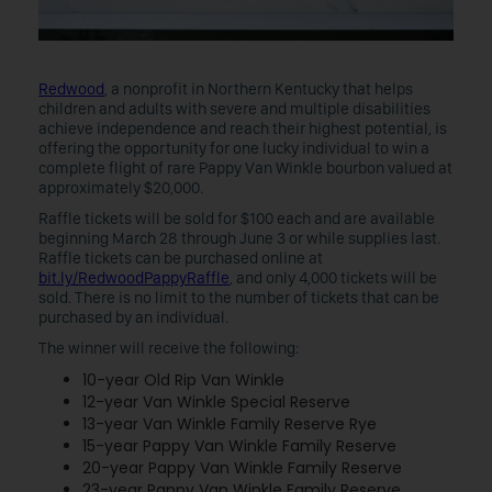
Redwood
, a nonprofit in Northern Kentucky that helps
children and adults with severe and multiple disabilities
achieve independence and reach their highest potential, is
offering the opportunity for one lucky individual to win a
complete flight of rare Pappy Van Winkle bourbon valued at
approximately $20,000.
Raffle tickets will be sold for $100 each and are available
beginning March 28 through June 3 or while supplies last.
Raffle tickets can be purchased online at
bit.ly/RedwoodPappyRaffle
, and only 4,000 tickets will be
sold. There is no limit to the number of tickets that can be
purchased by an individual.
The winner will receive the following:
10-year Old Rip Van Winkle
12-year Van Winkle Special Reserve
13-year Van Winkle Family Reserve Rye
15-year Pappy Van Winkle Family Reserve
20-year Pappy Van Winkle Family Reserve
23-year Pappy Van Winkle Family Reserve