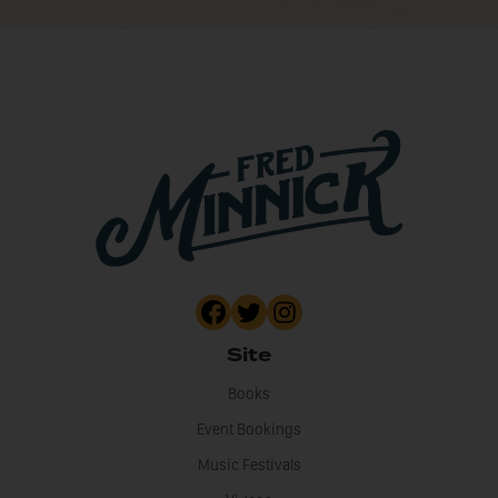
Site
Books
Event Bookings
Music Festivals