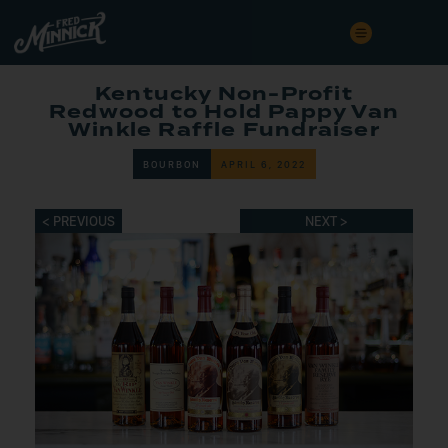
Kentucky Non-Profit
Redwood to Hold Pappy Van
Winkle Raffle Fundraiser
BOURBON
APRIL 6, 2022
< PREVIOUS
NEXT >