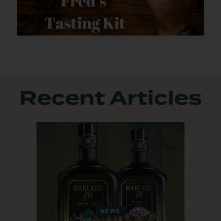
Recent Articles
NEWS