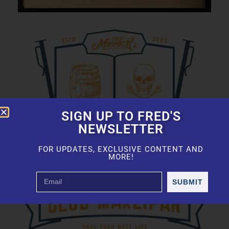
SIGN UP TO FRED'S
NEWSLETTER
FOR UPDATES, EXCLUSIVE CONTENT AND
MORE!
SUBMIT