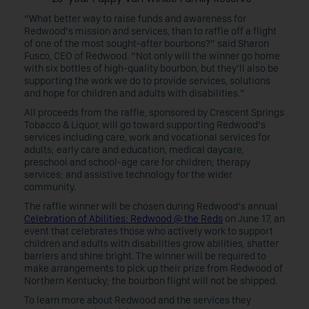
“What better way to raise funds and awareness for
Redwood’s mission and services, than to raffle off a flight
of one of the most sought-after bourbons?” said Sharon
Fusco, CEO of Redwood. “Not only will the winner go home
with six bottles of high-quality bourbon, but they’ll also be
supporting the work we do to provide services, solutions
and hope for children and adults with disabilities.”
All proceeds from the raffle, sponsored by Crescent Springs
Tobacco & Liquor, will go toward supporting Redwood’s
services including care, work and vocational services for
adults; early care and education, medical daycare,
preschool and school-age care for children; therapy
services; and assistive technology for the wider
community.
The raffle winner will be chosen during Redwood’s annual
Celebration of Abilities: Redwood @ the Reds
on June 17, an
event that celebrates those who actively work to support
children and adults with disabilities grow abilities, shatter
barriers and shine bright. The winner will be required to
make arrangements to pick up their prize from Redwood of
Northern Kentucky; the bourbon flight will not be shipped.
To learn more about Redwood and the services they