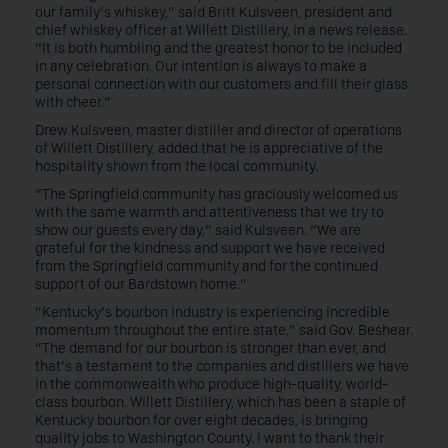
our family’s whiskey,” said Britt Kulsveen, president and
chief whiskey officer at Willett Distillery, in a news release.
“It is both humbling and the greatest honor to be included
in any celebration. Our intention is always to make a
personal connection with our customers and fill their glass
with cheer.”
Drew Kulsveen, master distiller and director of operations
of Willett Distillery, added that he is appreciative of the
hospitality shown from the local community.
“The Springfield community has graciously welcomed us
with the same warmth and attentiveness that we try to
show our guests every day,” said Kulsveen. “We are
grateful for the kindness and support we have received
from the Springfield community and for the continued
support of our Bardstown home.”
“Kentucky’s bourbon industry is experiencing incredible
momentum throughout the entire state,” said Gov. Beshear.
“The demand for our bourbon is stronger than ever, and
that’s a testament to the companies and distillers we have
in the commonwealth who produce high-quality, world-
class bourbon. Willett Distillery, which has been a staple of
Kentucky bourbon for over eight decades, is bringing
quality jobs to Washington County. I want to thank their