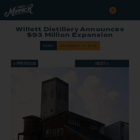
Willett Distillery Announces
$93 Million Expansion
NEWS
DECEMBER 14, 2022
< PREVIOUS
NEXT >