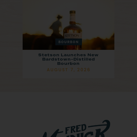
BOURBON
Stetson Launches New
Bardstown-Distilled
Bourbon
AUGUST 7, 2026