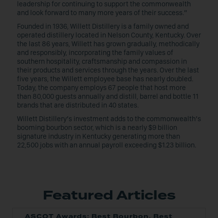
leadership for continuing to support the commonwealth
and look forward to many more years of their success.”
Founded in 1936, Willett Distillery is a family owned and
operated distillery located in Nelson County, Kentucky. Over
the last 86 years, Willett has grown gradually, methodically
and responsibly, incorporating the family values of
southern hospitality, craftsmanship and compassion in
their products and services through the years. Over the last
five years, the Willett employee base has nearly doubled.
Today, the company employs 67 people that host more
than 80,000 guests annually and distill, barrel and bottle 11
brands that are distributed in 40 states.
Willett Distillery’s investment adds to the commonwealth’s
booming bourbon sector, which is a nearly $9 billion
signature industry in Kentucky generating more than
22,500 jobs with an annual payroll exceeding $1.23 billion.
Featured Articles
ASCOT Awards: Best Bourbon, Best