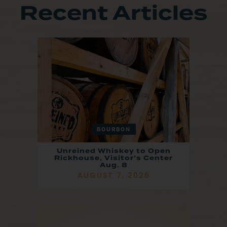
Recent Articles
BOURBON
Unreined Whiskey to Open
Rickhouse, Visitor’s Center
Aug. 8
AUGUST 7, 2026