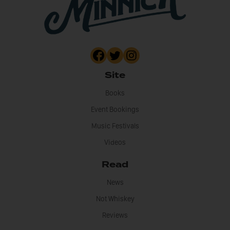
Site
Books
Event Bookings
Music Festivals
Videos
Read
News
Not Whiskey
Reviews