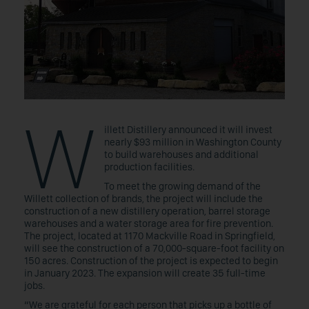
W
illett Distillery announced it will invest
nearly $93 million in Washington County
to build warehouses and additional
production facilities.
To meet the growing demand of the
Willett collection of brands, the project will include the
construction of a new distillery operation, barrel storage
warehouses and a water storage area for fire prevention.
The project, located at 1170 Mackville Road in Springfield,
will see the construction of a 70,000-square-foot facility on
150 acres. Construction of the project is expected to begin
in January 2023. The expansion will create 35 full-time
jobs.
“We are grateful for each person that picks up a bottle of