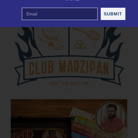
SUBMIT