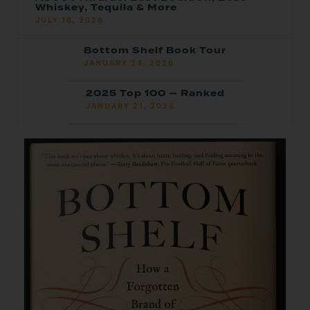
Whiskey, Tequila & More
JULY 16, 2026
Bottom Shelf Book Tour
JANUARY 23, 2026
2025 Top 100 — Ranked
JANUARY 21, 2026