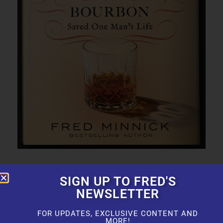
SIGN UP TO FRED'S
NEWSLETTER
FOR UPDATES, EXCLUSIVE CONTENT AND
MORE!