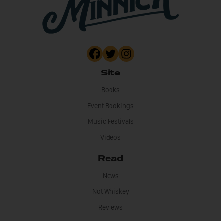
Site
Books
Event Bookings
Music Festivals
Videos
Read
News
Not Whiskey
Reviews