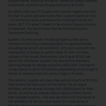
custom barrel, which at this point, based on today’s market
conditions, could be worth approximately $75,000.
So, what’s the catch? Couples who remain legally married
for that 10 years can take home their custom barrel at cost
– an immense value
and
reward for sticking it out all ten
years. BUT, if it wasn’t meant to be and purchasers divorce
or separate, the barrel must then be forfeited
back
to
Tamworth Distilling.
Quaker City Mercantile, the design agency that owns
Tamworth Distilling created globally recognized brands
including Hendrick’s GinandSailor Jerry, will work with the
newlyweds to design a custom label for their whiskey
unique to the couple themselves, starting at $7,000 per
barrel (for reference: Quaker City Mercantile standard
starting
charge for design projects is $25,000). One barrel
is equivalent to up to 250 bottles (depending on the Angel’s
Share) of whiskey that will come of age in 10 years.
The details: Couples will pay a fee upfront (starts at $7,000)
that covers the hard costs of the barrel, the un-aged
whiskey, and an annual storage fee (+$300/year) for their
barrel, as well as an annual status report on their barrel
that includes a photo – the duo can even visit the barrel at
the distillery! At the ten-year mark, for a total price of
$10,000, the couple will receive 250 bottles of 10-year-old