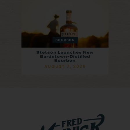
BOURBON
Stetson Launches New
Bardstown-Distilled
Bourbon
AUGUST 7, 2026