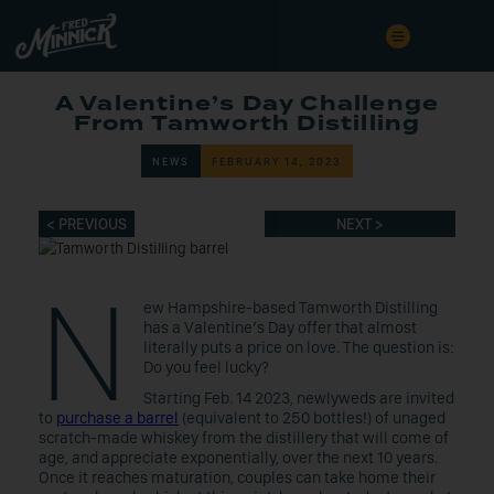
A Valentine’s Day Challenge
From Tamworth Distilling
NEWS
FEBRUARY 14, 2023
< PREVIOUS
NEXT >
N
ew Hampshire-based Tamworth Distilling
has a Valentine’s Day offer that almost
literally puts a price on love. The question is:
Do you feel lucky?
Starting Feb. 14 2023, newlyweds are invited
to
purchase a barrel
(equivalent to 250 bottles!) of unaged
scratch-made whiskey from the distillery that will come of
age, and appreciate exponentially, over the next 10 years.
Once it reaches maturation, couples can take home their