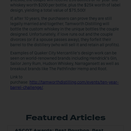
whiskey worth $200 per bottle, plus the $25k worth of label
design, yielding a total value of $75,500!
If, after 10 years, the purchasers can prove they are still
legally married and together, Tamworth Distilling will
bottle the custom whiskey in the unique bottles the couple
designed. Unfortunately, if love runs out and the couple
divorces (or if a spouse passes away), they forfeit their
barrel to the distillery (who will sell it and retain all profits).
Examples of Quaker City Mercantile’s design work can be
seen on world-renowned brands including Hendrick’s Gin,
Sailor Jerry Rum, Hudson Whiskey, Narragansett as well as
breakout brands like The Pathfinder Hemp and Root.
Link to
purchase:
http://tamworthdistilling.com/events/ten-year-
barrel-challenge/
.
Featured Articles
ASCOT Awards: Best Bourbon, Best