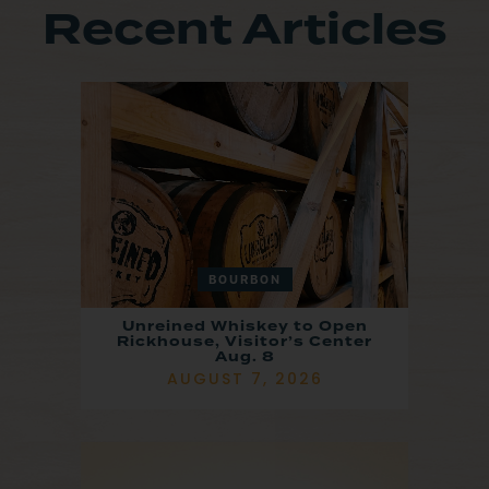
Recent Articles
BOURBON
Unreined Whiskey to Open
Rickhouse, Visitor’s Center
Aug. 8
AUGUST 7, 2026