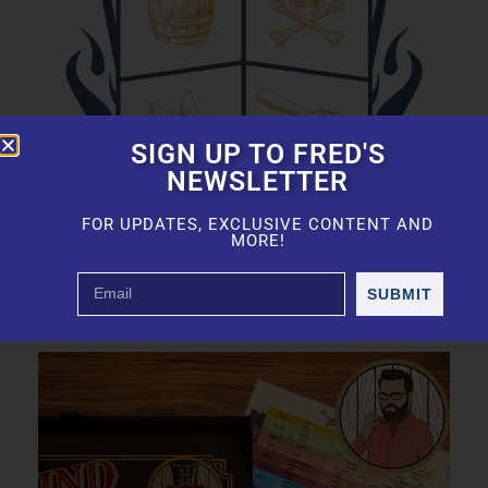
SIGN UP TO FRED'S
NEWSLETTER
FOR UPDATES, EXCLUSIVE CONTENT AND
MORE!
SUBMIT