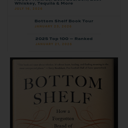
Whiskey, Tequila & More
JULY 16, 2026
Bottom Shelf Book Tour
JANUARY 23, 2026
2025 Top 100 — Ranked
JANUARY 21, 2026