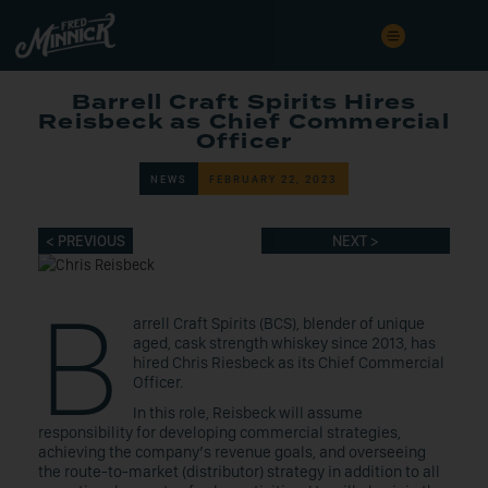
Barrell Craft Spirits Hires
Reisbeck as Chief Commercial
Officer
NEWS
FEBRUARY 22, 2023
< PREVIOUS
NEXT >
B
arrell Craft Spirits (BCS), blender of unique
aged, cask strength whiskey since 2013, has
hired Chris Riesbeck as its Chief Commercial
Officer.
In this role, Reisbeck will assume
responsibility for developing commercial strategies,
achieving the company’s revenue goals, and overseeing
the route-to-market (distributor) strategy in addition to all