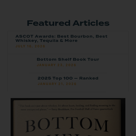
Featured Articles
ASCOT Awards: Best Bourbon, Best
Whiskey, Tequila & More
JULY 16, 2026
Bottom Shelf Book Tour
JANUARY 23, 2026
2025 Top 100 — Ranked
JANUARY 21, 2026