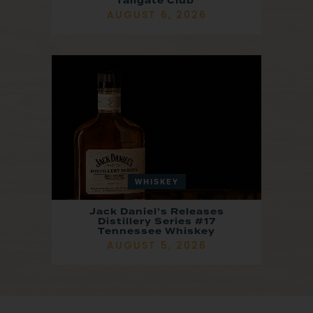
Tailgate Club’
AUGUST 6, 2026
WHISKEY
Jack Daniel’s Releases
Distillery Series #17
Tennessee Whiskey
AUGUST 5, 2026