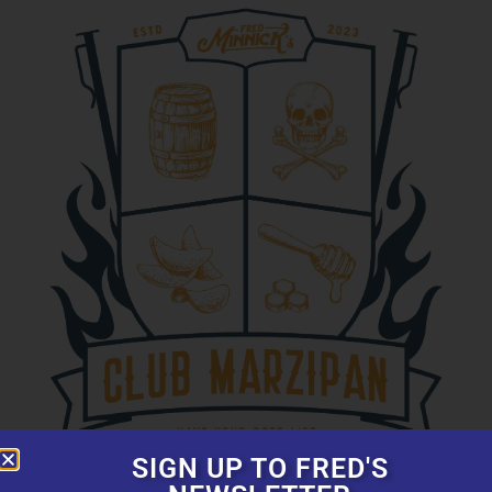
SIGN UP TO FRED'S