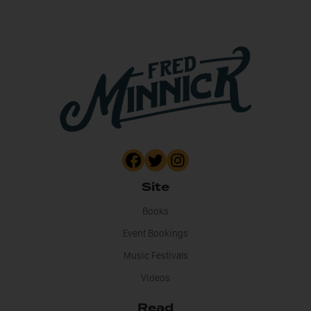
Site
Books
Event Bookings
Music Festivals
Videos
Read