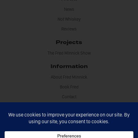
News
Not Whiskey
Reviews
Projects
The Fred Minnick Show
Information
About Fred Minnick
Book Fred
Contact
Disclosures