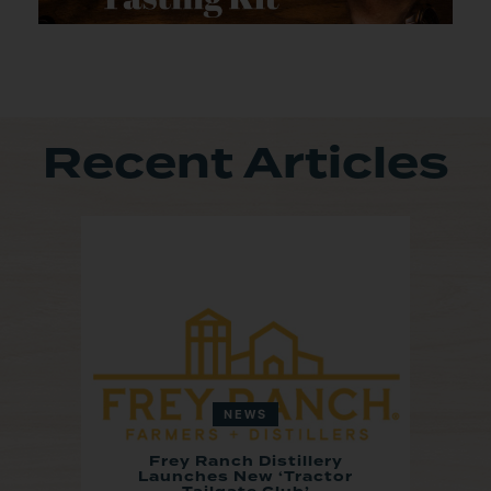
Recent Articles
NEWS
Frey Ranch Distillery
Launches New ‘Tractor