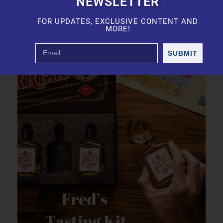
NEWSLETTER
FOR UPDATES, EXCLUSIVE CONTENT AND
MORE!
SUBMIT