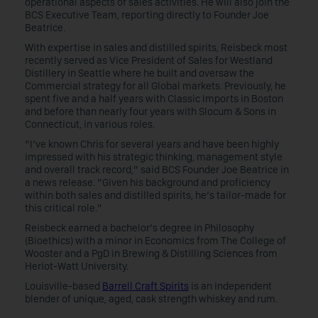
operational aspects of sales activities. He will also join the
BCS Executive Team, reporting directly to Founder Joe
Beatrice.
With expertise in sales and distilled spirits, Reisbeck most
recently served as Vice President of Sales for Westland
Distillery in Seattle where he built and oversaw the
Commercial strategy for all Global markets. Previously, he
spent five and a half years with Classic Imports in Boston
and before than nearly four years with Slocum & Sons in
Connecticut, in various roles.
“I’ve known Chris for several years and have been highly
impressed with his strategic thinking, management style
and overall track record,” said BCS Founder Joe Beatrice in
a news release. “Given his background and proficiency
within both sales and distilled spirits, he’s tailor-made for
this critical role.”
Reisbeck earned a bachelor’s degree in Philosophy
(Bioethics) with a minor in Economics from The College of
Wooster and a PgD in Brewing & Distilling Sciences from
Heriot-Watt University.
Louisville-based
Barrell Craft Spirits
is an independent
blender of unique, aged, cask strength whiskey and rum.