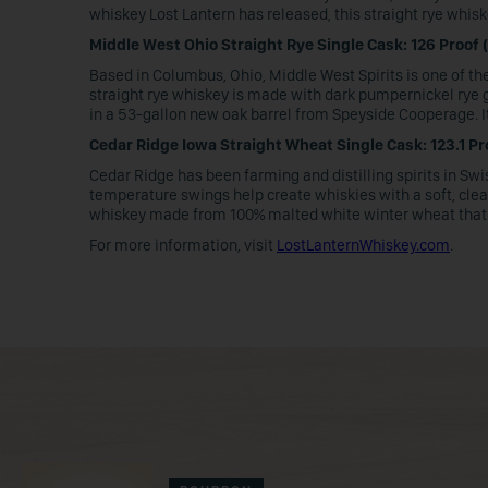
whiskey Lost Lantern has released, this straight rye wh
Middle West Ohio Straight Rye Single Cask: 126 Proof (
Based in Columbus, Ohio, Middle West Spirits is one of th
straight rye whiskey is made with dark pumpernickel rye grai
in a 53-gallon new oak barrel from Speyside Cooperage. It
Cedar Ridge Iowa Straight Wheat Single Cask: 123.1 Pr
Cedar Ridge has been farming and distilling spirits in Sw
temperature swings help create whiskies with a soft, clean
whiskey made from 100% malted white winter wheat that w
For more information, visit
LostLanternWhiskey.com
.