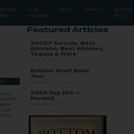
BOTTOM
CLUB
PRESS
CONTACT
BOTTOM
SHELF
MARZIPAN
SHELF
Featured Articles
,
ASCOT Awards: Best
Bourbon, Best Whiskey,
Tequila & More
JULY 16, 2026
Bottom Shelf Book
Tour
T >
JANUARY 23, 2026
2025 Top 100 —
ed its
Ranked
ring 2024
ugural
JANUARY 21, 2026
t, Lost
elieves