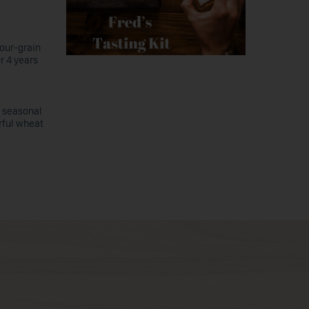
four-grain
or 4 years
c seasonal
rful wheat