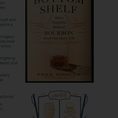
ten
gher
t soft and
xplore a
l legacy,
lity local
terroir,
ghlighting
idwest) and
oolery
se
lifornia.
is
rn