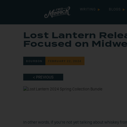
WRITING
BLOGS
Lost Lantern Rele
Focused on Midwe
BOURBON
FEBRUARY 22, 2024
< PREVIOUS
In other words, if you’re not yet talking about whiskey fr