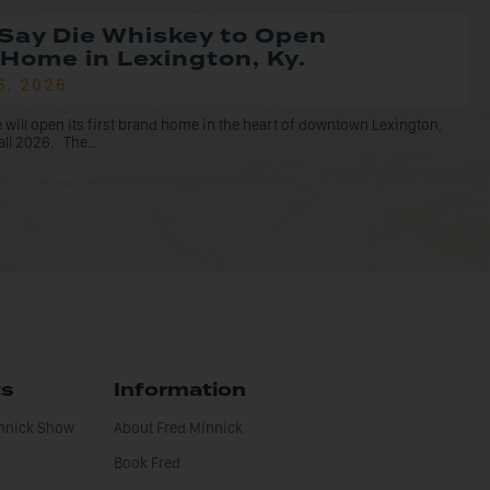
Say Die Whiskey to Open
Home in Lexington, Ky.
6, 2026
 will open its first brand home in the heart of downtown Lexington,
all 2026. The...
ts
Information
innick Show
About Fred Minnick
Book Fred