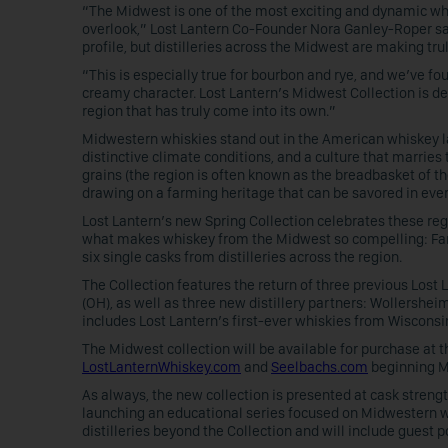
“The Midwest is one of the most exciting and dynamic whis
overlook,” Lost Lantern Co-Founder Nora Ganley-Roper sai
profile, but distilleries across the Midwest are making tr
“This is especially true for bourbon and rye, and we’ve f
creamy character. Lost Lantern’s Midwest Collection is d
region that has truly come into its own.”
Midwestern whiskies stand out in the American whiskey la
distinctive climate conditions, and a culture that marries 
grains (the region is often known as the breadbasket of the 
drawing on a farming heritage that can be savored in ever
Lost Lantern’s new Spring Collection celebrates these regi
what makes whiskey from the Midwest so compelling: Far-F
six single casks from distilleries across the region.
The Collection features the return of three previous Lost 
(OH), as well as three new distillery partners: Wollersheim 
includes Lost Lantern’s first-ever whiskies from Wisconsin a
The Midwest collection will be available for purchase at 
LostLanternWhiskey.com
and
Seelbachs.com
beginning Mar
As always, the new collection is presented at cask strength
launching an educational series focused on Midwestern wh
distilleries beyond the Collection and will include guest p