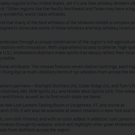
key regions in the United States, yet it’s one that whiskey drinkers of
d. “Other regions like the Pacific Northwest and Texas may have a hi
uly wonderful, world-class whiskies.
ound that many of the best whiskies of the Midwest exhibit a complex ye
esigned to showcase some of these whiskies and help whiskey lovers e
ndscape through a unique combination of the region’s rich agricultura
tradition with innovation. With unparalleled access to diverse, high-qua
U.S.), Midwestern distillers make spirits that deeply reflect their local 
y bottle.
onal attributes. The release features seven distinct bottlings, each hi
lung Rye (a multi-distillery blend of rye whiskies from across the M
Lantern partners—Starlight Distillery (IN), Cedar Ridge (IA), and Tom’s F
Distillery (WI), FEW Spirits (IL), and Middle West Spirits (OH). This relea
nd Illinois, as well as its first multi-state rye blend.
the new Lost Lantern Tasting Room in Vergennes, VT, and online at
ch 27th. It will also be available at select retailers in New York and Ca
, non-chill-filtered, and with no color added. In addition, Lost Lantern 
iskies through its website, which will highlight other great Midweste
osts from distillers across the region.