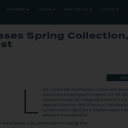
SPEAKING
LISTEN
MERCANTILE
VIDEOS
ases Spring Collection
st
NEX
L
ost Lantern has traditionally curated and releas
collections around specific themes, but the Sp
collection marks the independent bottler’s ina
regional collection. With a focus on the Midwes
Lantern aims to spotlight a whiskey region it b
deserves more attention.
om the Midwest, Lost Lantern plans to change that.