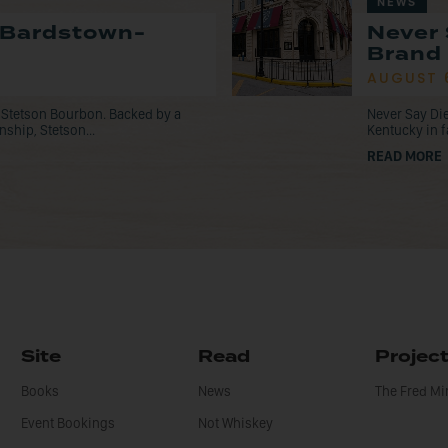
NEWS
 Bardstown-
Never 
Brand 
AUGUST 
 Stetson Bourbon. Backed by a
Never Say Die
nship, Stetson...
Kentucky in f
READ MORE
Site
Read
Projec
Books
News
The Fred M
Event Bookings
Not Whiskey