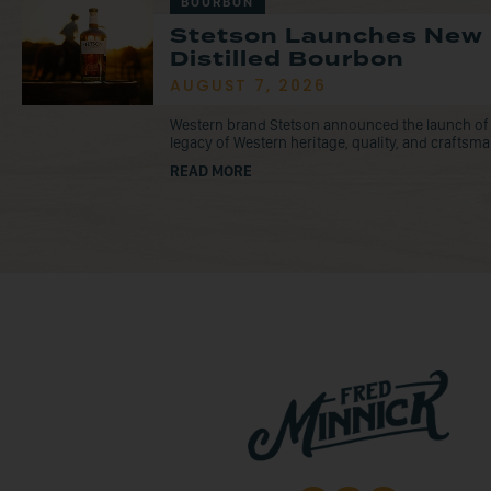
BOURBON
Stetson Launches New
Distilled Bourbon
AUGUST 7, 2026
Western brand Stetson announced the launch of
legacy of Western heritage, quality, and craftsma
READ MORE