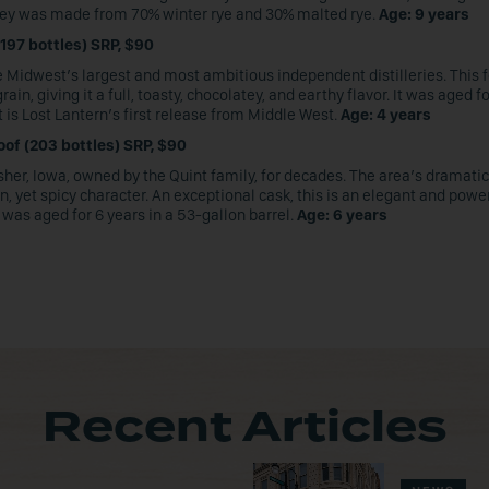
iskey was made from 70% winter rye and 30% malted rye.
Age: 9 years
197 bottles) SRP, $90
e Midwest’s largest and most ambitious independent distilleries. This 
n, giving it a full, toasty, chocolatey, and earthy flavor. It was aged f
 is Lost Lantern’s first release from Middle West.
Age: 4 years
oof (203 bottles) SRP, $90
isher, Iowa, owned by the Quint family, for decades. The area’s dramati
, yet spicy character. An exceptional cask, this is an elegant and powe
as aged for 6 years in a 53-gallon barrel.
Age: 6 years
Recent Articles