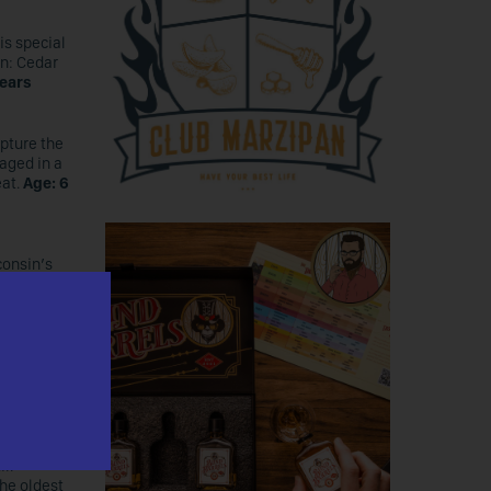
is special
on: Cedar
years
apture the
 aged in a
eat.
Age: 6
consin’s
rley, all
g outside
nd 10%
ill
the oldest