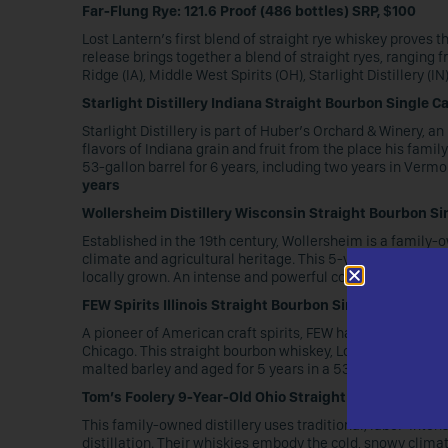
Far-Flung Rye: 121.6 Proof (486 bottles) SRP, $100
Lost Lantern’s first blend of straight rye whiskey proves
release brings together a blend of straight ryes, ranging fr
Ridge (IA), Middle West Spirits (OH), Starlight Distillery (I
Starlight Distillery Indiana Straight Bourbon Single Ca
Starlight Distillery is part of Huber’s Orchard & Winery, an
flavors of Indiana grain and fruit from the place his fam
53-gallon barrel for 6 years, including two years in Verm
years
Wollersheim Distillery Wisconsin Straight Bourbon Sin
Established in the 19th century, Wollersheim is a family-ow
climate and agricultural heritage. This 5-year-old strai
locally grown. An intense and powerful cool-climate nor
FEW Spirits Illinois Straight Bourbon Single Cask: 124.
A pioneer of American craft spirits, FEW has distilled aw
Chicago. This straight bourbon whiskey, Lost Lantern’s firs
malted barley and aged for 5 years in a 53-gallon new Am
Tom’s Foolery 9-Year-Old Ohio Straight Rye Single Cask
This family-owned distillery uses traditional, labor-inte
distillation. Their whiskies embody the cold, snowy climat