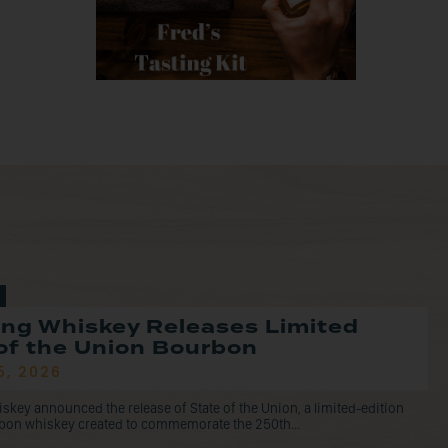
ng Whiskey Releases Limited
of the Union Bourbon
5, 2026
ey announced the release of State of the Union, a limited-edition
rbon whiskey created to commemorate the 250th...