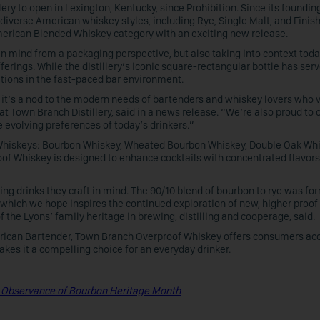
lery to open in Lexington, Kentucky, since Prohibition. Since its founding
 diverse American whiskey styles, including Rye, Single Malt, and Finis
merican Blended Whiskey category with an exciting new release.
n mind from a packaging perspective, but also taking into context toda
rings. While the distillery’s iconic square-rectangular bottle has serv
tations in the fast-paced bar environment.
; it’s a nod to the modern needs of bartenders and whiskey lovers who 
at Town Branch Distillery, said in a news release. “We’re also proud to o
e evolving preferences of today’s drinkers.”
ht Whiskeys: Bourbon Whiskey, Wheated Bourbon Whiskey, Double Oak Whi
of Whiskey is designed to enhance cocktails with concentrated flavors
g drinks they craft in mind. The 90/10 blend of bourbon to rye was fo
l, which we hope inspires the continued exploration of new, higher proof
the Lyons’ family heritage in brewing, distilling and cooperage, said.
erican Bartender, Town Branch Overproof Whiskey offers consumers acc
akes it a compelling choice for an everyday drinker.
 Observance of Bourbon Heritage Month