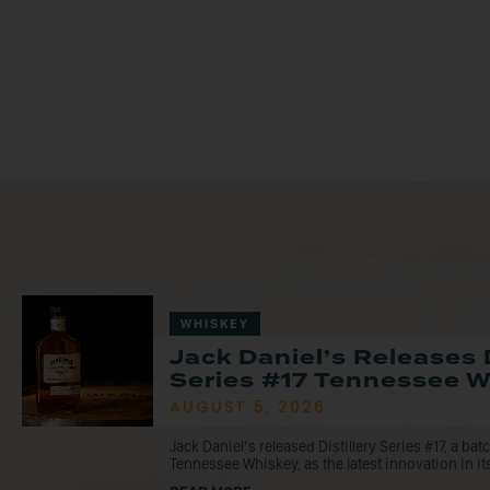
WHISKEY
Jack Daniel’s Releases D
Series #17 Tennessee 
AUGUST 5, 2026
Jack Daniel’s released Distillery Series #17, a ba
Tennessee Whiskey, as the latest innovation in its