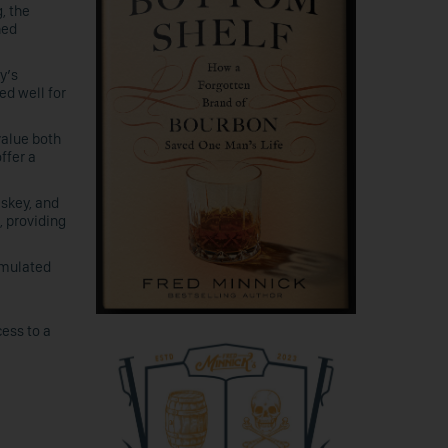
, the
hed
y’s
ed well for
value both
ffer a
skey, and
, providing
rmulated
ess to a