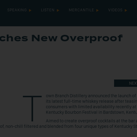
SPEAKING
LISTEN
MERCANTILE
VIDEOS
ches New Overproof
NEX
T
own Branch Distillery announced the launch of
its latest full-time whiskey release after teasi
consumers with limited availability recently at
Kentucky Bourbon Festival in Bardstown, Kent
Aimed to create overproof cocktails at the bar 
of, non-chill filtered and blended from four unique types of Kentucky S