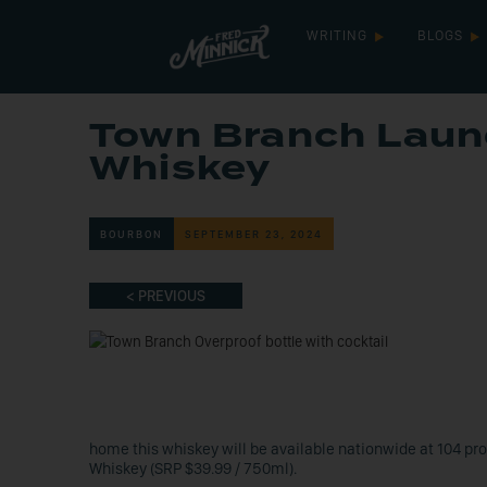
WRITING
BLOGS
Town Branch Laun
Whiskey
BOURBON
SEPTEMBER 23, 2024
< PREVIOUS
home this whiskey will be available nationwide at 104 pro
Whiskey (SRP $39.99 / 750ml).