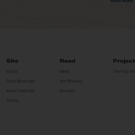
READ MORE
Site
Read
Projec
Books
News
The Fred M
Event Bookings
Not Whiskey
Music Festivals
Reviews
Videos