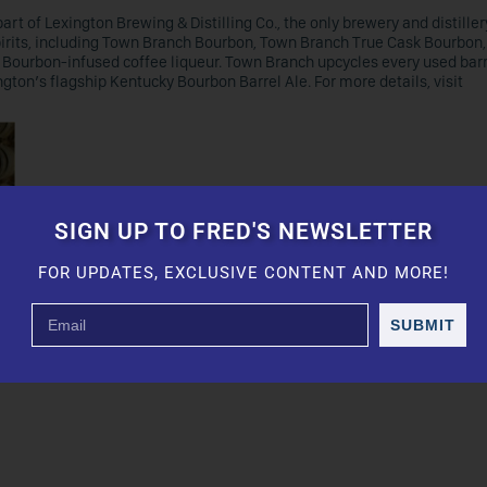
art of Lexington Brewing & Distilling Co., the only brewery and distiller
spirits, including Town Branch Bourbon, Town Branch True Cask Bourbon
Bourbon-infused coffee liqueur. Town Branch upcycles every used barre
gton’s flagship Kentucky Bourbon Barrel Ale. For more details, visit
SIGN UP TO FRED'S NEWSLETTER
FOR UPDATES, EXCLUSIVE CONTENT AND MORE!
SUBMIT