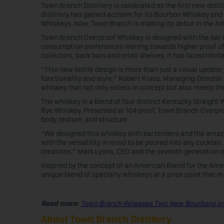
Town Branch Distillery is celebrated as the first new distil
distillery has gained acclaim for its Bourbon Whiskey and
Whiskeys. Now, Town Branch is making its debut in the A
Town Branch Overproof Whiskey is designed with the bar i
consumption preferences leaning towards higher proof offe
collectors, back bars and retail shelves, it has faced limi
“This new bottle design is more than just a visual update
functionality and style,” Robert Krass, Managing Director 
whiskey that not only excels in concept but also meets th
The whiskey is a blend of four distinct Kentucky Straig
Rye Whiskey. Presented at 104 proof, Town Branch Overpro
body, texture, and structure.
“We designed this whiskey with bartenders and the amazin
with the versatility in mind to be poured into any cocktai
creations,” Mark Lyons, CEO and the seventh generation of 
Inspired by the concept of an American Blend for the Am
unique blend of specialty whiskeys at a price point that m
Read more:
Town Branch Releases Two New Bourbons in
About Town Branch Distillery