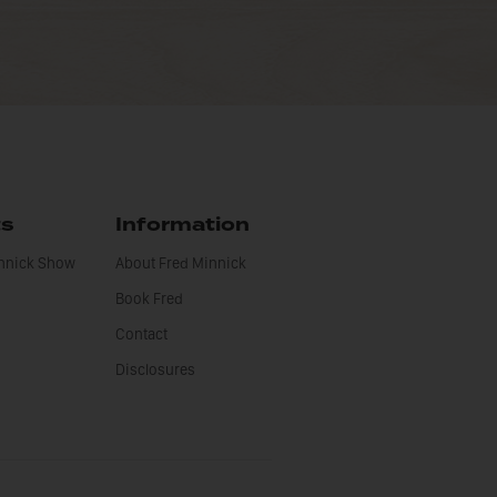
ts
Information
innick Show
About Fred Minnick
Book Fred
Contact
Disclosures