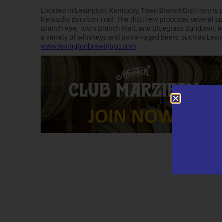
Located in Lexington, Kentucky, Town Branch Distillery is p
Kentucky Bourbon Trail. The distillery produces several 
Branch Rye, Town Branch Malt, and Bluegrass Sundown, a 
a variety of whiskeys and barrel-aged beers, such as Lexin
www.lexingtonbrewingco.com
.