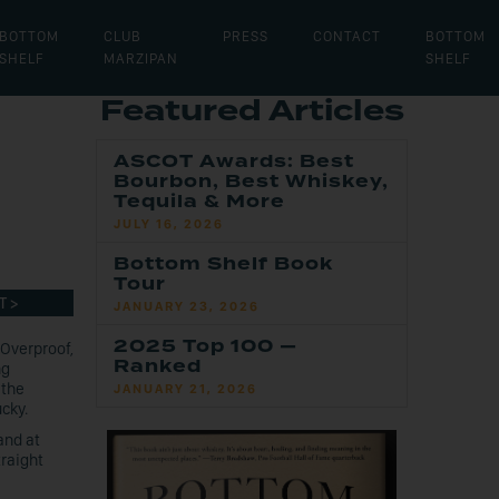
BOTTOM
CLUB
PRESS
CONTACT
BOTTOM
SHELF
MARZIPAN
SHELF
Featured Articles
ASCOT Awards: Best
Bourbon, Best Whiskey,
Tequila & More
JULY 16, 2026
Bottom Shelf Book
Tour
T >
JANUARY 23, 2026
2025 Top 100 —
 Overproof,
Ranked
ng
 the
JANUARY 21, 2026
ucky.
and at
traight