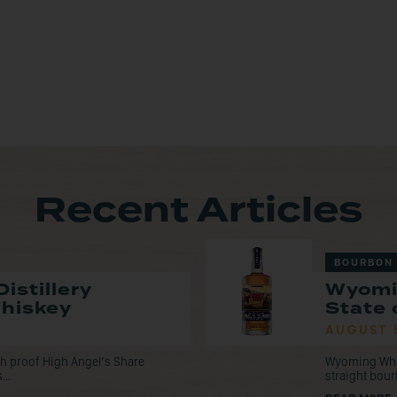
Recent Articles
BOURBON
istillery
Wyomi
Whiskey
State 
AUGUST 
tch proof High Angel’s Share
Wyoming Whisk
...
straight bou