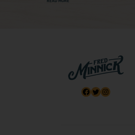
READ MORE