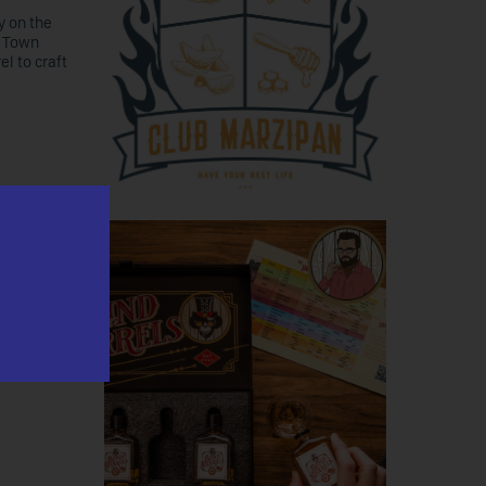
y on the
, Town
l to craft