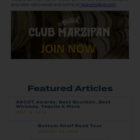
available nationwide and online at
heavensdoor.com
.
Featured Articles
ASCOT Awards: Best Bourbon, Best
Whiskey, Tequila & More
JULY 16, 2026
Bottom Shelf Book Tour
JANUARY 23, 2026