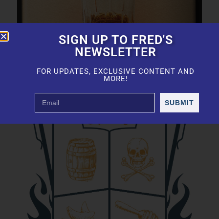
SIGN UP TO FRED'S
NEWSLETTER
FOR UPDATES, EXCLUSIVE CONTENT AND
MORE!
SUBMIT