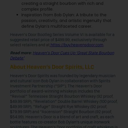
creating a straight bourbon with rich and
complex profile.
Inspiration from Bob Dylan: A tribute to the
passion, creativity, and artistic ingenuity that
define Dylan’s multifaceted career.
Heaven’s Door Bootleg Series Volume VI is available for a
suggested retail price of $499.99, exclusively through
select retailers and at
https://buy.heavensdoor.com
.
Read more:
Heaven’s Door Cues Up ‘Great State Bourbon
Debate’
About Heaven’s Door Spirits, LLC
Heaven’s Door Spirits was founded by legendary musician
and cultural icon Bob Dylan in collaboration with Spirits
Investment Partnership (“SIP”). The Heaven’s Door
portfolio of award-winning whiskeys includes the
“Revival” Tennessee Straight Bourbon Whiskey (92 proof,
$49.99 SRP), “Revelation” Double Barrel Whiskey (100 proof,
$49.99 SRP), “Refuge” Straight Rye Whiskey (92 proof,
$79.99 SRP) and “Ascension” Straight Bourbon (92 proof,
$54.99). Heaven’s Door is a blend of art and craft, as each
bottle features co-creator Bob Dylan’s unique ironwork
sculptures. The Heaven’s Door portfolio of craft whiskeys is