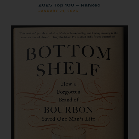
2025 Top 100 — Ranked
JANUARY 21, 2026