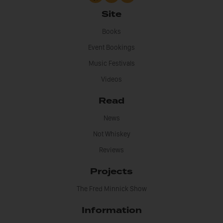
Site
Books
Event Bookings
Music Festivals
Videos
Read
News
Not Whiskey
Reviews
Projects
The Fred Minnick Show
Information