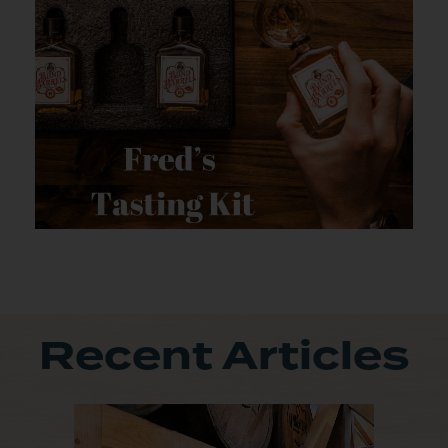
Recent Articles