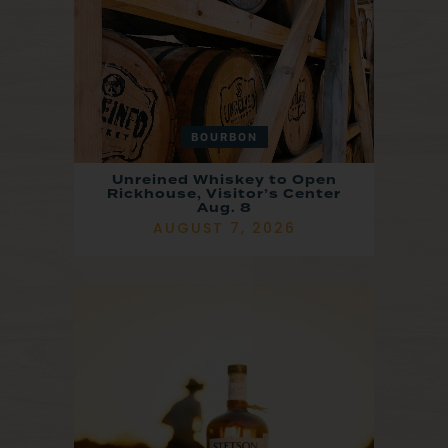
BOURBON
Unreined Whiskey to Open
Rickhouse, Visitor’s Center
Aug. 8
AUGUST 7, 2026