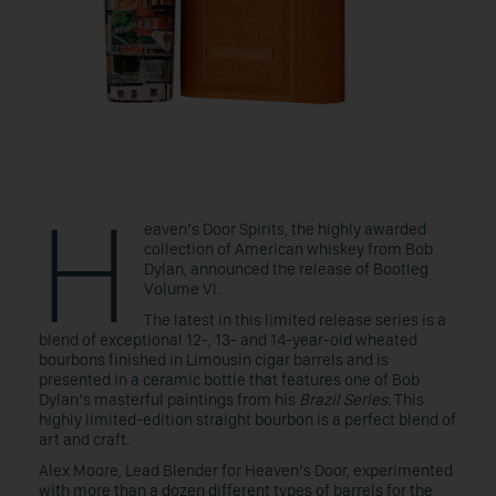
H
eaven’s Door Spirits, the highly awarded
collection of American whiskey from Bob
Dylan, announced the release of Bootleg
Volume VI.
The latest in this limited release series is a
blend of exceptional 12-, 13- and 14-year-old wheated
bourbons finished in Limousin cigar barrels and is
presented in a ceramic bottle that features one of Bob
Dylan’s masterful paintings from his
Brazil Series
. This
highly limited-edition straight bourbon is a perfect blend of
art and craft.
Alex Moore, Lead Blender for Heaven’s Door, experimented
with more than a dozen different types of barrels for the