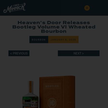
Heaven’s Door Releases
Bootleg Volume VI Wheated
Bourbon
BOURBON
JANUARY 8, 2025
< PREVIOUS
NEXT >