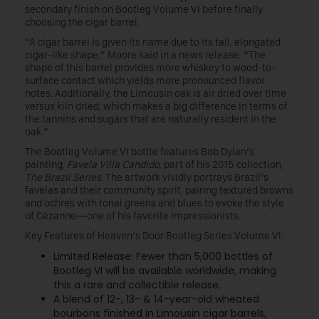
secondary finish on Bootleg Volume VI before finally
choosing the cigar barrel.
“A cigar barrel is given its name due to its tall, elongated
cigar-like shape,” Moore said in a news release. “The
shape of this barrel provides more whiskey to wood-to-
surface contact which yields more pronounced flavor
notes. Additionally, the Limousin oak is air dried over time
versus kiln dried, which makes a big difference in terms of
the tannins and sugars that are naturally resident in the
oak.”
The Bootleg Volume VI bottle features Bob Dylan’s
painting,
Favela Villa Candido
, part of his 2015 collection,
The Brazil Series
. The artwork vividly portrays Brazil’s
favelas and their community spirit, pairing textured browns
and ochres with tonal greens and blues to evoke the style
of Cézanne—one of his favorite Impressionists.
Key Features of Heaven’s Door Bootleg Series Volume VI:
Limited Release: Fewer than 5,000 bottles of
Bootleg VI will be available worldwide, making
this a rare and collectible release.
A blend of 12-, 13- & 14-year-old wheated
bourbons finished in Limousin cigar barrels,