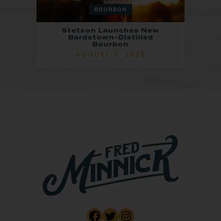
BOURBON
Stetson Launches New
Bardstown-Distilled
Bourbon
AUGUST 7, 2026