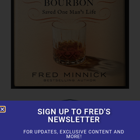
SIGN UP TO FRED'S
NEWSLETTER
FOR UPDATES, EXCLUSIVE CONTENT AND
MORE!