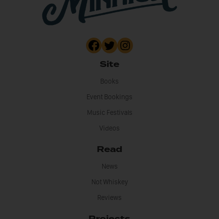
Site
Books
Event Bookings
Music Festivals
Videos
Read
News
Not Whiskey
Reviews
Projects