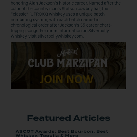
honoring Alan Jackson’s historic career. Named after the
color of the country icon’s Stetson cowboy hat, the
“classic” (UPROXX) whiskey uses a unique batch
numbering system, with each batch named in
chronological order after Jackson’s 35 career chart-
topping songs. For more information on Silverbelly
Whiskey, visit silverbellywhiskey.com.
Featured Articles
ASCOT Awards: Best Bourbon, Best
Whiskey, Tequila & More