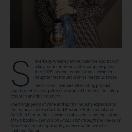
S
ilverbelly Whiskey announced the addition of
a key team member as the company grows
into 2025, adding founder Alan Jackson’s
daughter Mattie Jackson as Master Blender.
Jackson will oversee all existing product
quality control along with new product blending, finishing,
research and development.
She brings years of wine and spirits industry expertise to
the brand as both a Certified Bourbon Professional and
Certified Sommelier. Jackson is also a best-selling author
of two books –
Lemons on Friday and Through the Valley of
Grief
– and most importantly, a new mother with her
husband, Connor.