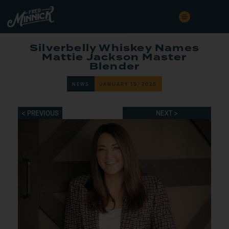
Silverbelly Whiskey Names
Mattie Jackson Master
Blender
NEWS
JANUARY 15, 2025
< PREVIOUS
NEXT >