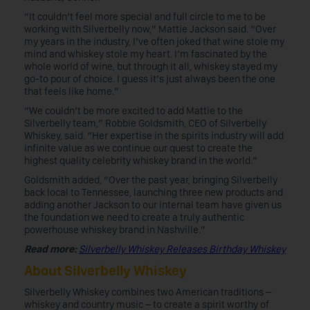
“It couldn’t feel more special and full circle to me to be
working with Silverbelly now,” Mattie Jackson said. “Over
my years in the industry, I’ve often joked that wine stole my
mind and whiskey stole my heart. I’m fascinated by the
whole world of wine, but through it all, whiskey stayed my
go-to pour of choice. I guess it’s just always been the one
that feels like home.”
“We couldn’t be more excited to add Mattie to the
Silverbelly team,” Robbie Goldsmith, CEO of Silverbelly
Whiskey, said
.
“Her expertise in the spirits industry will add
infinite value as we continue our quest to create the
highest quality celebrity whiskey brand in the world.”
Goldsmith added, “Over the past year, bringing Silverbelly
back local to Tennessee, launching three new products and
adding another Jackson to our internal team have given us
the foundation we need to create a truly authentic
powerhouse whiskey brand in Nashville.”
Read more:
Silverbelly Whiskey Releases Birthday Whiskey
About Silverbelly Whiskey
Silverbelly Whiskey combines two American traditions –
whiskey and country music – to create a spirit worthy of