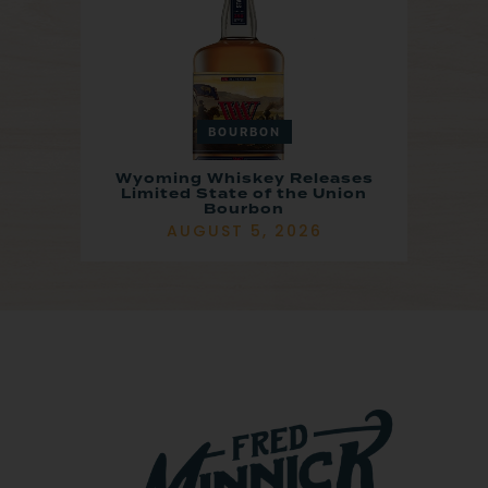
BOURBON
Wyoming Whiskey Releases
Limited State of the Union
Bourbon
AUGUST 5, 2026