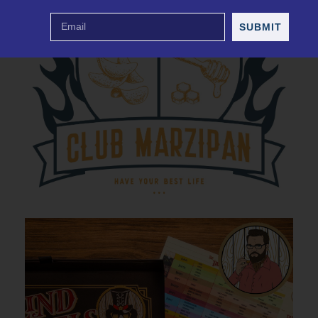
SUBMIT