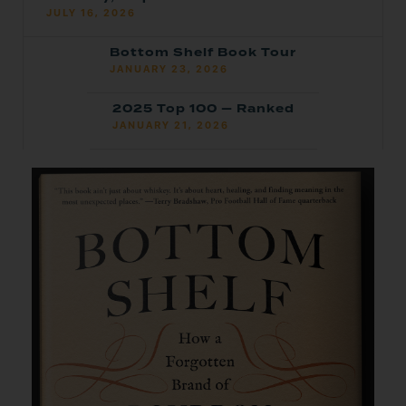
JULY 16, 2026
Bottom Shelf Book Tour
JANUARY 23, 2026
2025 Top 100 — Ranked
JANUARY 21, 2026