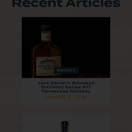
Recent Articles
WHISKEY
Jack Daniel’s Releases
Distillery Series #17
Tennessee Whiskey
AUGUST 5, 2026