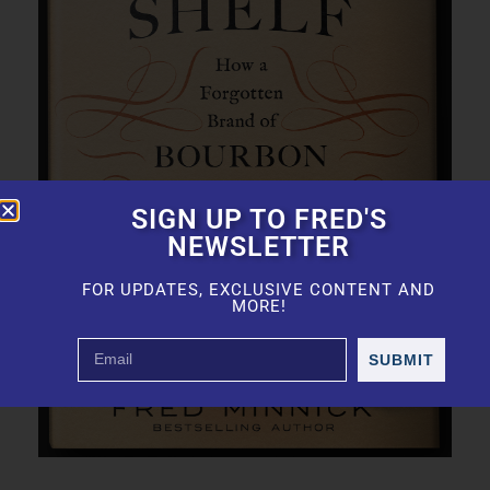
SIGN UP TO FRED'S
NEWSLETTER
FOR UPDATES, EXCLUSIVE CONTENT AND
MORE!
SUBMIT