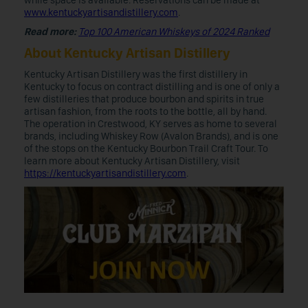
while space is available. Reservations can be made at
www.kentuckyartisandistillery.com
.
Read more:
Top 100 American Whiskeys of 2024 Ranked
About Kentucky Artisan Distillery
Kentucky Artisan Distillery was the first distillery in
Kentucky to focus on contract distilling and is one of only a
few distilleries that produce bourbon and spirits in true
artisan fashion, from the roots to the bottle, all by hand.
The operation in Crestwood, KY serves as home to several
brands, including Whiskey Row (Avalon Brands), and is one
of the stops on the Kentucky Bourbon Trail Craft Tour. To
learn more about Kentucky Artisan Distillery, visit
https://kentuckyartisandistillery.com
.