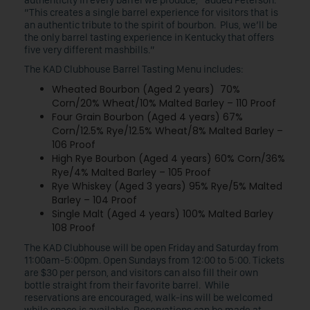
authenticity in every barrel we produce,” added Peterson.
“This creates a single barrel experience for visitors that is
an authentic tribute to the spirit of bourbon. Plus, we’ll be
the only barrel tasting experience in Kentucky that offers
five very different mashbills.”
The KAD Clubhouse Barrel Tasting Menu includes:
Wheated Bourbon (Aged 2 years) 70%
Corn/20% Wheat/10% Malted Barley – 110 Proof
Four Grain Bourbon (Aged 4 years) 67%
Corn/12.5% Rye/12.5% Wheat/8% Malted Barley –
106 Proof
High Rye Bourbon (Aged 4 years) 60% Corn/36%
Rye/4% Malted Barley – 105 Proof
Rye Whiskey (Aged 3 years) 95% Rye/5% Malted
Barley – 104 Proof
Single Malt (Aged 4 years) 100% Malted Barley
108 Proof
The KAD Clubhouse will be open Friday and Saturday from
11:00am-5:00pm. Open Sundays from 12:00 to 5:00. Tickets
are $30 per person, and visitors can also fill their own
bottle straight from their favorite barrel. While
reservations are encouraged, walk-ins will be welcomed