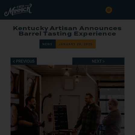
Kentucky Artisan Announces
Barrel Tasting Experience
NEWS
JANUARY 29, 2025
< PREVIOUS
NEXT >