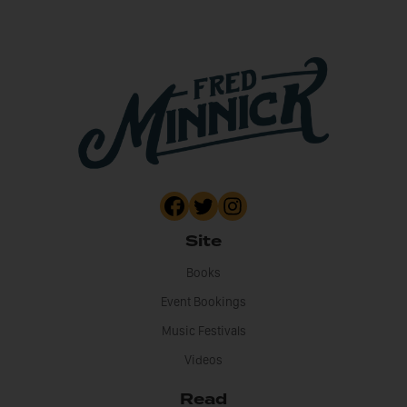
Site
Books
Event Bookings
Music Festivals
Videos
Read