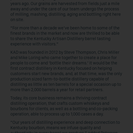
years ago. Our grains are harvested from fields just a mile
away and under the care of our team undergo the process
of milling, mashing, distilling, aging and bottling right here
on site.
“For more than a decade we’ve been home to some of the
finest brands in the market and now are thrilled to be able
to share the Kentucky Artisan Distillery barrel tasting
experience with visitors.”
KAD was founded in 2012 by Steve Thompson, Chris Miller
and Mike Loring who came together to create a place for
people to come and ‘bottle their dreams.’ It would be the
first contract distillery in Kentucky focused on helping
customers start new brands, and, at that time, was the only
production sized farm-to-bottle distillery capable of
distilling as little as ten barrels for a special occasion up to
more than 2,000 barrels a year for retail partners.
Today, its core business remains a thriving contract
distilling operation, that crafts custom whiskeys and
bourbons for clients, as well as a bottling and co-packing
operation, able to process up to 1,000 cases a day.
“Our years of distilling experience and deep connection to
Kentucky bourbon, means we infuse quality and