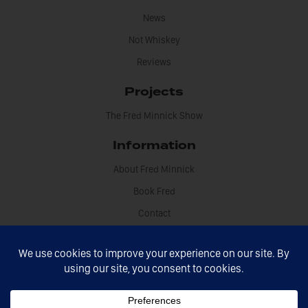
News
Not Whiskey
Reviews
Projects
The Fred Minnick Show
Information
About Fred Minnick
Book Fred
Contact
Disclosures