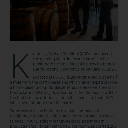
K
entucky Artisan Distillery (KAD) announced
the opening of its doors and barrels to the
public with the unveiling of its new Clubhouse
Barrel Tasting Experience on January 31, 2025.
Located at 6316 Old LaGrange Road, just a half
a mile from the craft operations which have helped provide
a home base for brands like Jefferson’s Reserve, Cream of
Kentucky and Whiskey Row Bourbon, the Clubhouse will for
the first time be offering visitors the chance to taste KAD
whiskeys – straight from the barrel.
“Kentucky Artisan Distillery is unique among craft
distilleries,“ Master Distiller Jade Peterson said in a news
release. “Our Distillery is truly as close as a modern
production facility can get to how bourbon was crafted 200