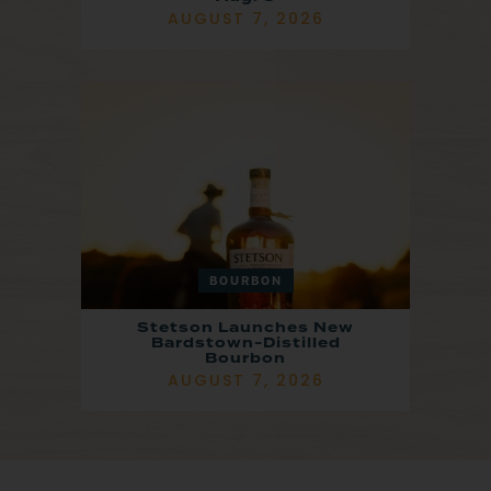
AUGUST 7, 2026
BOURBON
Stetson Launches New
Bardstown-Distilled
Bourbon
AUGUST 7, 2026