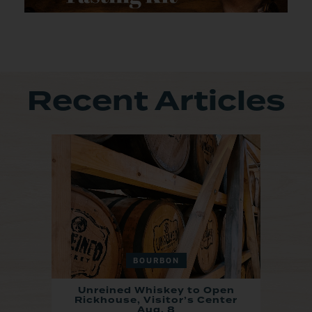
Recent Articles
BOURBON
Unreined Whiskey to Open
Rickhouse, Visitor’s Center
Aug. 8