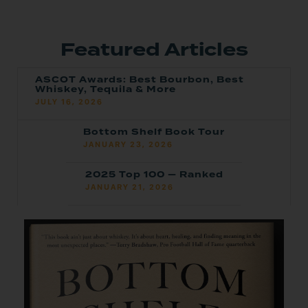
Featured Articles
ASCOT Awards: Best Bourbon, Best
Whiskey, Tequila & More
JULY 16, 2026
Bottom Shelf Book Tour
JANUARY 23, 2026
2025 Top 100 — Ranked
JANUARY 21, 2026