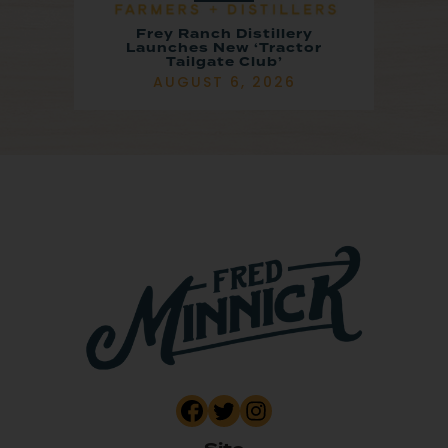
Frey Ranch Distillery
Launches New ‘Tractor
Tailgate Club’
AUGUST 6, 2026