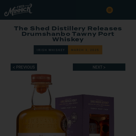
The Shed Distillery Releases
Drumshanbo Tawny Port
Whiskey
IRISH WHISKEY
MARCH 3, 2025
< PREVIOUS
NEXT >