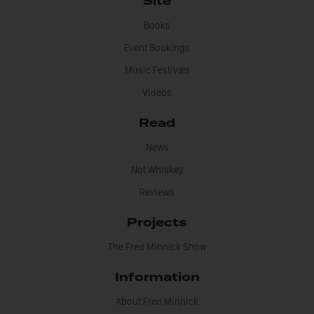
Site
Books
Event Bookings
Music Festivals
Videos
Read
News
Not Whiskey
Reviews
Projects
The Fred Minnick Show
Information
About Fred Minnick