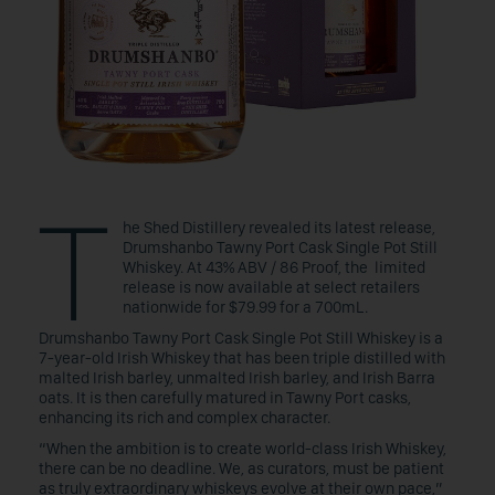
T
he Shed Distillery revealed its latest release,
Drumshanbo Tawny Port Cask Single Pot Still
Whiskey. At 43% ABV / 86 Proof, the limited
release is now available at select retailers
nationwide for $79.99 for a 700mL.
Drumshanbo Tawny Port Cask Single Pot Still Whiskey is a
7-year-old Irish Whiskey that has been triple distilled with
malted Irish barley, unmalted Irish barley, and Irish Barra
oats. It is then carefully matured in Tawny Port casks,
enhancing its rich and complex character.
“When the ambition is to create world-class Irish Whiskey,
there can be no deadline. We, as curators, must be patient
as truly extraordinary whiskeys evolve at their own pace,”