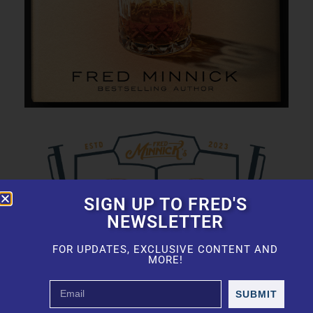
SIGN UP TO FRED'S
NEWSLETTER
FOR UPDATES, EXCLUSIVE CONTENT AND
MORE!
SUBMIT