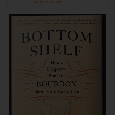
JANUARY 21, 2026