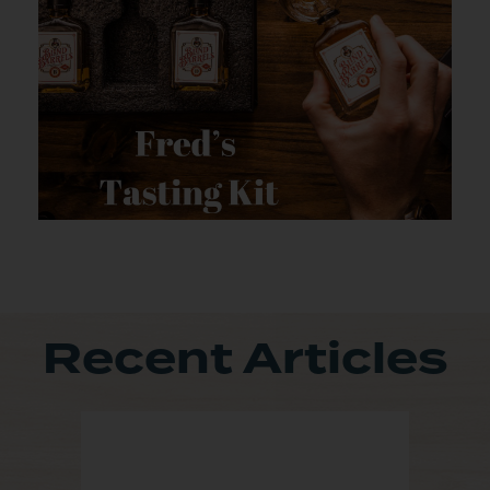
Recent Articles