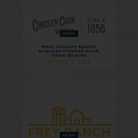
NEWS
Next Century Spirits
Acquires Chicken Cock,
Other Brands
AUGUST 6, 2026
NEWS