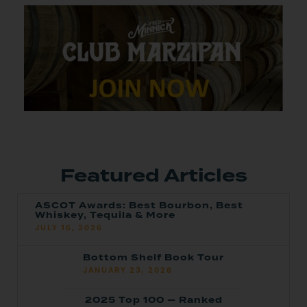
Featured Articles
ASCOT Awards: Best Bourbon, Best
Whiskey, Tequila & More
JULY 16, 2026
Bottom Shelf Book Tour
JANUARY 23, 2026
2025 Top 100 — Ranked