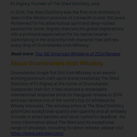
PJ Rigney, Founder of The Shed Distillery, said.
In 2014, The Shed Distillery was the first Irish distillery to
open in the Western province of Connacht in over 100 years.
Renowned for his adventurous spirit and deep-rooted
passion for travel, Rigney channels his global explorations
into a profound appreciation for his native Ireland—
culminating in the distinctly Irish character that defines
every drop of Drumshanbo Irish Whiskey.
Read more:
Top 100 American Whiskeys of 2024 Ranked
About Drumshanbo Irish Whiskey
Drumshanbo Single Pot Still Irish Whiskey is an award-
winning premium craft spirit brand created by The Shed
Distillery of PJ Rigney at the home of Drumshanbo
Gunpowder Irish Gin. It has received a remarkable
international response since its inaugural release in 2019
and was named one of the world’s top 20 whiskeys by
Whisky Advocate. The whiskey ethos at The Shed Distillery
prioritizes exceptional quality over quantity and all whiskey
is made in small batches and never rushed to deadline. For
more information about The Shed and its exceptional
range of whiskeys, including its latest release, please visit
https://www.palmbay.com/
.