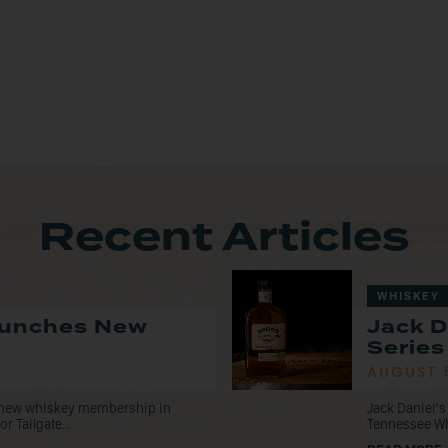
Recent Articles
WHISKEY
Launches New
Jack D
Series
AUGUST 
a new whiskey membership in
Jack Daniel’s
r Tailgate...
Tennessee Whis