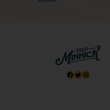
READ MORE