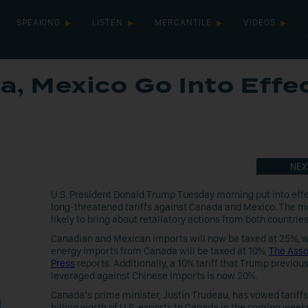
SPEAKING
LISTEN
MERCANTILE
VIDEOS
a, Mexico Go Into Effe
NEX
U.S. President Donald Trump Tuesday morning put into effe
long-threatened tariffs against Canada and Mexico. The m
likely to bring about retaliatory actions from both countries
Canadian and Mexican imports will now be taxed at 25%, w
energy imports from Canada will be taxed at 10%,
The Asso
Press
reports. Additionally, a 10% tariff that Trump previous
leveraged against Chinese imports is now 20%.
Canada’s prime minister, Justin Trudeau, has vowed tariff
billion worth of U.S. exports to Canada in the coming week