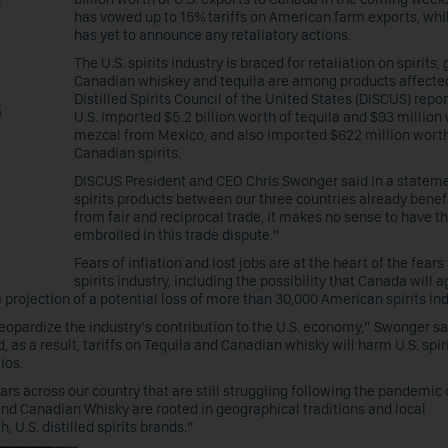
has vowed up to 15% tariffs on American farm exports, whi
has yet to announce any retaliatory actions.
The U.S. spirits industry is braced for retaliation on spirits,
Canadian whiskey and tequila are among products affecte
Distilled Spirits Council of the United States (DISCUS) repor
U.S. imported $5.2 billion worth of tequila and $93 million
mezcal from Mexico, and also imported $622 million worth
Canadian spirits.
DISCUS President and CEO Chris Swonger said in a stateme
spirits products between our three countries already benef
from fair and reciprocal trade, it makes no sense to have 
embroiled in this trade dispute.”
Fears of inflation and lost jobs are at the heart of the fears 
spirits industry, including the possibility that Canada will a
 projection of a potential loss of more than 30,000 American spirits ind
jeopardize the industry’s contribution to the U.S. economy,” Swonger sa
 as a result, tariffs on Tequila and Canadian whisky will harm U.S. spir
ios.
rs across our country that are still struggling following the pandemic
 and Canadian Whisky are rooted in geographical traditions and local
U.S. distilled spirits brands.”