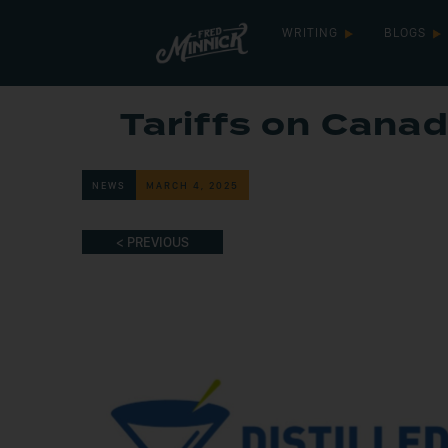
WRITING
BLOGS
Tariffs on Canad
NEWS
MARCH 4, 2025
< PREVIOUS