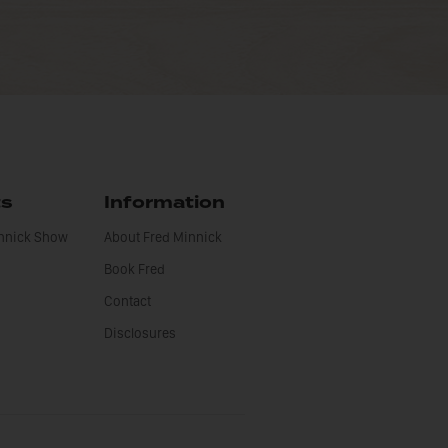
ts
Information
innick Show
About Fred Minnick
Book Fred
Contact
Disclosures