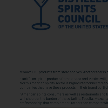
remove U.S. products from store shelves. Another fear is a
“Tariffs on spirits products from Canada and Mexico will 
North American spirits sector is highly interconnected and,
companies that have these products in their brand portfol
“American spirits consumers as well as restaurants and ba
will shoulder the burden of these tariffs. Tequila, Mezcal
craftsmanship that complement, rather than compete with, 