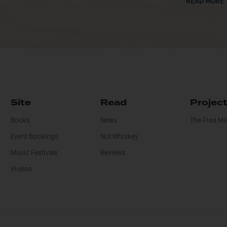
READ MORE
Site
Read
Projec
Books
News
The Fred M
Event Bookings
Not Whiskey
Music Festivals
Reviews
Videos