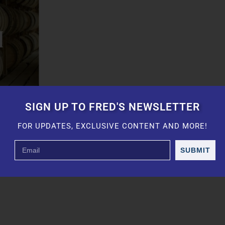
SIGN UP TO FRED'S NEWSLETTER
FOR UPDATES, EXCLUSIVE CONTENT AND MORE!
SUBMIT