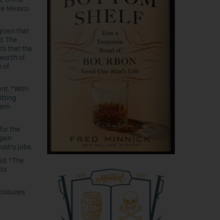
le Mexico
 given that
d. The
ts that the
 worth of
 of
nt, “With
itting
them
for the
gain
ustry jobs.
id. “The
its
 closures