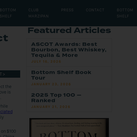
BOTTOM
CLUB
PRESS
CONTACT
BOTTOM
SHELF
MARZIPAN
SHELF
Featured Articles
ct
ASCOT Awards: Best
Bourbon, Best Whiskey,
Tequila & More
JULY 16, 2026
Bottom Shelf Book
T >
Tour
JANUARY 23, 2026
ct the
ove is
2025 Top 100 —
.
Ranked
hile
JANUARY 21, 2026
ciated
ly
s on $100
s. China