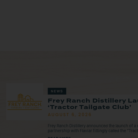
NEWS
Frey Ranch Distillery 
‘Tractor Tailgate Club’
AUGUST 6, 2026
Frey Ranch Distillery announced the launch of 
partnership with Flaviar fittingly called the “Tracto