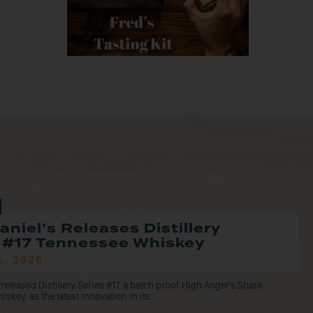
aniel’s Releases Distillery
 #17 Tennessee Whiskey
5, 2026
 released Distillery Series #17, a batch proof High Angel’s Share
key, as the latest innovation in its...