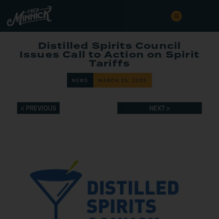
Distilled Spirits Council
Issues Call to Action on Spirit
Tariffs
NEWS
MARCH 25, 2025
< PREVIOUS
NEXT >