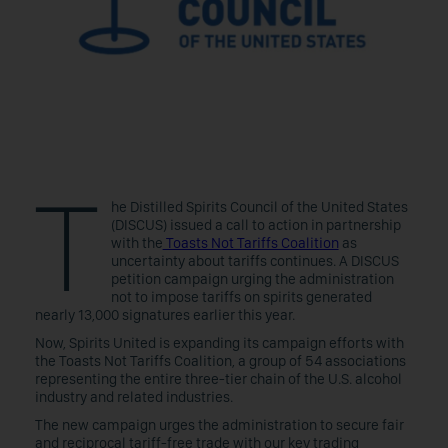
T
he Distilled Spirits Council of the United States
(DISCUS) issued a call to action in partnership
with the
Toasts Not Tariffs Coalition
as
uncertainty about tariffs continues. A DISCUS
petition campaign urging the administration
not to impose tariffs on spirits generated
nearly 13,000 signatures earlier this year.
Now, Spirits United is expanding its campaign efforts with
the Toasts Not Tariffs Coalition, a group of 54 associations
representing the entire three-tier chain of the U.S. alcohol
industry and related industries.
The new campaign urges the administration to secure fair
and reciprocal tariff-free trade with our key trading