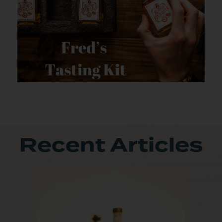
Recent Articles