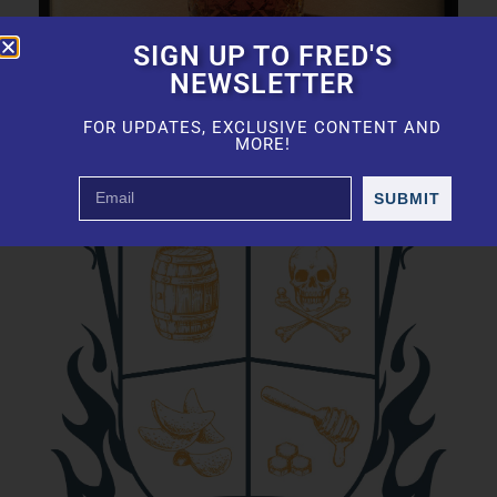
SIGN UP TO FRED'S
NEWSLETTER
FOR UPDATES, EXCLUSIVE CONTENT AND
MORE!
SUBMIT