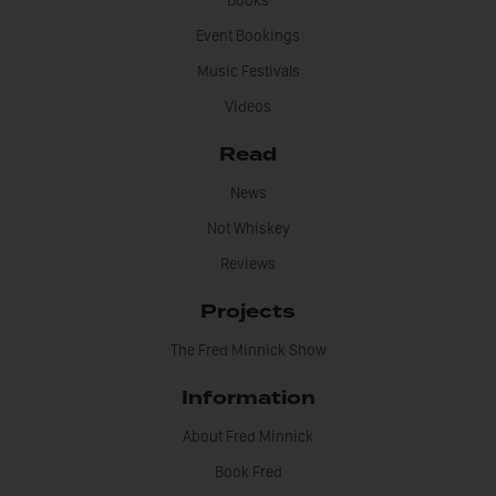
Books
Event Bookings
Music Festivals
Videos
Read
News
Not Whiskey
Reviews
Projects
The Fred Minnick Show
Information
About Fred Minnick
Book Fred