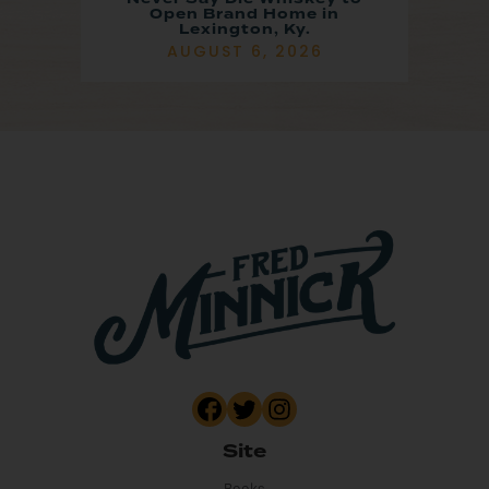
Open Brand Home in
Lexington, Ky.
AUGUST 6, 2026
Site