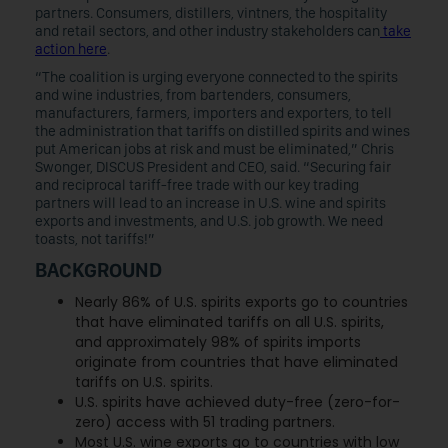
partners. Consumers, distillers, vintners, the hospitality
and retail sectors, and other industry stakeholders can
take
action here
.
“The coalition is urging everyone connected to the spirits
and wine industries, from bartenders, consumers,
manufacturers, farmers, importers and exporters, to tell
the administration that tariffs on distilled spirits and wines
put American jobs at risk and must be eliminated,” Chris
Swonger, DISCUS President and CEO, said. “Securing fair
and reciprocal tariff-free trade with our key trading
partners will lead to an increase in U.S. wine and spirits
exports and investments, and U.S. job growth. We need
toasts, not tariffs!”
BACKGROUND
Nearly 86% of U.S. spirits exports go to countries
that have eliminated tariffs on all U.S. spirits,
and approximately 98% of spirits imports
originate from countries that have eliminated
tariffs on U.S. spirits.
U.S. spirits have achieved duty-free (zero-for-
zero) access with 51 trading partners.
Most U.S. wine exports go to countries with low