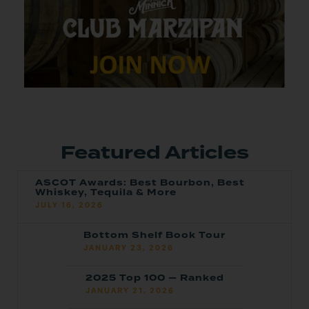
Featured Articles
ASCOT Awards: Best Bourbon, Best
Whiskey, Tequila & More
JULY 16, 2026
Bottom Shelf Book Tour
JANUARY 23, 2026
2025 Top 100 — Ranked
JANUARY 21, 2026