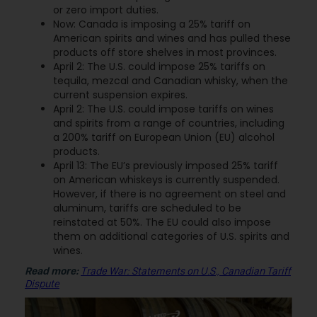
or zero import duties.
Now: Canada is imposing a 25% tariff on
American spirits and wines and has pulled these
products off store shelves in most provinces.
April 2: The U.S. could impose 25% tariffs on
tequila, mezcal and Canadian whisky, when the
current suspension expires.
April 2: The U.S. could impose tariffs on wines
and spirits from a range of countries, including
a 200% tariff on European Union (EU) alcohol
products.
April 13: The EU’s previously imposed 25% tariff
on American whiskeys is currently suspended.
However, if there is no agreement on steel and
aluminum, tariffs are scheduled to be
reinstated at 50%. The EU could also impose
them on additional categories of U.S. spirits and
wines.
Read more:
Trade War: Statements on U.S., Canadian Tariff
Dispute