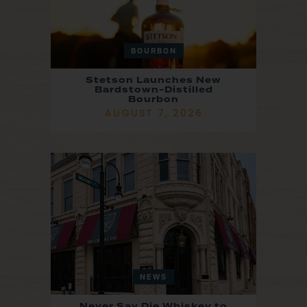
BOURBON
Stetson Launches New
Bardstown-Distilled
Bourbon
AUGUST 7, 2026
NEWS
Never Say Die Whiskey to