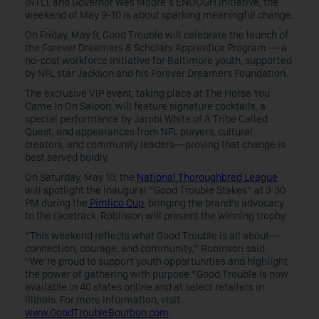
(NTL), and Governor Wes Moore’s ENOUGH Initiative, the
weekend of May 9-10 is about sparking meaningful change.
On Friday, May 9, Good Trouble will celebrate the launch of
the Forever Dreamers 8 Scholars Apprentice Program — a
no-cost workforce initiative for Baltimore youth, supported
by NFL star Jackson and his Forever Dreamers Foundation.
The exclusive VIP event, taking place at The Horse You
Came In On Saloon, will feature signature cocktails, a
special performance by Jarobi White of A Tribe Called
Quest, and appearances from NFL players, cultural
creators, and community leaders—proving that change is
best served boldly.
On Saturday, May 10, the
National Thoroughbred League
will spotlight the inaugural “Good Trouble Stakes” at 3:30
PM during the
Pimlico Cup
, bringing the brand’s advocacy
to the racetrack. Robinson will present the winning trophy.
“This weekend reflects what Good Trouble is all about—
connection, courage, and community,” Robinson said.
“We’re proud to support youth opportunities and highlight
the power of gathering with purpose.”Good Trouble is now
available in 40 states online and at select retailers in
Illinois. For more information, visit
www.GoodTroubleBourbon.com
.