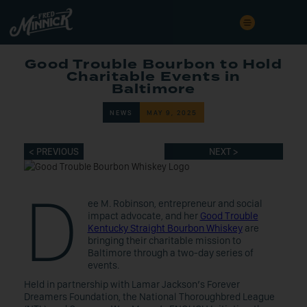
Good Trouble Bourbon to Hold
Charitable Events in
Baltimore
NEWS
MAY 9, 2025
< PREVIOUS
NEXT >
D
ee M. Robinson, entrepreneur and social
impact advocate, and her
Good Trouble
Kentucky Straight Bourbon Whiskey
are
bringing their charitable mission to
Baltimore through a two-day series of
events.
Held in partnership with Lamar Jackson’s Forever
Dreamers Foundation, the National Thoroughbred League