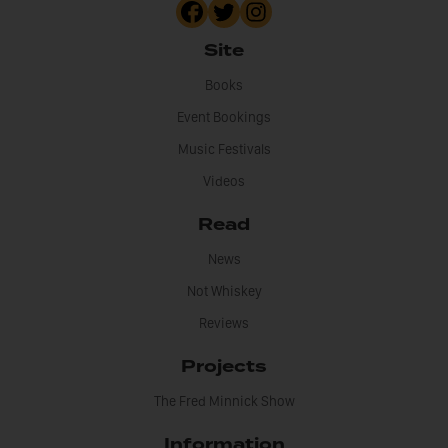
Site
Books
Event Bookings
Music Festivals
Videos
Read
News
Not Whiskey
Reviews
Projects
The Fred Minnick Show
Information