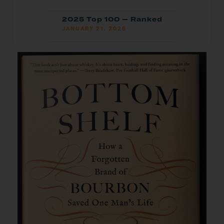
2025 Top 100 — Ranked
JANUARY 21, 2026