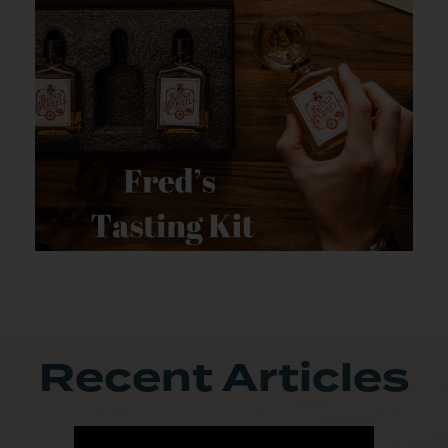
Recent Articles