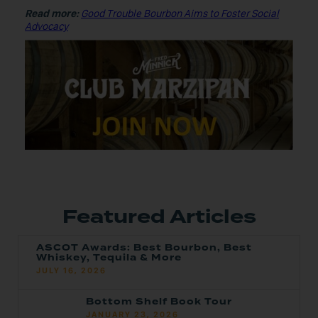
Read more:
Good Trouble Bourbon Aims to Foster Social
Advocacy
Featured Articles
ASCOT Awards: Best Bourbon, Best
Whiskey, Tequila & More
JULY 16, 2026
Bottom Shelf Book Tour
JANUARY 23, 2026