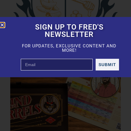
SIGN UP TO FRED'S
NEWSLETTER
FOR UPDATES, EXCLUSIVE CONTENT AND
MORE!
SUBMIT