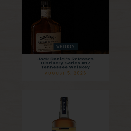
WHISKEY
Jack Daniel’s Releases
Distillery Series #17
Tennessee Whiskey
AUGUST 5, 2026