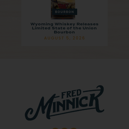
BOURBON
Wyoming Whiskey Releases
Limited State of the Union
Bourbon
AUGUST 5, 2026