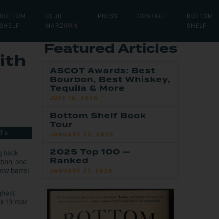
BOTTOM
CLUB
PRESS
CONTACT
BOTTOM
SHELF
MARZIPAN
SHELF
Featured Articles
ith
ASCOT Awards: Best
Bourbon, Best Whiskey,
Tequila & More
JULY 16, 2026
Bottom Shelf Book
Tour
T >
JANUARY 23, 2026
2025 Top 100 —
g back
Ranked
rbon, one
new barrel
JANUARY 21, 2026
ghest
k 13 Year