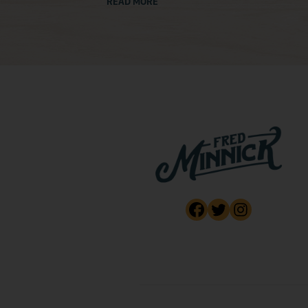
READ MORE