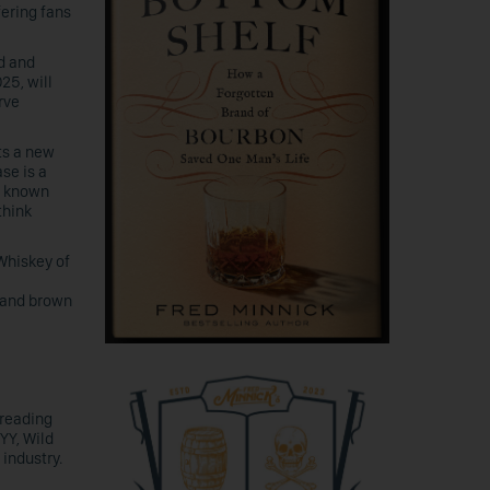
fering fans
ed and
25, will
rve
ts a new
ase is a
is known
think
Whiskey of
t and brown
preading
YY, Wild
industry.