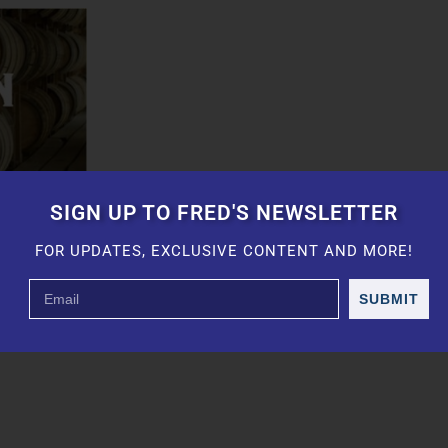
SIGN UP TO FRED'S NEWSLETTER
FOR UPDATES, EXCLUSIVE CONTENT AND MORE!
SUBMIT