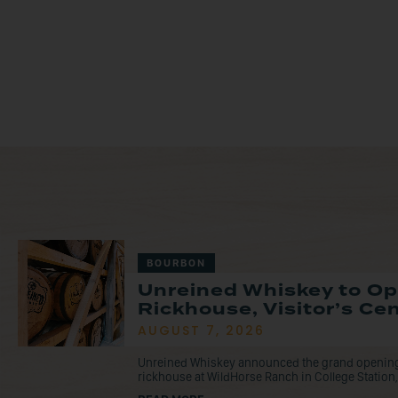
BOURBON
Unreined Whiskey to O
Rickhouse, Visitor’s Ce
AUGUST 7, 2026
Unreined Whiskey announced the grand opening o
rickhouse at WildHorse Ranch in College Station, 