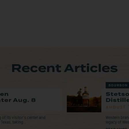
Recent Articles
BOURBON
pen
Stets
nter Aug. 8
Distil
AUGUST 
f its visitor’s center and
Western bran
Texas, taking...
legacy of Wes