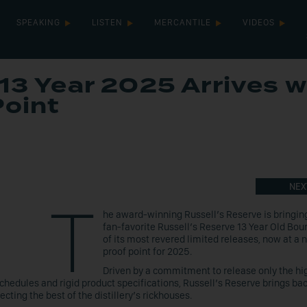
SPEAKING
LISTEN
MERCANTILE
VIDEOS
13 Year 2025 Arrives w
Point
NEX
T
he award-winning Russell’s Reserve is bringin
fan-favorite Russell’s Reserve 13 Year Old Bou
of its most revered limited releases, now at a 
proof point for 2025.
Driven by a commitment to release only the hi
schedules and rigid product specifications, Russell’s Reserve brings bac
ecting the best of the distillery’s rickhouses.