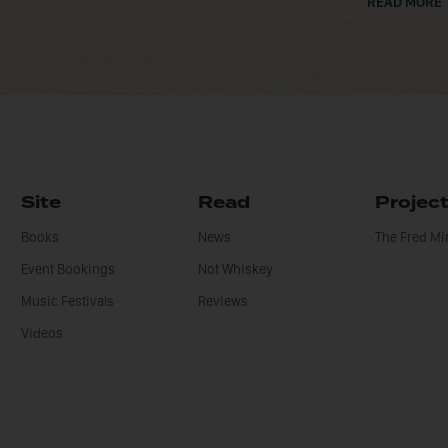
READ MORE
Site
Read
Projec
Books
News
The Fred M
Event Bookings
Not Whiskey
Music Festivals
Reviews
Videos