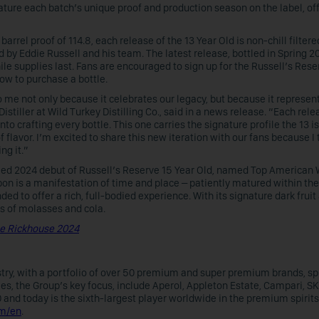
eature each batch’s unique proof and production season on the label, of
barrel proof of 114.8, each release of the 13 Year Old is non-chill filter
 by Eddie Russell and his team. The latest release, bottled in Spring 20
le supplies last. Fans are encouraged to sign up for the Russell’s Rese
ow to purchase a bottle.
to me not only because it celebrates our legacy, but because it represen
istiller at Wild Turkey Distilling Co., said in a news release. “Each rele
nto crafting every bottle. This one carries the signature profile the 13 
 flavor. I’m excited to share this new iteration with our fans because I 
ng it.”
ed 2024 debut of
Russell’s Reserve 15 Year Old, named Top American 
rbon is a manifestation of time and place – patiently matured within the
nded to offer a rich, full-bodied experience. With its signature dark frui
s of molasses and cola.
le Rickhouse 2024
ustry, with a portfolio of over 50 premium and super premium brands, s
ties, the Group’s key focus, include Aperol, Appleton Estate, Campari, SK
nd today is the sixth-largest player worldwide in the premium spirits 
om/en
.