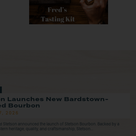
on Launches New Bardstown-
led Bourbon
7, 2026
d Stetson announced the launch of Stetson Bourbon. Backed by a
tern heritage, quality, and craftsmanship, Stetson...