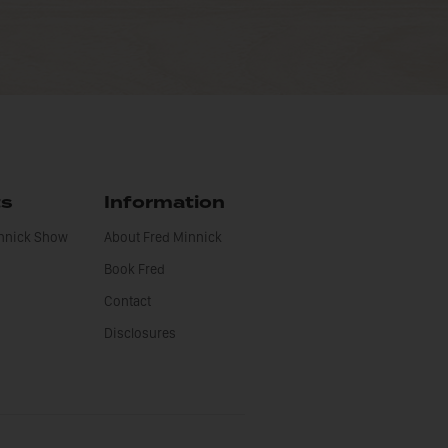
ts
Information
innick Show
About Fred Minnick
Book Fred
Contact
Disclosures