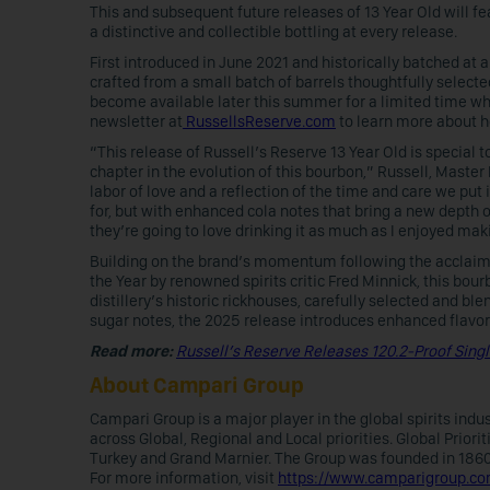
This and subsequent future releases of 13 Year Old will f
a distinctive and collectible bottling at every release.
First introduced in June 2021 and historically batched at a 
crafted from a small batch of barrels thoughtfully selected
become available later this summer for a limited time whi
newsletter at
RussellsReserve.com
to learn more about h
“This release of Russell’s Reserve 13 Year Old is special 
chapter in the evolution of this bourbon,” Russell, Master D
labor of love and a reflection of the time and care we put i
for, but with enhanced cola notes that bring a new depth of
they’re going to love drinking it as much as I enjoyed maki
Building on the brand’s momentum following the acclaim
the Year by renowned spirits critic Fred Minnick, this bou
distillery’s historic rickhouses, carefully selected and ble
sugar notes, the 2025 release introduces enhanced flavor
Read more:
Russell’s Reserve Releases 120.2-Proof Sing
About Campari Group
Campari Group is a major player in the global spirits ind
across Global, Regional and Local priorities. Global Priori
Turkey and Grand Marnier. The Group was founded in 1860 a
For more information, visit
https://www.camparigroup.c