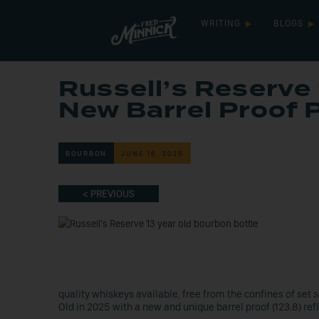
WRITING
BLOGS
Russell’s Reserve 
New Barrel Proof 
BOURBON
JUNE 16, 2025
< PREVIOUS
quality whiskeys available, free from the confines of set 
Old in 2025 with a new and unique barrel proof (123.8) refl