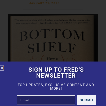
JANUARY 21, 2026
SIGN UP TO FRED'S
NEWSLETTER
FOR UPDATES, EXCLUSIVE CONTENT AND
MORE!
SUBMIT