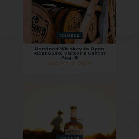
BOURBON
Unreined Whiskey to Open
Rickhouse, Visitor’s Center
Aug. 8
AUGUST 7, 2026
BOURBON