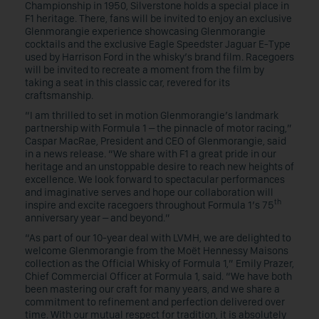
Championship in 1950, Silverstone holds a special place in
F1 heritage. There, fans will be invited to enjoy an exclusive
Glenmorangie experience showcasing Glenmorangie
cocktails and the exclusive Eagle Speedster Jaguar E-Type
used by Harrison Ford in the whisky’s brand film. Racegoers
will be invited to recreate a moment from the film by
taking a seat in this classic car, revered for its
craftsmanship.
“I am thrilled to set in motion Glenmorangie’s landmark
partnership with Formula 1 – the pinnacle of motor racing,”
Caspar MacRae, President and CEO of Glenmorangie, said
in a news release. “We share with F1 a great pride in our
heritage and an unstoppable desire to reach new heights of
excellence. We look forward to spectacular performances
and imaginative serves and hope our collaboration will
th
inspire and excite racegoers throughout Formula 1’s 75
anniversary year – and beyond.”
“As part of our 10-year deal with LVMH, we are delighted to
welcome Glenmorangie from the Moët Hennessy Maisons
collection as the Official Whisky of Formula 1,” Emily Prazer,
Chief Commercial Officer at Formula 1, said. “We have both
been mastering our craft for many years, and we share a
commitment to refinement and perfection delivered over
time. With our mutual respect for tradition, it is absolutely