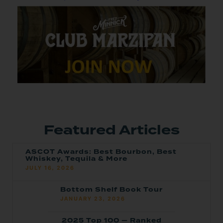
Featured Articles
ASCOT Awards: Best Bourbon, Best
Whiskey, Tequila & More
JULY 16, 2026
Bottom Shelf Book Tour
JANUARY 23, 2026
2025 Top 100 — Ranked