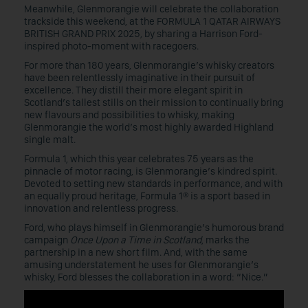
Meanwhile, Glenmorangie will celebrate the collaboration
trackside this weekend, at the FORMULA 1 QATAR AIRWAYS
BRITISH GRAND PRIX 2025, by sharing a Harrison Ford-
inspired photo-moment with racegoers.
For more than 180 years, Glenmorangie’s whisky creators
have been relentlessly imaginative in their pursuit of
excellence. They distill their more elegant spirit in
Scotland’s tallest stills on their mission to continually bring
new flavours and possibilities to whisky, making
Glenmorangie the world’s most highly awarded Highland
single malt.
Formula 1, which this year celebrates 75 years as the
pinnacle of motor racing, is Glenmorangie’s kindred spirit.
Devoted to setting new standards in performance, and with
an equally proud heritage, Formula 1® is a sport based in
innovation and relentless progress.
Ford, who plays himself in Glenmorangie’s humorous brand
campaign
Once Upon a Time in Scotland
, marks the
partnership in a new short film. And, with the same
amusing understatement he uses for Glenmorangie’s
whisky, Ford blesses the collaboration in a word: “Nice.”