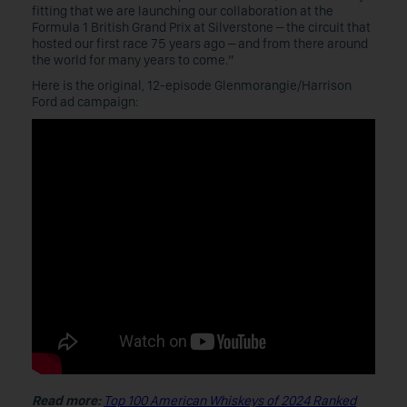
fitting that we are launching our collaboration at the
Formula 1 British Grand Prix at Silverstone – the circuit that
hosted our first race 75 years ago – and from there around
the world for many years to come.”
Here is the original, 12-episode Glenmorangie/Harrison
Ford ad campaign:
Read more:
Top 100 American Whiskeys of 2024 Ranked