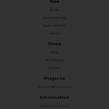
Site
Books
Event Bookings
Music Festivals
Videos
Read
News
Not Whiskey
Reviews
Projects
The Fred Minnick Show
Information
About Fred Minnick