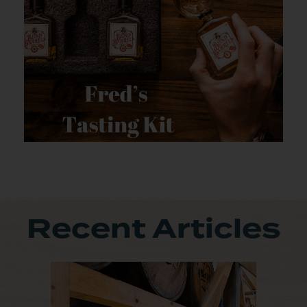
Recent Articles