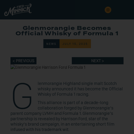
Glenmorangie Becomes
Official Whisky of Formula 1
NEWS
JULY 15, 2025
< PREVIOUS
NEXT >
G
lenmorangie Highland single malt Scotch
whisky announced it has become the Official
Whisky of Formula 1 racing.
This alliance is part of a decade-long
collaboration forged by Glenmorangie’s
parent company LVMH and Formula 1. Glenmorangie’s
partnership is revealed by Harrison Ford, star of the
whisky’s brand campaign, in an entertaining short film
infused with his trademark wit.