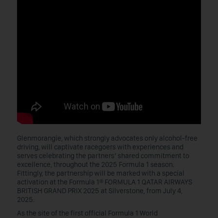
Glenmorangie, which strongly advocates only alcohol-free
driving, will captivate racegoers with experiences and
serves celebrating the partners’ shared commitment to
excellence, throughout the 2025 Formula 1 season.
Fittingly, the partnership will be marked with a special
activation at the Formula 1® FORMULA 1 QATAR AIRWAYS
BRITISH GRAND PRIX 2025 at Silverstone, from July 4,
2025.
As the site of the first official Formula 1 World