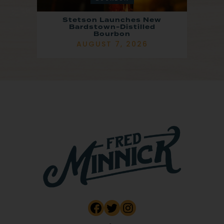
Stetson Launches New
Bardstown-Distilled
Bourbon
AUGUST 7, 2026