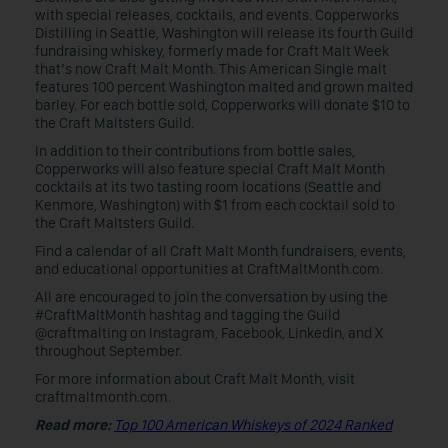
with special releases, cocktails, and events. Copperworks
Distilling in Seattle, Washington will release its fourth Guild
fundraising whiskey, formerly made for Craft Malt Week
that’s now Craft Malt Month. This American Single malt
features 100 percent Washington malted and grown malted
barley. For each bottle sold, Copperworks will donate $10 to
the Craft Maltsters Guild.
In addition to their contributions from bottle sales,
Copperworks will also feature special Craft Malt Month
cocktails at its two tasting room locations (Seattle and
Kenmore, Washington) with $1 from each cocktail sold to
the Craft Maltsters Guild.
Find a calendar of all Craft Malt Month fundraisers, events,
and educational opportunities at CraftMaltMonth.com.
All are encouraged to join the conversation by using the
#CraftMaltMonth hashtag and tagging the Guild
@craftmalting on Instagram, Facebook, Linkedin, and X
throughout September.
For more information about Craft Malt Month, visit
craftmaltmonth.com.
Read more:
Top 100 American Whiskeys of 2024 Ranked