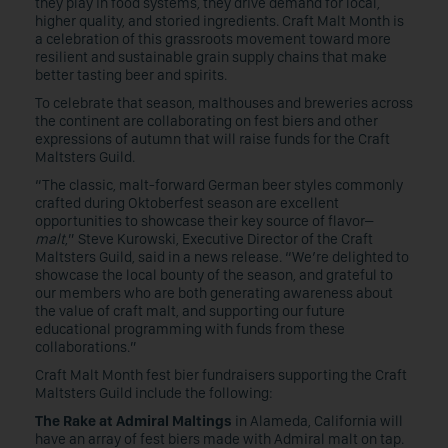
they play in food systems, they drive demand for local,
higher quality, and storied ingredients. Craft Malt Month is
a celebration of this grassroots movement toward more
resilient and sustainable grain supply chains that make
better tasting beer and spirits.
To celebrate that season, malthouses and breweries across
the continent are collaborating on fest biers and other
expressions of autumn that will raise funds for the Craft
Maltsters Guild.
“The classic, malt-forward German beer styles commonly
crafted during Oktoberfest season are excellent
opportunities to showcase their key source of flavor–
malt
,” Steve Kurowski, Executive Director of the Craft
Maltsters Guild, said in a news release. “We’re delighted to
showcase the local bounty of the season, and grateful to
our members who are both generating awareness about
the value of craft malt, and supporting our future
educational programming with funds from these
collaborations.”
Craft Malt Month fest bier fundraisers supporting the Craft
Maltsters Guild include the following:
The Rake at Admiral Maltings
in Alameda, California will
have an array of fest biers made with Admiral malt on tap.