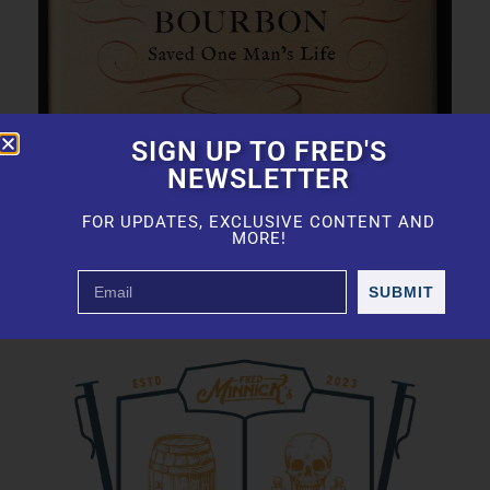
SIGN UP TO FRED'S
NEWSLETTER
FOR UPDATES, EXCLUSIVE CONTENT AND
MORE!
SUBMIT