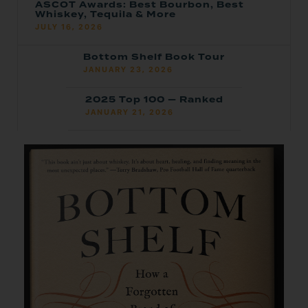
ASCOT Awards: Best Bourbon, Best
Whiskey, Tequila & More
JULY 16, 2026
Bottom Shelf Book Tour
JANUARY 23, 2026
2025 Top 100 — Ranked
JANUARY 21, 2026