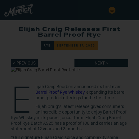
Elijah Craig Releases First
Barrel Proof Rye
RYE
SEPTEMBER 17, 2025
< PREVIOUS
NEXT >
E
lijah Craig Bourbon announced its first ever
Barrel Proof Rye Whiskey
, expanding its barrel
proof product offerings for the first time.
Elijah Craig’s latest release gives consumers
an incredible opportunity to enjoy Barrel Proof
Rye Whiskey in its purest, uncut form. Elijah Craig Barrel
Proof Rye Batch A925 has a proof of 108 and carries an age
statement of 12 years and 3 months.
“Our signature Elijah Craig spice and complexity shine