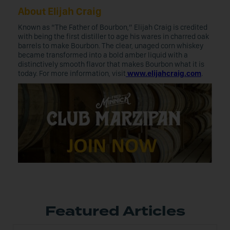
About Elijah Craig
Known as “The Father of Bourbon,” Elijah Craig is credited
with being the first distiller to age his wares in charred oak
barrels to make Bourbon. The clear, unaged corn whiskey
became transformed into a bold amber liquid with a
distinctively smooth flavor that makes Bourbon what it is
today. For more information, visit
www.elijahcraig.com
.
Featured Articles