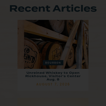
Recent Articles
BOURBON
Unreined Whiskey to Open
Rickhouse, Visitor’s Center
Aug. 8
AUGUST 7, 2026