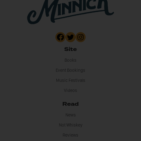
Site
Books
Event Bookings
Music Festivals
Videos
Read
News
Not Whiskey
Reviews