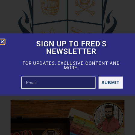
SIGN UP TO FRED'S
NEWSLETTER
FOR UPDATES, EXCLUSIVE CONTENT AND
MORE!
SUBMIT