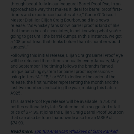
through beautifully in our inaugural Barrel Proof Rye, in an
approachable way that makes it ideal for barrel proof first-
timers and experienced palates alike,” Conor O’Driscoll,
Master Distiller, Elijah Craig Bourbon, said in a news
release. “As whiskey fans know, barrel proof is kind of like
that famous box of chocolates, in not knowing what you’re
going to get until the barrel dumps. In this instance, we got
a 108 proof treat that drinks bolder than its number would
suggest.”
Following this initial release, Elijah Craig’s Barrel Proof Rye
will be released three times annually, every January, May
and September. The timing follows the brand’s famed,
unique batching system for barrel proof expressions –
using letters “A,” “B,” or “C” to indicate the order of the
release, the first number representing the month and the
last two numbers indicating the year, making this batch
A925.
This Barrel Proof Rye release will be available in 750 ml
bottles nationally by late September at a suggested retail
price of $74.99. It joins the Elijah Craig Barrel Proof Bourbon
that can also be found nationwide also for an MSRP of
$74.99.
Read more:
Top 100 American Whiskeys of 2024 Ranked