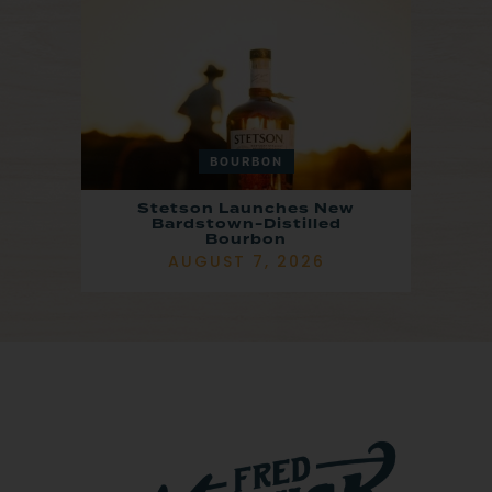
BOURBON
Stetson Launches New
Bardstown-Distilled
Bourbon
AUGUST 7, 2026