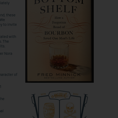
iately
and, these
“We
y to invite
rated with
s. The
lts.
der Nora
haracter of
1
the
nal