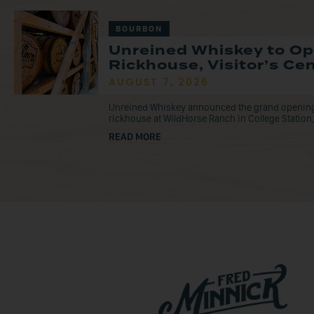
BOURBON
Unreined Whiskey to O
Rickhouse, Visitor’s Ce
AUGUST 7, 2026
Unreined Whiskey announced the grand opening o
rickhouse at WildHorse Ranch in College Station, 
READ MORE