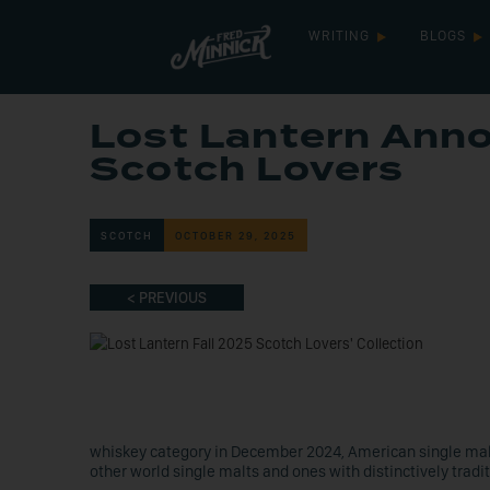
WRITING
BLOGS
Lost Lantern Anno
Scotch Lovers
SCOTCH
OCTOBER 29, 2025
< PREVIOUS
whiskey category in December 2024, American single malt i
other world single malts and ones with distinctively tradi