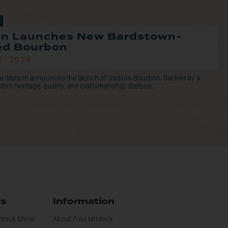
on Launches New Bardstown-
led Bourbon
7, 2026
d Stetson announced the launch of Stetson Bourbon. Backed by a
tern heritage, quality, and craftsmanship, Stetson...
ts
Information
innick Show
About Fred Minnick