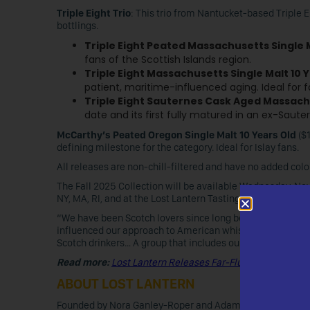
Triple Eight Trio
: This trio from Nantucket-based Triple Ei
bottlings.
Triple Eight Peated Massachusetts Single 
fans of the Scottish Islands region.
Triple Eight Massachusetts Single Malt 10 
patient, maritime-influenced aging. Ideal for 
Triple Eight Sauternes Cask Aged Massachu
date and its first fully matured in an ex-Sauter
McCarthy’s Peated Oregon Single Malt 10 Years Old
($1
defining milestone for the category. Ideal for Islay fans.
All releases are non-chill-filtered and have no added color
The Fall 2025 Collection will be available Wednesday, N
NY, MA, RI, and at the Lost Lantern Tasting Room in Verge
“We have been Scotch lovers since long before we starte
influenced our approach to American whiskey, so it’s only 
Scotch drinkers… A group that includes ourselves!”
Read more:
Lost Lantern Releases Far-Flung Bourbon III
ABOUT LOST LANTERN
Founded by Nora Ganley-Roper and Adam Polonski, Lost L