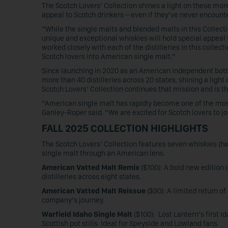
The Scotch Lovers’ Collection shines a light on these more
appeal to Scotch drinkers – even if they’ve never encoun
“While the single malts and blended malts in this Collect
unique and exceptional whiskies will hold special appeal
worked closely with each of the distilleries in this collecti
Scotch lovers into American single malt.”
Since launching in 2020 as an American independent bottle
more than 40 distilleries across 20 states, shining a ligh
Scotch Lovers’ Collection continues that mission and is t
“American single malt has rapidly become one of the mos
Ganley-Roper said. “We are excited for Scotch lovers to join
FALL 2025 COLLECTION HIGHLIGHTS
The Scotch Lovers’ Collection features seven whiskies (tw
single malt through an American lens.
American Vatted Malt Remix
($100): A bold new edition 
distilleries across eight states.
American Vatted Malt Reissue
($90): A limited return o
company’s journey.
Warfield Idaho Single Malt
($100): Lost Lantern’s first I
Scottish pot stills. Ideal for Speyside and Lowland fans.