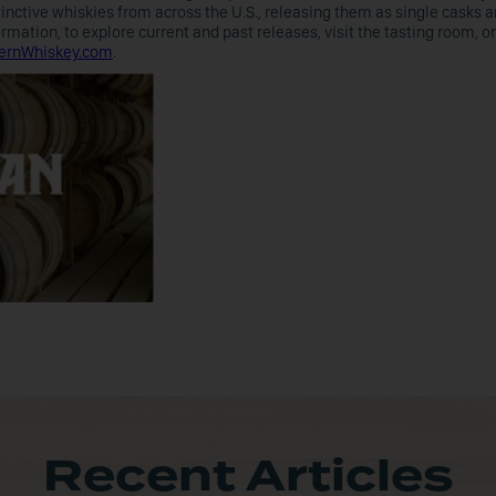
nctive whiskies from across the U.S., releasing them as single casks a
ation, to explore current and past releases, visit the tasting room, or
ernWhiskey.com
.
Recent Articles