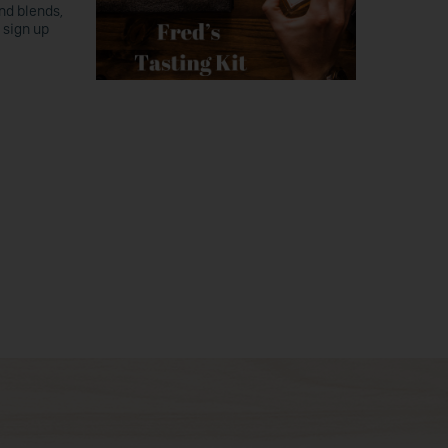
nd blends,
 sign up