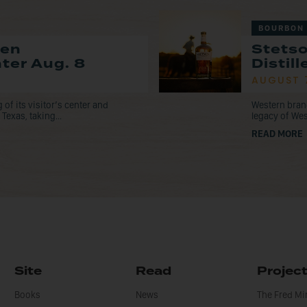
BOURBON
pen
Stets
nter Aug. 8
Distil
AUGUST 
f its visitor’s center and
Western bran
Texas, taking...
legacy of Wes
READ MORE
Site
Read
Projec
Books
News
The Fred M