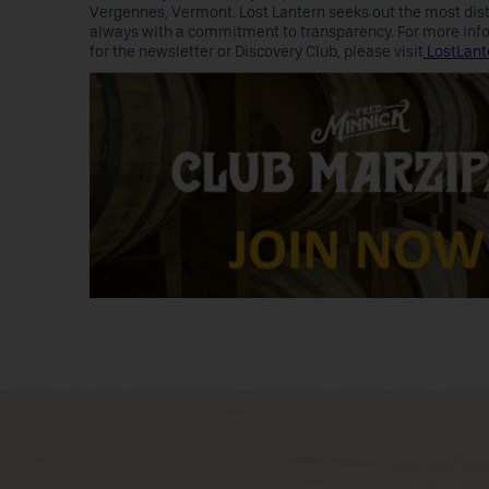
Vergennes, Vermont. Lost Lantern seeks out the most disti
always with a commitment to transparency. For more inform
for the newsletter or Discovery Club, please visit
LostLant