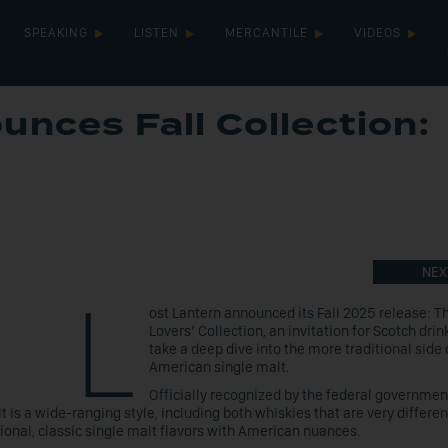
SPEAKING
LISTEN
MERCANTILE
VIDEOS
unces Fall Collection:
NEX
L
ost Lantern announced its Fall 2025 release: T
Lovers’ Collection, an invitation for Scotch drin
take a deep dive into the more traditional side 
American single malt.
Officially recognized by the federal governmen
s a wide-ranging style, including both whiskies that are very differe
tional, classic single malt flavors with American nuances.