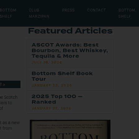
BOTTOM
CLUB
PRESS
CONTACT
BOTTOM
SHELF
MARZIPAN
SHELF
Featured Articles
ASCOT Awards: Best
Bourbon, Best Whiskey,
Tequila & More
JULY 16, 2026
Bottom Shelf Book
Tour
T >
JANUARY 23, 2026
2025 Top 100 —
he Scotch
Ranked
kers to
of
JANUARY 21, 2026
t as a new
nt from