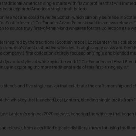
 traditional American single malts with flavor profiles that will immed
tered or explored American single malt before.
ion are not and could never be Scotch, which can only be made in Scotl
 for Scotch lovers,” Co-Founder Adam Polonski said in a news release. 
on to source truly first-of-their-kind whiskies for this Collection as a wa
r inspired by the traditional Scottish model, Lost Lantern has collabo
t on America’s most distinctive whiskies through single casks and blend
he company’s first collection entirely focused on single and blended ma
t dynamic styles of whiskey in the world,” Co-Founder and Head Blen
 us in exploring the more traditional side of this fast-rising style.”
o blends and five single casks) that celebrate the craftsmanship and c
of the whiskey that launched Lost Lantern, blending single malts from 1
f Lost Lantern’s original 2020 release, honoring the whiskey that began 
daho release, from a certified organic distillery known for using traditio