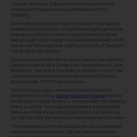
Campari, of course, is the parent company of whiskey
makers Wild Turkey Distillery and Wilderness Trail
Distillery.
Per Reuters, Italian police reported that an investigation
revealed 5.3 billion euros of undeclared capital gains that
required an exit tax in order to transfer fiscal residence
abroad. Lagfin is owned by Italy’s Garavoglia family, which
has denied the allegations. Lagfin claims 80% of Campari’s
voting rights, per Reuters.
Campari is best known for its Aperol and Campari aperitifs.
Campari acquired Wild Turkey from Pernod Ricard in 2009;
Wilderness Trail sold a 70% stake to Campari in 2022. The
company also owns brands such as GlenGrant, Espolon,
Grand Marnier, SKYY Vodka and others.
The fall in stock value comes at a time when alcohol
consumption is falling.
Gallup reported in August
that the
percentage of adults in the U.S. is now at 54%, the lowest in
nearly a century. The study also showed a growing belief
that even moderate alcohol consumption is a health risk.
For the first time, the majority of Americans hold this view.
These numbers come from Gallup’s annual Consumption
Habits survey, conducted in July. Per Gallup polls in the