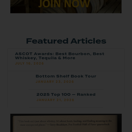
Featured Articles
ASCOT Awards: Best Bourbon, Best
Whiskey, Tequila & More
JULY 16, 2026
Bottom Shelf Book Tour
JANUARY 23, 2026
2025 Top 100 — Ranked
JANUARY 21, 2026