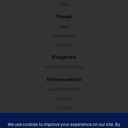
Videos
Read
News
Not Whiskey
Reviews
Projects
The Fred Minnick Show
Information
About Fred Minnick
Book Fred
Contact
Disclosures