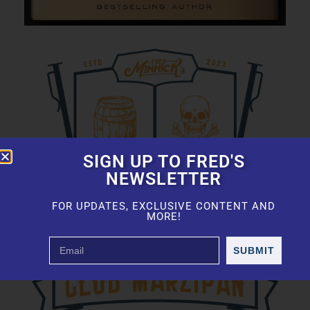
SIGN UP TO FRED'S
NEWSLETTER
FOR UPDATES, EXCLUSIVE CONTENT AND
MORE!
SUBMIT