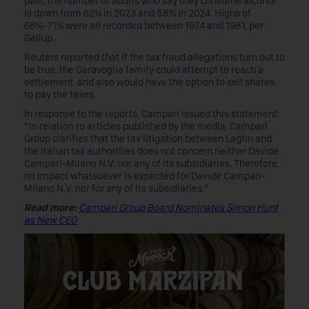
past, the number of adults who say they consume alcohol
is down from 62% in 2023 and 58% in 2024. Highs of
68%-71% were all recorded between 1974 and 1981, per
Gallup.
Reuters reported that if the tax fraud allegations turn out to
be true, the Garavoglia family could attempt to reach a
settlement, and also would have the option to sell shares
to pay the taxes.
In response to the reports, Campari issued this statement:
“In relation to articles published by the media, Campari
Group clarifies that the tax litigation between Lagfin and
the Italian tax authorities does not concern neither Davide
Campari-Milano N.V. nor any of its subsidiaries. Therefore,
no impact whatsoever is expected for Davide Campari-
Milano N.V. nor for any of its subsidiaries.”
Read more:
Campari Group Board Nominates Simon Hunt
as New CEO