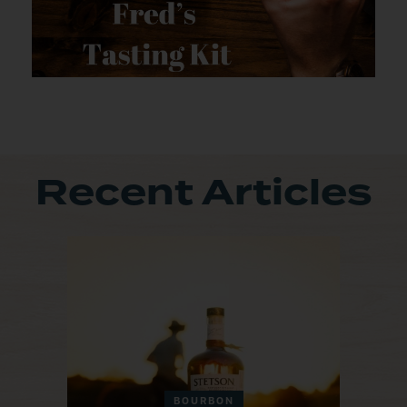
Recent Articles
BOURBON