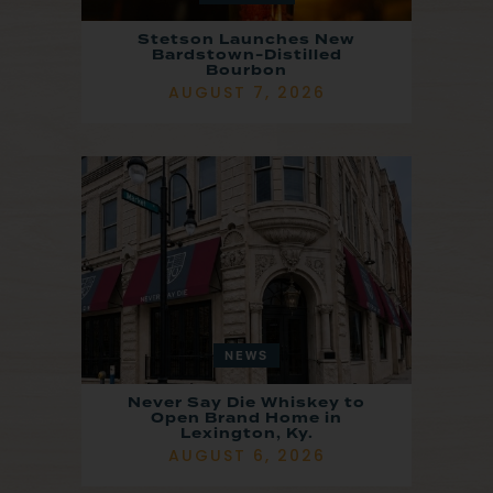
Stetson Launches New
Bardstown-Distilled
Bourbon
AUGUST 7, 2026
NEWS
Never Say Die Whiskey to
Open Brand Home in
Lexington, Ky.
AUGUST 6, 2026