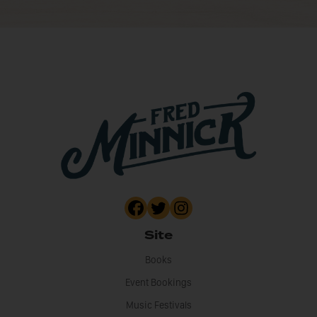
Site
Books
Event Bookings
Music Festivals