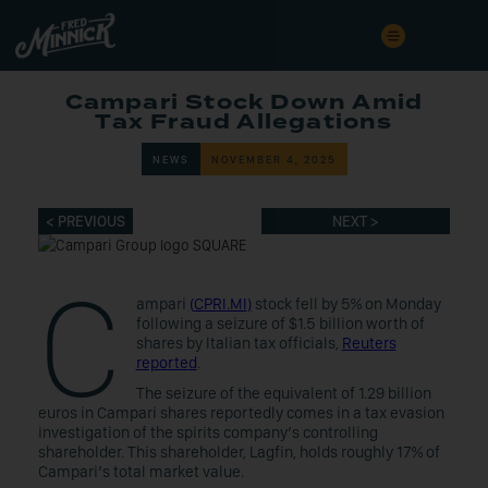
Campari Stock Down Amid
Tax Fraud Allegations
NEWS
NOVEMBER 4, 2025
< PREVIOUS
NEXT >
C
ampari
(
CPRI.MI
)
stock fell by 5% on Monday
following a seizure of $1.5 billion worth of
shares by Italian tax officials,
Reuters
reported
.
The seizure of the equivalent of 1.29 billion
euros in Campari shares reportedly comes in a tax evasion
investigation of the spirits company’s controlling
shareholder. This shareholder, Lagfin, holds roughly 17% of
Campari’s total market value.