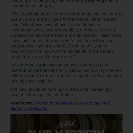
colouring or undergoing chill filtration, preserving their full
character and integrity.
“The Clydebuilt brand stands on craftsmanship and pride in
quality, just like the Clyde’s former shipbuilders,” Davies
said. “With these new releases, we’ve drawn on
exceptional whiskies and incredible, rich casks to create
expressions full of character and individuality. These malts
show just some of the scope we’re working with in our
aged stocks. Having invested £5 million this year in
securing stock to lay down for Clydebuilt, there’s a very
bright future ahead for the brand.”
In September, Ardgowan announced a series of new
distribution partnerships for Clydebuilt across key markets
in Europe, North America, and Asia, significantly expanding
its global accessibility.
The new Clydebuilt bottlings will become increasingly
available from specialist retailers.
Read more:
Clydebuilt Releases Six New Single Malt
Scotch Expressions