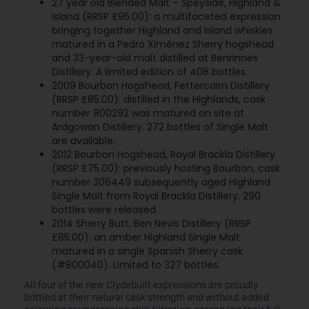
27 year old Blended Malt – Speyside, Highland &
Island (RRSP £95.00): a multifaceted expression
bringing together Highland and Island whiskies
matured in a Pedro Ximénez Sherry hogshead
and 33-year-old malt distilled at Benrinnes
Distillery. A limited edition of 408 bottles.
2009 Bourbon Hogshead, Fettercairn Distillery
(RRSP £85.00): distilled in the Highlands, cask
number 800292 was matured on site at
Ardgowan Distillery. 272 bottles of Single Malt
are available.
2012 Bourbon Hogshead, Royal Brackla Distillery
(RRSP £75.00): previously hosting Bourbon, cask
number 306449 subsequently aged Highland
Single Malt from Royal Brackla Distillery. 290
bottles were released.
2014 Sherry Butt, Ben Nevis Distillery (RRSP
£85.00): an amber Highland Single Malt
matured in a single Spanish Sherry cask
(#800040). Limited to 327 bottles.
All four of the new Clydebuilt expressions are proudly
bottled at their natural cask strength and without added