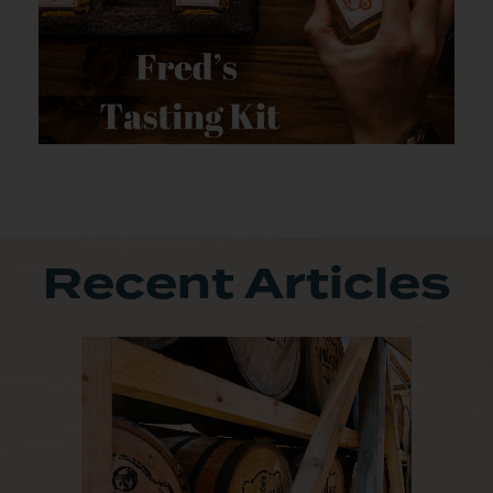
Recent Articles