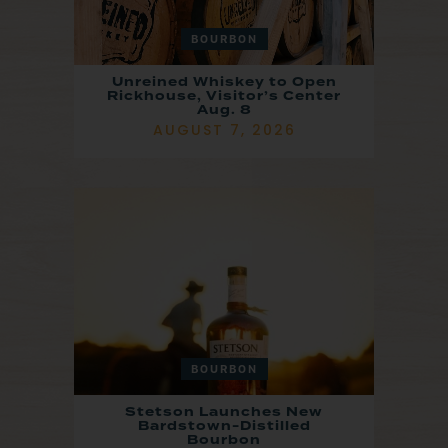
BOURBON
Unreined Whiskey to Open
Rickhouse, Visitor’s Center
Aug. 8
AUGUST 7, 2026
BOURBON
Stetson Launches New
Bardstown-Distilled
Bourbon