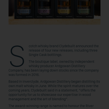
S
cotch whisky brand Clydebuilt announced the
release of four new releases, including three
Single Cask bottlings.
The boutique label, owned by independent
whisky producer Ardgowan Distillery
Company, has been laying down stocks since the company
was formed in 2016.
Based in Inverclyde, Ardgowan Distillery began distilling its
own malt whisky in June. While the spirit matures over the
coming years, Clydebuilt said in a statement, “offers the
opportunity for us to showcase our expertise in wood
management and the art of blending”.
The award-winning range is named to honour the River