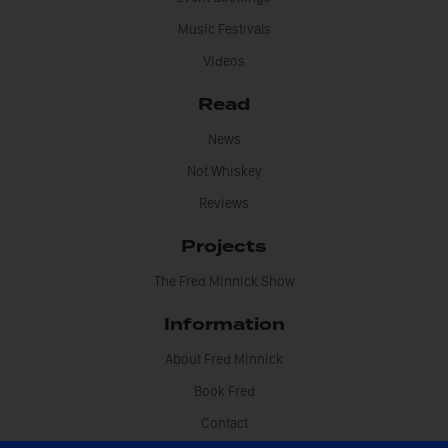
Music Festivals
Videos
Read
News
Not Whiskey
Reviews
Projects
The Fred Minnick Show
Information
About Fred Minnick
Book Fred
Contact