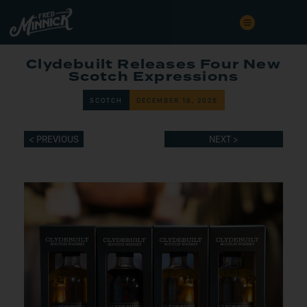
Clydebuilt Releases Four New
Scotch Expressions
SCOTCH
DECEMBER 16, 2025
< PREVIOUS
NEXT >