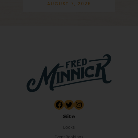
AUGUST 7, 2026
Site
Books
Event Bookings