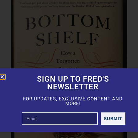
SIGN UP TO FRED'S
NEWSLETTER
FOR UPDATES, EXCLUSIVE CONTENT AND
MORE!
SUBMIT