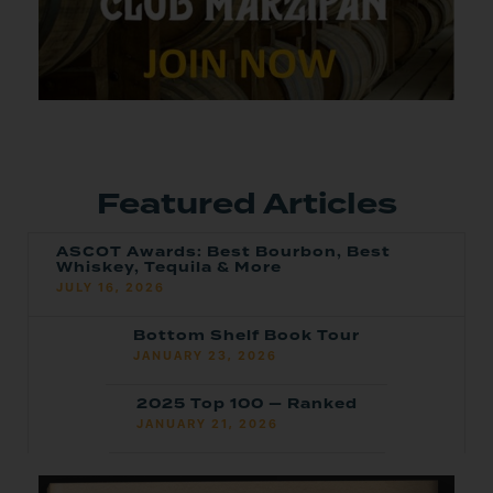
Featured Articles
ASCOT Awards: Best Bourbon, Best
Whiskey, Tequila & More
JULY 16, 2026
Bottom Shelf Book Tour
JANUARY 23, 2026
2025 Top 100 — Ranked
JANUARY 21, 2026