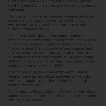
Clyde’s world-renowned shipbuilding heritage, with the
word ‘Clydebuilt’ ultimately becoming a byword for quality
craftsmanship.
The firm demonstrated its continued commitment to the
brand by way of a significant investment in mature malt
whisky stocks to the tune of £5 million in 2025, with a
further £4m planned in 2026.
CEO Roland Grain explained the rationale behind the
investment in a news release: “Our bespoke Infinity Casks
for Ardgowan spirit are designed for long maturation by
their very nature. The stock we’ve already acquired, and
this further investment, ensure Clydebuilt will have solid
foundations for the decades ahead until Ardgowan Single
Malt is truly ready. This is a key step in achieving our goal to
double turnover annually until 2030.”
Experienced Whisky Maker and Ardgowan’s Distillery
Manager Laura Davies oversaw and selected the casks,
which were aged on site in the distillery’s traditional
dunnage warehouses.
Comprising one Blended Malt and three Single Cask Single
Malts, the latest tranche of releases from the independent
bottling house includes: