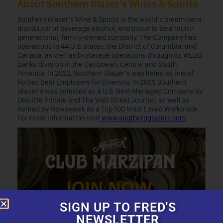
About Southern Glazer’s Wines & Spirits
Southern Glazer’s Wine & Spirits is the world’s preeminent
distributor of beverage alcohol, and proud to be a multi-
generational, family-owned company. The Company has
operations in 44 U.S. states, the District of Columbia, and
Canada, as well as brokerage operations through its WEBB
Banks division in the Caribbean, Central and South
America. In 2022, Southern Glazer’s was listed as one of
Forbes Best Employers for Diversity. In 2021, Southern
Glazer’s was selected as a U.S. Best Managed Company by
Deloitte Private and The Wall Street Journal, as well as
named by Newsweek as a Top 100 Most Loved Workplace.
For more information visit
www.southernglazers.com
.
SIGN UP TO FRED'S
NEWSLETTER