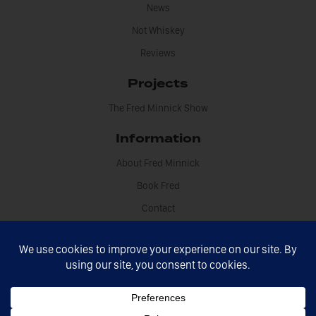
News
Not Whiskey
Reviews
Projects
The Fred Minnick Show
Information
About Fred Minnick
Book Fred
Contact
Disclosures
Fred Minnick © 2021 All rights reserved