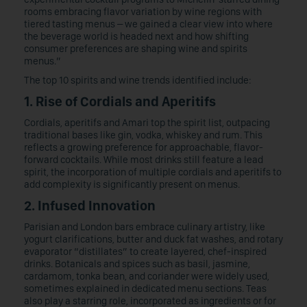
rooms embracing flavor variation by wine regions with
tiered tasting menus – we gained a clear view into where
the beverage world is headed next and how shifting
consumer preferences are shaping wine and spirits
menus.”
The top 10 spirits and wine trends identified include:
1. Rise of Cordials and Aperitifs
Cordials, aperitifs and Amari top the spirit list, outpacing
traditional bases like gin, vodka, whiskey and rum. This
reflects a growing preference for approachable, flavor-
forward cocktails. While most drinks still feature a lead
spirit, the incorporation of multiple cordials and aperitifs to
add complexity is significantly present on menus.
2. Infused Innovation
Parisian and London bars embrace culinary artistry, like
yogurt clarifications, butter and duck fat washes, and rotary
evaporator “distillates” to create layered, chef-inspired
drinks. Botanicals and spices such as basil, jasmine,
cardamom, tonka bean, and coriander were widely used,
sometimes explained in dedicated menu sections. Teas
also play a starring role, incorporated as ingredients or for