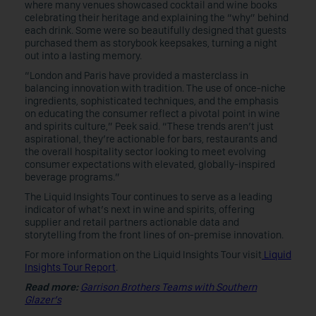
where many venues showcased cocktail and wine books
celebrating their heritage and explaining the “why” behind
each drink. Some were so beautifully designed that guests
purchased them as storybook keepsakes, turning a night
out into a lasting memory.
“London and Paris have provided a masterclass in
balancing innovation with tradition. The use of once-niche
ingredients, sophisticated techniques, and the emphasis
on educating the consumer reflect a pivotal point in wine
and spirits culture,” Peek said. “These trends aren’t just
aspirational, they’re actionable for bars, restaurants and
the overall hospitality sector looking to meet evolving
consumer expectations with elevated, globally-inspired
beverage programs.”
The Liquid Insights Tour continues to serve as a leading
indicator of what’s next in wine and spirits, offering
supplier and retail partners actionable data and
storytelling from the front lines of on-premise innovation.
For more information on the Liquid Insights Tour visit
Liquid
Insights Tour Report
.
Read more:
Garrison Brothers Teams with Southern
Glazer’s