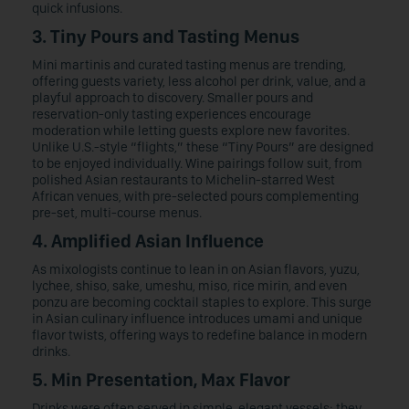
quick infusions.
3. Tiny Pours and Tasting Menus
Mini martinis and curated tasting menus are trending,
offering guests variety, less alcohol per drink, value, and a
playful approach to discovery. Smaller pours and
reservation-only tasting experiences encourage
moderation while letting guests explore new favorites.
Unlike U.S.-style “flights,” these “Tiny Pours” are designed
to be enjoyed individually. Wine pairings follow suit, from
polished Asian restaurants to Michelin-starred West
African venues, with pre-selected pours complementing
pre-set, multi-course menus.
4. Amplified Asian Influence
As mixologists continue to lean in on Asian flavors, yuzu,
lychee, shiso, sake, umeshu, miso, rice mirin, and even
ponzu are becoming cocktail staples to explore. This surge
in Asian culinary influence introduces umami and unique
flavor twists, offering ways to redefine balance in modern
drinks.
5. Min Presentation, Max Flavor
Drinks were often served in simple, elegant vessels; they