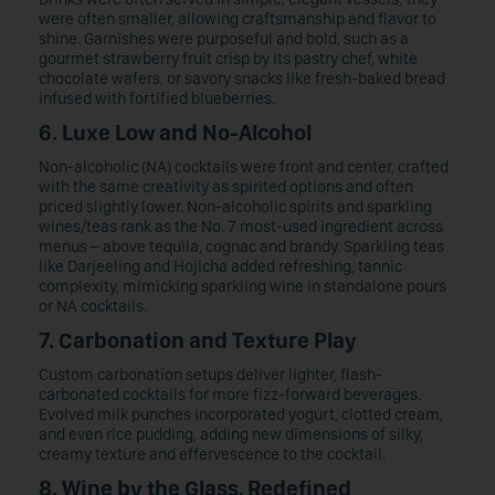
were often smaller, allowing craftsmanship and flavor to
shine. Garnishes were purposeful and bold, such as a
gourmet strawberry fruit crisp by its pastry chef, white
chocolate wafers, or savory snacks like fresh-baked bread
infused with fortified blueberries.
6. Luxe Low and No-Alcohol
Non-alcoholic (NA) cocktails were front and center, crafted
with the same creativity as spirited options and often
priced slightly lower. Non-alcoholic spirits and sparkling
wines/teas rank as the No. 7 most-used ingredient across
menus – above tequila, cognac and brandy. Sparkling teas
like Darjeeling and Hojicha added refreshing, tannic
complexity, mimicking sparkling wine in standalone pours
or NA cocktails.
7. Carbonation and Texture Play
Custom carbonation setups deliver lighter, flash-
carbonated cocktails for more fizz-forward beverages.
Evolved milk punches incorporated yogurt, clotted cream,
and even rice pudding, adding new dimensions of silky,
creamy texture and effervescence to the cocktail.
8. Wine by the Glass, Redefined