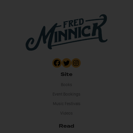
Site
Books
Event Bookings
Music Festivals
Videos
Read