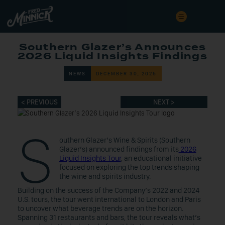
Southern Glazer’s Announces
2026 Liquid Insights Findings
NEWS
DECEMBER 30, 2025
< PREVIOUS
NEXT >
S
outhern Glazer’s Wine & Spirits (Southern
Glazer’s) announced findings from its
2026
Liquid Insights Tour
, an educational initiative
focused on exploring the top trends shaping
the wine and spirits industry.
Building on the success of the Company’s 2022 and 2024
U.S. tours, the tour went international to London and Paris
to uncover what beverage trends are on the horizon.
Spanning 31 restaurants and bars, the tour reveals what’s