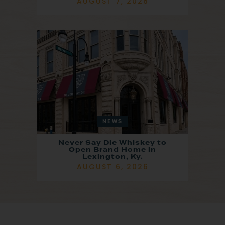
AUGUST 7, 2026
NEWS
Never Say Die Whiskey to
Open Brand Home in
Lexington, Ky.
AUGUST 6, 2026