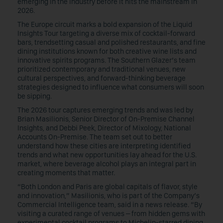
emerging in the industry before it hits the mainstream in
2026.
The Europe circuit marks a bold expansion of the Liquid
Insights Tour targeting a diverse mix of cocktail-forward
bars, trendsetting casual and polished restaurants, and fine
dining institutions known for both creative wine lists and
innovative spirits programs. The Southern Glazer’s team
prioritized contemporary and traditional venues, new
cultural perspectives, and forward-thinking beverage
strategies designed to influence what consumers will soon
be sipping.
The 2026 tour captures emerging trends and was led by
Brian Masilionis, Senior Director of On-Premise Channel
Insights, and Debbi Peek, Director of Mixology, National
Accounts On-Premise. The team set out to better
understand how these cities are interpreting identified
trends and what new opportunities lay ahead for the U.S.
market, where beverage alcohol plays an integral part in
creating moments that matter.
“Both London and Paris are global capitals of flavor, style
and innovation,” Masilionis, who is part of the Company’s
Commercial Intelligence team, said in a news release. “By
visiting a curated range of venues – from hidden gems with
experimental cocktail programs to Michelin-starred dining