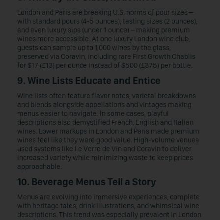
London and Paris are breaking U.S. norms of pour sizes –
with standard pours (4-5 ounces), tasting sizes (2 ounces),
and even luxury sips (under 1 ounce) – making premium
wines more accessible. At one luxury London wine club,
guests can sample up to 1,000 wines by the glass,
preserved via Coravin, including rare First Growth Chablis
for $17 (£13) per ounce instead of $500 (£375) per bottle.
9. Wine Lists Educate and Entice
Wine lists often feature flavor notes, varietal breakdowns
and blends alongside appellations and vintages making
menus easier to navigate. In some cases, playful
descriptions also demystified French, English and Italian
wines. Lower markups in London and Paris made premium
wines feel like they were good value. High-volume venues
used systems like Le Verre de Vin and Coravin to deliver
increased variety while minimizing waste to keep prices
approachable.
10. Beverage Menus Tell a Story
Menus are evolving into immersive experiences, complete
with heritage tales, drink illustrations, and whimsical wine
descriptions. This trend was especially prevalent in London