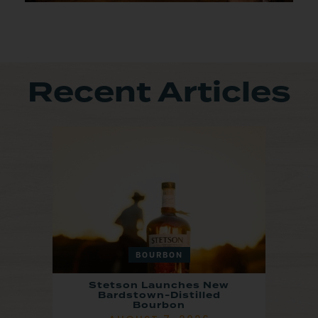
Recent Articles
BOURBON
Stetson Launches New
Bardstown-Distilled
Bourbon