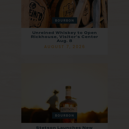
BOURBON
Unreined Whiskey to Open
Rickhouse, Visitor’s Center
Aug. 8
AUGUST 7, 2026
BOURBON
Stetson Launches New