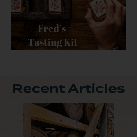
Recent Articles