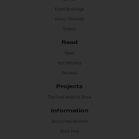
Event Bookings
Music Festivals
Videos
Read
News
Not Whiskey
Reviews
Projects
The Fred Minnick Show
Information
About Fred Minnick
Book Fred