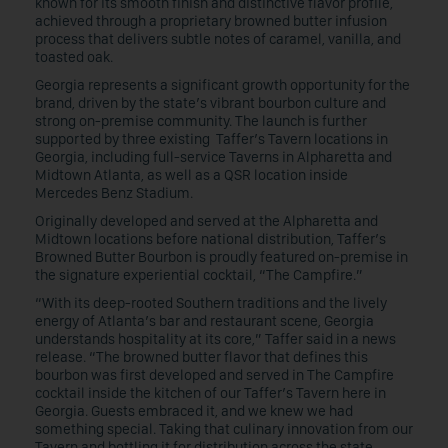
known for its smooth finish and distinctive flavor profile,
achieved through a proprietary browned butter infusion
process that delivers subtle notes of caramel, vanilla, and
toasted oak.
Georgia represents a significant growth opportunity for the
brand, driven by the state’s vibrant bourbon culture and
strong on-premise community. The launch is further
supported by three existing Taffer’s Tavern locations in
Georgia, including full-service Taverns in Alpharetta and
Midtown Atlanta, as well as a QSR location inside
Mercedes Benz Stadium.
Originally developed and served at the Alpharetta and
Midtown locations before national distribution, Taffer’s
Browned Butter Bourbon is proudly featured on-premise in
the signature experiential cocktail, “The Campfire.”
“With its deep-rooted Southern traditions and the lively
energy of Atlanta’s bar and restaurant scene, Georgia
understands hospitality at its core,” Taffer said in a news
release. “The browned butter flavor that defines this
bourbon was first developed and served in The Campfire
cocktail inside the kitchen of our Taffer’s Tavern here in
Georgia. Guests embraced it, and we knew we had
something special. Taking that culinary innovation from our
Tavern and bottling it for distribution across the state