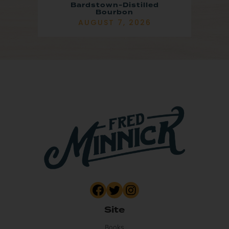
Bardstown-Distilled
Bourbon
AUGUST 7, 2026
Site
Books