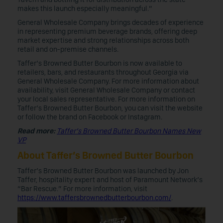
makes this launch especially meaningful.”
General Wholesale Company brings decades of experience
in representing premium beverage brands, offering deep
market expertise and strong relationships across both
retail and on-premise channels.
Taffer’s Browned Butter Bourbon is now available to
retailers, bars, and restaurants throughout Georgia via
General Wholesale Company. For more information about
availability, visit General Wholesale Company or contact
your local sales representative. For more information on
Taffer’s Browned Butter Bourbon, you can visit the website
or follow the brand on Facebook or Instagram.
Read more:
Taffer’s Browned Butter Bourbon Names New
VP
About Taffer’s Browned Butter Bourbon
Taffer’s Browned Butter Bourbon was launched by Jon
Taffer, hospitality expert and host of Paramount Network’s
“Bar Rescue.” For more information, visit
https://www.taffersbrownedbutterbourbon.com/
.