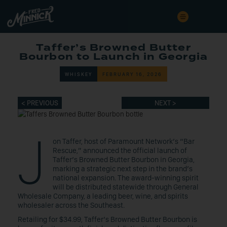
Taffer’s Browned Butter
Bourbon to Launch in Georgia
WHISKEY
FEBRUARY 16, 2026
< PREVIOUS
NEXT >
J
on Taffer, host of Paramount Network’s “Bar
Rescue,” announced the official launch of
Taffer’s Browned Butter Bourbon in Georgia,
marking a strategic next step in the brand’s
national expansion. The award-winning spirit
will be distributed statewide through General
Wholesale Company, a leading beer, wine, and spirits
wholesaler across the Southeast.
Retailing for $34.99, Taffer’s Browned Butter Bourbon is