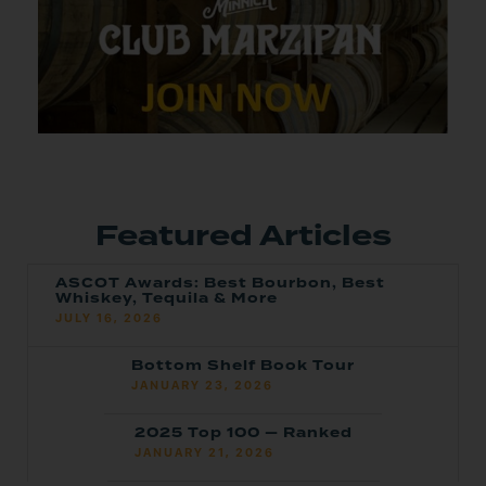
Featured Articles
ASCOT Awards: Best Bourbon, Best
Whiskey, Tequila & More
JULY 16, 2026
Bottom Shelf Book Tour
JANUARY 23, 2026
2025 Top 100 — Ranked
JANUARY 21, 2026