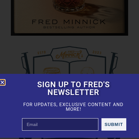
SIGN UP TO FRED'S
NEWSLETTER
FOR UPDATES, EXCLUSIVE CONTENT AND
MORE!
SUBMIT