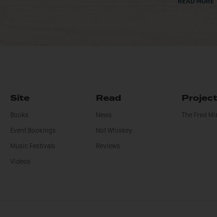
READ MORE
Site
Read
Projec
Books
News
The Fred M
Event Bookings
Not Whiskey
Music Festivals
Reviews
Videos