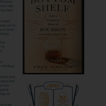
ffection
onor that
f bourbon
e super
oses
, we’re
on a more
 Roses,
hile
e’re
rs
to
 holidays.
 Roses and
g bars and
se two
 grand
nter to
nt to be