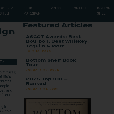
BOTTOM
CLUB
PRESS
CONTACT
BOTTOM
SHELF
MARZIPAN
SHELF
Featured Articles
ign
ASCOT Awards: Best
Bourbon, Best Whiskey,
Tequila & More
JULY 16, 2026
Bottom Shelf Book
T >
Tour
JANUARY 23, 2026
our Roses
,
 life’s
2025 Top 100 —
ebrates
Ranked
people
JANUARY 21, 2026
st, and
of Four
ng in
n with a