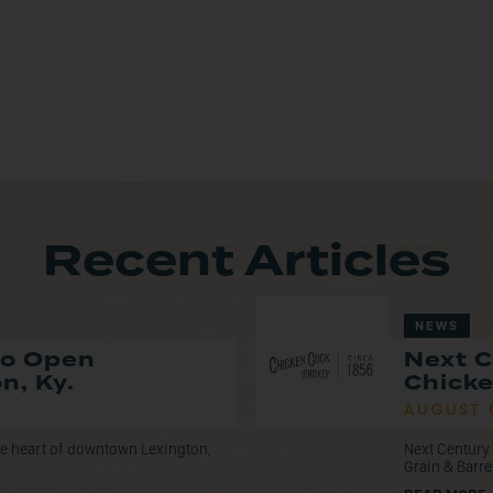
Recent Articles
NEWS
to Open
Next C
n, Ky.
Chicke
AUGUST 
the heart of downtown Lexington,
Next Century 
Grain & Barre