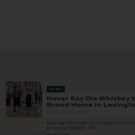
NEWS
Never Say Die Whiskey 
Brand Home in Lexingto
AUGUST 6, 2026
Never Say Die will open its first brand home in 
Kentucky in fall 2026. The...