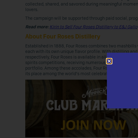
collected, shared, and savored during meaningful moment
lovers.
The campaign will be supported through paid social, prog
Read more:
Kirin to Sell Four Roses Distillery to E&J Gallo
About Four Roses Distillery
Established in 1888, Four Roses combines two mashbills wit
each with its own unique flavor profile. With distilling 
respectively, Four Roses is available in all 50 states. Fo
spirits competitions, receiving numerous top‑tier honors
portfolio. Among these accolades, Four Roses was also n
its place among the world’s most celebrated bourbon prod