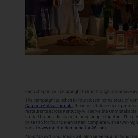
Each chapter will be brought to life through immersive ev
The campaign launches in Four Roses’ home state of Kent
Carpano Antica Formula
, the iconic Italian super-premi
restaurants across Kentucky will serve the Unmistakable M
storied brands, designed to bring people together. The pu
prize trip for four to Manhattan, complete with a two-nig
win at
www.meetmeinmanhattan26.com
.
Meet Me with Four Roses
will also serve as a unifying f