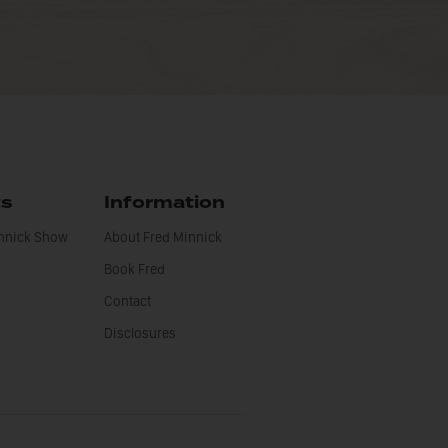
ts
Information
innick Show
About Fred Minnick
Book Fred
Contact
Disclosures