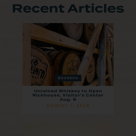
Recent Articles
BOURBON
Unreined Whiskey to Open
Rickhouse, Visitor’s Center
Aug. 8
AUGUST 7, 2026