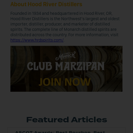
About Hood River Distillers
Founded in 1934 and headquartered in Hood River, OR,
Hood River Distillers is the Northwest’s largest and oldest
importer, distiller, producer, and marketer of distilled
spirits. The complete line of Monarch distilled spirits are
distributed across the country. For more information, visit
https://www.hrdspirits.com/
.
Featured Articles
ASCOT Awards: Best Bourbon, Best