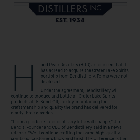
H
ood River Distillers (HRD) announced that it
has agreed to acquire the Crater Lake Spirits
portfolio from Bendistillery. Terms were not
disclosed.
Under the agreement, Bendistillery will
continue to produce and bottle all Crater Lake Spirits
products at its Bend, OR, facility, maintaining the
craftsmanship and quality the brand has delivered for
nearly three decades.
“From a product standpoint, very little will change,” Jim
Bendis, Founder and CEO of Bendistillery, said in a news
release. “We’ll continue crafting the same high-quality
spirits our customers know and trust. The difference is that