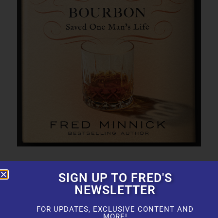
SIGN UP TO FRED'S
NEWSLETTER
FOR UPDATES, EXCLUSIVE CONTENT AND
MORE!