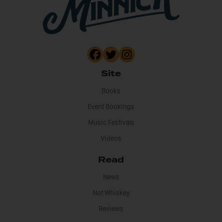
Site
Books
Event Bookings
Music Festivals
Videos
Read
News
Not Whiskey
Reviews