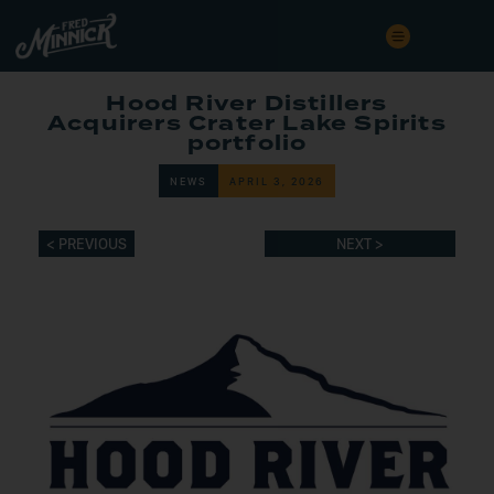
Hood River Distillers
Acquirers Crater Lake Spirits
portfolio
NEWS
APRIL 3, 2026
< PREVIOUS
NEXT >