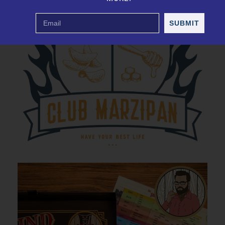
SUBMIT