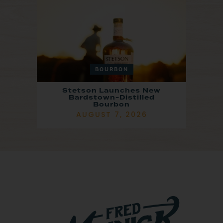
BOURBON
Stetson Launches New
Bardstown-Distilled
Bourbon
AUGUST 7, 2026