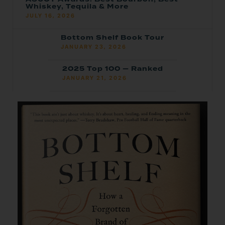
Whiskey, Tequila & More
JULY 16, 2026
Bottom Shelf Book Tour
JANUARY 23, 2026
2025 Top 100 — Ranked
JANUARY 21, 2026