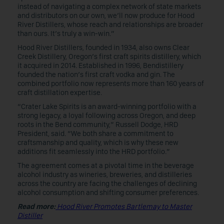
instead of navigating a complex network of state markets
and distributors on our own, we’ll now produce for Hood
River Distillers, whose reach and relationships are broader
than ours. It’s truly a win-win.”
Hood River Distillers, founded in 1934, also owns Clear
Creek Distillery, Oregon’s first craft spirits distillery, which
it acquired in 2014. Established in 1996, Bendistillery
founded the nation’s first craft vodka and gin. The
combined portfolio now represents more than 160 years of
craft distillation expertise.
“Crater Lake Spirits is an award-winning portfolio with a
strong legacy, a loyal following across Oregon, and deep
roots in the Bend community,” Russell Dodge, HRD
President, said. “We both share a commitment to
craftsmanship and quality, which is why these new
additions fit seamlessly into the HRD portfolio.”
The agreement comes at a pivotal time in the beverage
alcohol industry as wineries, breweries, and distilleries
across the country are facing the challenges of declining
alcohol consumption and shifting consumer preferences.
Read more:
Hood River Promotes Bartlemay to Master
Distiller