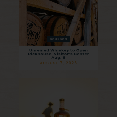
BOURBON
Unreined Whiskey to Open
Rickhouse, Visitor’s Center
Aug. 8
AUGUST 7, 2026