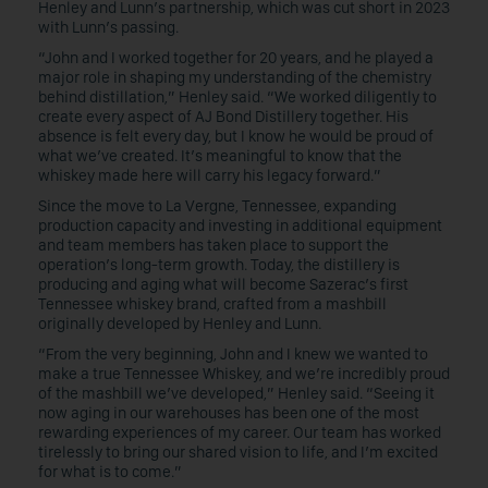
Henley and Lunn’s partnership, which was cut short in 2023
with Lunn’s passing.
“John and I worked together for 20 years, and he played a
major role in shaping my understanding of the chemistry
behind distillation,” Henley said. “We worked diligently to
create every aspect of AJ Bond Distillery together. His
absence is felt every day, but I know he would be proud of
what we’ve created. It’s meaningful to know that the
whiskey made here will carry his legacy forward.”
Since the move to La Vergne, Tennessee, expanding
production capacity and investing in additional equipment
and team members has taken place to support the
operation’s long-term growth. Today, the distillery is
producing and aging what will become Sazerac’s first
Tennessee whiskey brand, crafted from a mashbill
originally developed by Henley and Lunn.
“From the very beginning, John and I knew we wanted to
make a true Tennessee Whiskey, and we’re incredibly proud
of the mashbill we’ve developed,” Henley said. “Seeing it
now aging in our warehouses has been one of the most
rewarding experiences of my career. Our team has worked
tirelessly to bring our shared vision to life, and I’m excited
for what is to come.”