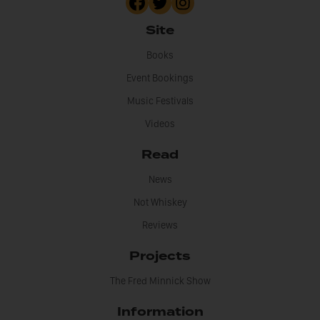
Site
Books
Event Bookings
Music Festivals
Videos
Read
News
Not Whiskey
Reviews
Projects
The Fred Minnick Show
Information