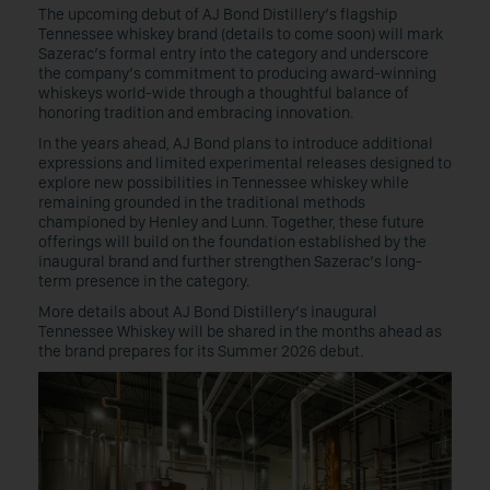
The upcoming debut of AJ Bond Distillery’s flagship
Tennessee whiskey brand (details to come soon) will mark
Sazerac’s formal entry into the category and underscore
the company’s commitment to producing award-winning
whiskeys world-wide through a thoughtful balance of
honoring tradition and embracing innovation.
In the years ahead, AJ Bond plans to introduce additional
expressions and limited experimental releases designed to
explore new possibilities in Tennessee whiskey while
remaining grounded in the traditional methods
championed by Henley and Lunn. Together, these future
offerings will build on the foundation established by the
inaugural brand and further strengthen Sazerac’s long-
term presence in the category.
More details about AJ Bond Distillery’s inaugural
Tennessee Whiskey will be shared in the months ahead as
the brand prepares for its Summer 2026 debut.