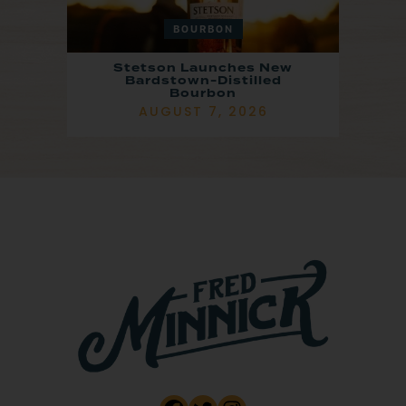
BOURBON
Stetson Launches New
Bardstown-Distilled
Bourbon
AUGUST 7, 2026