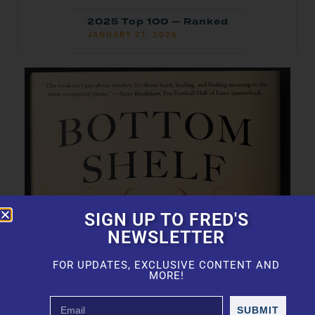
2025 Top 100 — Ranked
JANUARY 21, 2026
SIGN UP TO FRED'S
NEWSLETTER
FOR UPDATES, EXCLUSIVE CONTENT AND
MORE!
SUBMIT