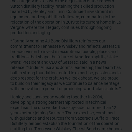
the category in 2016 with the acquisition of the Popcorn
Sutton distillery facility, retaining the skilled production
team led by Henley and Lunn. Continued investment in
equipment and capabilities followed, culminating in the
relocation of the operation in 2019 to its current home in La
Vergne, where their legacy continues through ongoing
production and aging.
“Formally naming AJ Bond Distillery reinforces our
commitment to Tennessee Whiskey and reflects Sazerac’s
broader vision to invest in exceptional people, places and
traditions that shape the future of American spirits,” Jake
Wenz, President and CEO of Sazerac, said in a news
release. “Under Allisa and John’s leadership, this team has
built a strong foundation rooted in expertise, passion and a
deep respect for the craft. As we look ahead, we are proud
to build on their legacy as we continue to balance heritage
with innovation in pursuit of producing world-class spirits.”
Henley and Lunn began working together in 2004,
developing a strong partnership rooted in technical
expertise. The duo worked side-by-side for more than 12
years before joining Sazerac. Their expertise, combined
with guidance and resources from Sazerac’s Buffalo Trace
Distillery, helped establish the foundation of the operation
crafting true Tennessee Whiskey. The AJ Bond name honors