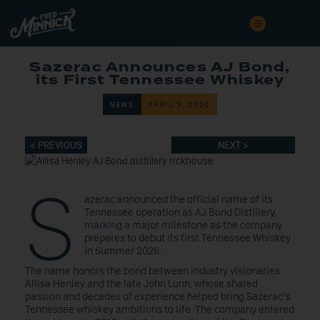
Sazerac Announces AJ Bond,
its First Tennessee Whiskey
NEWS
APRIL 9, 2026
< PREVIOUS
NEXT >
S
azerac announced the official name of its
Tennessee operation as AJ Bond Distillery,
marking a major milestone as the company
prepares to debut its first Tennessee Whiskey
in Summer 2026.
The name honors the bond between industry visionaries
Allisa Henley and the late John Lunn, whose shared
passion and decades of experience helped bring Sazerac’s
Tennessee whiskey ambitions to life. The company entered