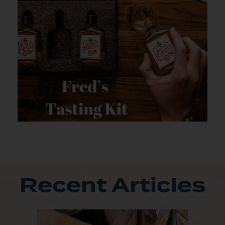
Recent Articles