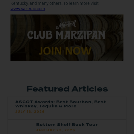
Kentucky, and many others. To learn more visit
www.sazerac.com
.
Featured Articles
ASCOT Awards: Best Bourbon, Best
Whiskey, Tequila & More
JULY 16, 2026
Bottom Shelf Book Tour
JANUARY 23, 2026