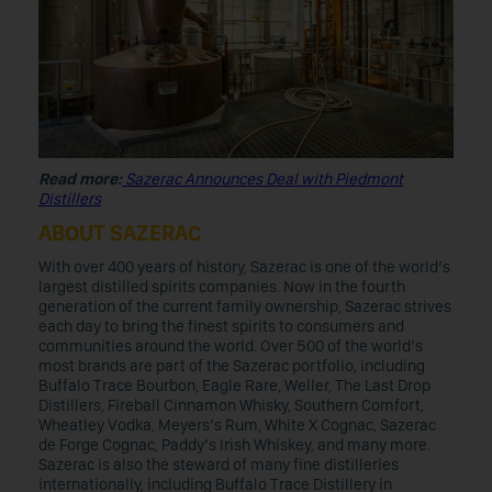
Read more:
Sazerac Announces Deal with Piedmont
Distillers
ABOUT SAZERAC
With over 400 years of history, Sazerac is one of the world’s
largest distilled spirits companies. Now in the fourth
generation of the current family ownership, Sazerac strives
each day to bring the finest spirits to consumers and
communities around the world. Over 500 of the world’s
most brands are part of the Sazerac portfolio, including
Buffalo Trace Bourbon, Eagle Rare, Weller, The Last Drop
Distillers, Fireball Cinnamon Whisky, Southern Comfort,
Wheatley Vodka, Meyers’s Rum, White X Cognac, Sazerac
de Forge Cognac, Paddy’s Irish Whiskey, and many more.
Sazerac is also the steward of many fine distilleries
internationally, including Buffalo Trace Distillery in