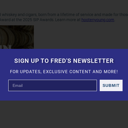
whiskey and cigars, born from a lifetime of service and made for thos
Award at the 2025 SIP Awards. Learn more at
hootenyoung.com
.
SIGN UP TO FRED'S NEWSLETTER
FOR UPDATES, EXCLUSIVE CONTENT AND MORE!
SUBMIT