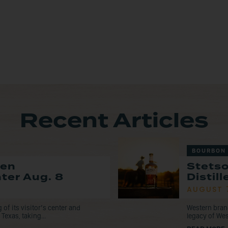
Recent Articles
BOURBON
pen
Stets
nter Aug. 8
Distil
AUGUST 
f its visitor’s center and
Western bran
Texas, taking...
legacy of Wes