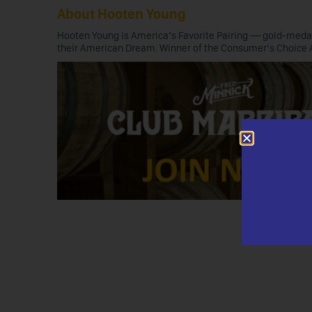
About Hooten Young
Hooten Young is America’s Favorite Pairing — gold-medal 
their American Dream. Winner of the Consumer’s Choice 