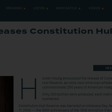
SPEAKING
LISTEN
MERCANTILE
VIDEOS
ases Constitution Hul
NEX
H
ooten Young announced the release of Cons
Hull Reserve, an ultra-rare American whisk
commemorate 250 years of American inde
Only 250 bottles were produced, each indivi
numbered.
Constitution Hull Reserve was barreled on Veterans Day,
11, 2006 — the 88th anniversary of the 1918 Armistice that