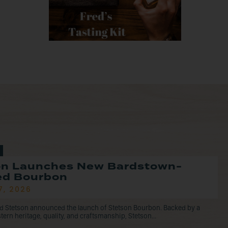
on Launches New Bardstown-
led Bourbon
7, 2026
d Stetson announced the launch of Stetson Bourbon. Backed by a
tern heritage, quality, and craftsmanship, Stetson...