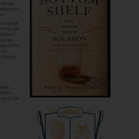
rst day.
ears until
rt.
inal stage
n live oak
merica’s
ory as
ago for its
tion
 directly
aster
rand’s
rve is not