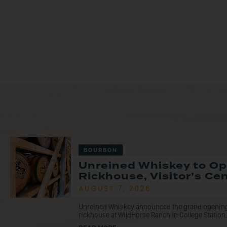
BOURBON
Unreined Whiskey to O
Rickhouse, Visitor’s Ce
AUGUST 7, 2026
Unreined Whiskey announced the grand opening o
rickhouse at WildHorse Ranch in College Station, 