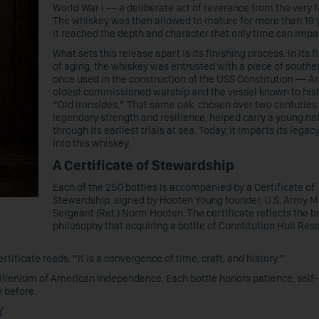
World War I — a deliberate act of reverence from the very fi
The whiskey was then allowed to mature for more than 19 y
it reached the depth and character that only time can impa
What sets this release apart is its finishing process. In its f
of aging, the whiskey was entrusted with a piece of souther
once used in the construction of the USS Constitution — A
oldest commissioned warship and the vessel known to hist
“Old Ironsides.” That same oak, chosen over two centuries 
legendary strength and resilience, helped carry a young na
through its earliest trials at sea. Today, it imparts its legacy
into this whiskey.
A Certificate of Stewardship
Each of the 250 bottles is accompanied by a Certificate of
Stewardship, signed by Hooten Young founder, U.S. Army M
Sergeant (Ret.) Norm Hooten. The certificate reflects the b
philosophy that acquiring a bottle of Constitution Hull Rese
ificate reads. “It is a convergence of time, craft, and history.”
illenium of American independence. Each bottle honors patience, self-
 before.
l