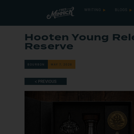
WRITING
BLOGS
Hooten Young Rele
Reserve
BOURBON
MAY 7, 2026
< PREVIOUS