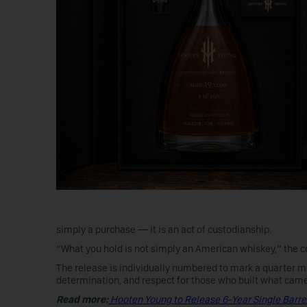
simply a purchase — it is an act of custodianship.
“What you hold is not simply an American whiskey,” the cert
The release is individually numbered to mark a quarter m
determination, and respect for those who built what came
Read more:
Hooten Young to Release 6-Year Single Barre