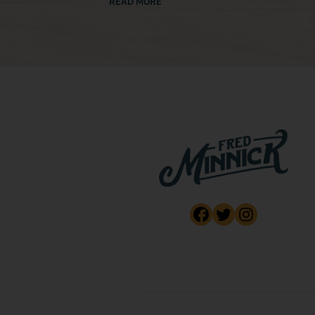
READ MORE