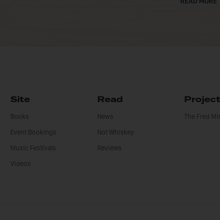
READ MORE
Site
Read
Projec
Books
News
The Fred M
Event Bookings
Not Whiskey
Music Festivals
Reviews
Videos