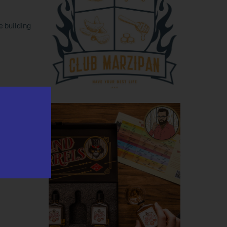
e building