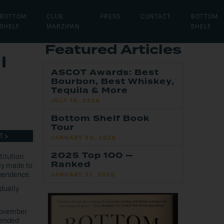
BOTTOM
CLUB
PRESS
CONTACT
BOTTOM
SHELF
MARZIPAN
SHELF
Featured Articles
l
ASCOT Awards: Best
Bourbon, Best Whiskey,
Tequila & More
JULY 16, 2026
Bottom Shelf Book
Tour
T >
JANUARY 23, 2026
2025 Top 100 —
titution
Ranked
ey made to
pendence.
JANUARY 21, 2026
dually
 November
 ended