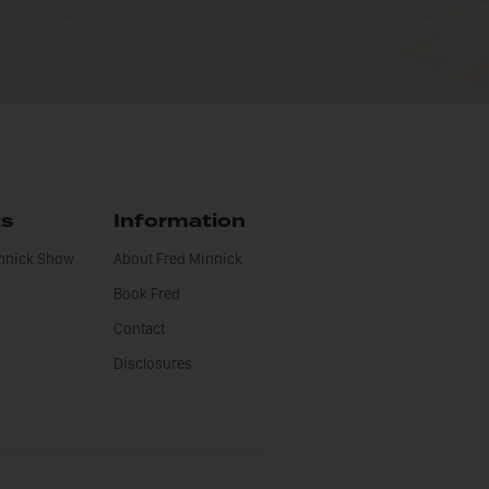
ts
Information
innick Show
About Fred Minnick
Book Fred
Contact
Disclosures