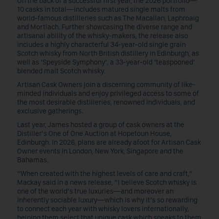
On the back of a successful first year, the 2026 portfolio—
10 casks in total—includes matured single malts from
world-famous distilleries such as The Macallan, Laphroaig
and Mortlach. Further showcasing the diverse range and
artisanal ability of the whisky-makers, the release also
includes a highly characterful 34-year-old single grain
Scotch whisky from North British distillery in Edinburgh, as
well as ‘Speyside Symphony’, a 33-year-old ‘teaspooned’
blended malt Scotch whisky.
Artisan Cask Owners join a discerning community of like-
minded individuals and enjoy privileged access to some of
the most desirable distilleries, renowned individuals, and
exclusive gatherings.
Last year, James hosted a group of cask owners at the
Distiller’s One of One Auction at Hopetoun House,
Edinburgh. In 2026, plans are already afoot for Artisan Cask
Owner events in London, New York, Singapore and the
Bahamas.
“When created with the highest levels of care and craft,”
Mackay said in a news release, “I believe Scotch whisky is
one of the world’s true luxuries—and moreover an
inherently sociable luxury—which is why it’s so rewarding
to connect each year with whisky lovers internationally,
helping them select that unique cask which speaks to them