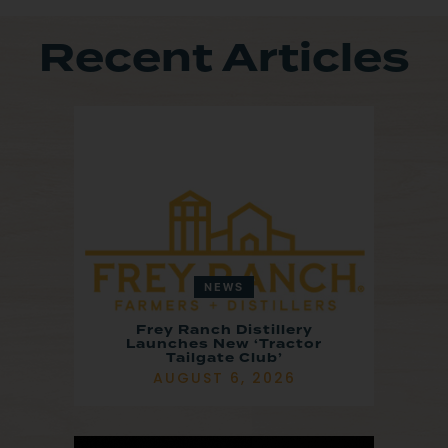
Recent Articles
NEWS
Frey Ranch Distillery
Launches New ‘Tractor
Tailgate Club’
AUGUST 6, 2026