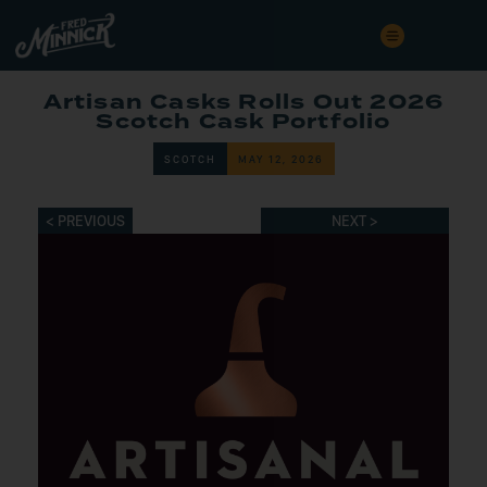
Artisan Casks Rolls Out 2026
Scotch Cask Portfolio
SCOTCH
MAY 12, 2026
< PREVIOUS
NEXT >