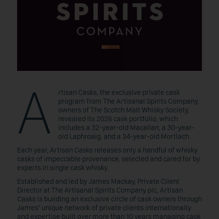
A
rtisan Casks, the exclusive private cask
program from The Artisanal Spirits Company,
owners of The Scotch Malt Whisky Society,
revealed its 2026 cask portfolio, which
includes a 32-year-old Macallan, a 30-year-
old Laphroaig, and a 34-year-old Mortlach.
Each year, Artisan Casks releases only a handful of whisky
casks of impeccable provenance, selected and cared for by
experts in single cask whisky.
Established and led by James Mackay, Private Client
Director at The Artisanal Spirits Company plc, Artisan
Casks is building an exclusive circle of cask owners through
James’ unique network of private clients internationally
and expertise built over more than 10 years managing cask