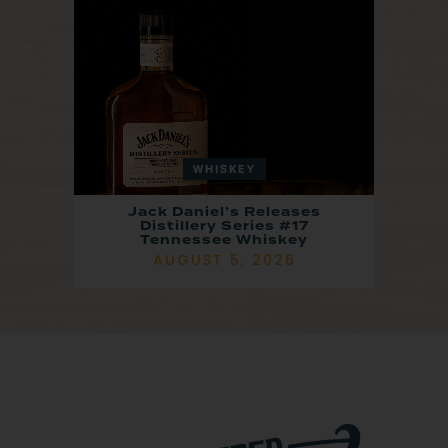
WHISKEY
Jack Daniel’s Releases
Distillery Series #17
Tennessee Whiskey
AUGUST 5, 2026