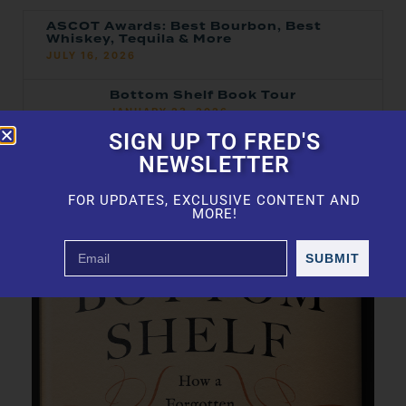
ASCOT Awards: Best Bourbon, Best
Whiskey, Tequila & More
JULY 16, 2026
Bottom Shelf Book Tour
JANUARY 23, 2026
SIGN UP TO FRED'S
2025 Top 100 — Ranked
NEWSLETTER
JANUARY 21, 2026
FOR UPDATES, EXCLUSIVE CONTENT AND
MORE!
SUBMIT