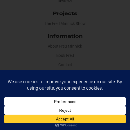
Reviews
Projects
The Fred Minnick Show
Information
About Fred Minnick
Book Fred
Contact
Disclosures
Fred Minnick © 2021 All rights reserved
Site by Sikdood