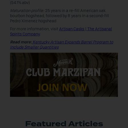
(54.1% abv)
Maturation profile:
25 years in a re-fill American oak
bourbon hogshead, followed by 8 years in a second-fill
Pedro Ximenez hogshead
For more information, visit
Artisan Casks | The Artisanal
Spirits Company
.
Read more:
Kentucky Artisan Expands Barrel Program to
Include Smaller Quantities
Featured Articles