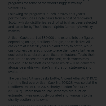
programs for some of the world’s biggest whisky
companies.
Following the program’s launch in 2025, this year’s
portfolio includes single casks from a host of renowned
Scotch whisky distilleries, each of which has been selected
and cared for by The Artisanal Spirits Company’s whisky-
makers.
Artisan Casks start at $80,000 and extend into six figures,
depending on age, distillery of origin, and cask size. All
casks are at least 20 years old and ready to bottle, while
cask owners can also choose to age their casks further as
desired or to celebrate a particular milestone. To aid their
maturation assessment of the cask, cask owners may
request up to two bottles per year, which will be delivered
alongside a whisky-maker’s maturation statement and
evaluation.
The very first Artisan Casks bottle, Ancient Alba ‘AON’ 1972,
from the first ever Artisan Cask No. 901228, was sold at the
Distiller’s One of One 2025 charity auction for £13,750
($18,767) – more than double Sotheby’s pre-auction
estimate. It was graciously donated anonymously to the
charity auction by its owner.