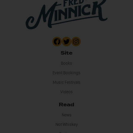
Site
Books
Event Bookings
Music Festivals
Videos
Read
News
Not Whiskey