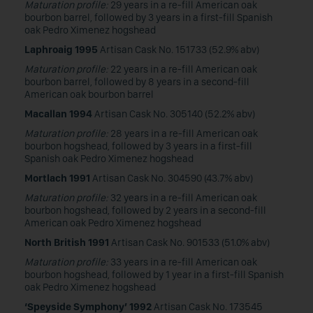
Maturation profile:
29 years in a re-fill American oak
bourbon barrel, followed by 3 years in a first-fill Spanish
oak Pedro Ximenez hogshead
Laphroaig 1995
Artisan Cask No. 151733 (52.9% abv)
Maturation profile:
22 years in a re-fill American oak
bourbon barrel, followed by 8 years in a second-fill
American oak bourbon barrel
Macallan 1994
Artisan Cask No. 305140 (52.2% abv)
Maturation profile:
28 years in a re-fill American oak
bourbon hogshead, followed by 3 years in a first-fill
Spanish oak Pedro Ximenez hogshead
Mortlach 1991
Artisan Cask No. 304590 (43.7% abv)
Maturation profile:
32 years in a re-fill American oak
bourbon hogshead, followed by 2 years in a second-fill
American oak Pedro Ximenez hogshead
North British 1991
Artisan Cask No. 901533 (51.0% abv)
Maturation profile:
33 years in a re-fill American oak
bourbon hogshead, followed by 1 year in a first-fill Spanish
oak Pedro Ximenez hogshead
‘Speyside Symphony’ 1992
Artisan Cask No. 173545