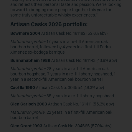
and reflects their personal taste and passion. We’re looking
forward to bringing more people together this year for
some truly unforgettable whisky experiences.”
Artisan Casks 2026 portfolio:
Bowmore 2004
Artisan Cask No. 161162 (52.6% abv)
Maturation profile:
17 years in a re-fill American oak
bourbon barrel, followed by 4 years in a first-fill Pedro
Ximenez ex-bodega barrique
Bunnahabhain 1989
Artisan Cask No. 161143 (43.9% abv)
Maturation profile:
28 years in a re-fill American oak
bourbon hogshead, 7 years in a re-fill sherry hogshead, 1
year in a second-fill American oak bourbon barrel
Caol Ila 1990
Artisan Cask No. 304554 (49.3% abv)
Maturation profile:
35 years in a re-fill sherry hogshead
Glen Garioch 2003
Artisan Cask No. 161411 (55.3% abv)
Maturation profile:
22 years in a first-fill American oak
bourbon barrel
Glen Grant 1993
Artisan Cask No. 304565 (57.0% abv)