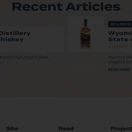
Recent Articles
BOURBON
istillery
Wyomi
Whiskey
State 
AUGUST 
tch proof High Angel’s Share
Wyoming Whisk
...
straight bou
READ MORE
Site
Read
Projec