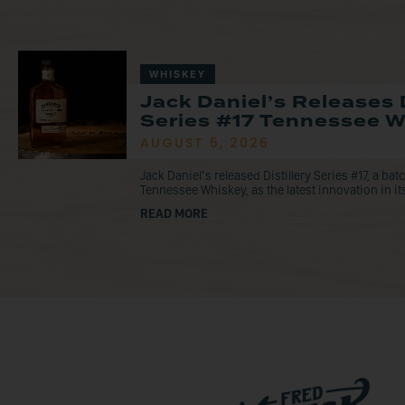
WHISKEY
Jack Daniel’s Releases D
Series #17 Tennessee 
AUGUST 5, 2026
Jack Daniel’s released Distillery Series #17, a ba
Tennessee Whiskey, as the latest innovation in its
READ MORE