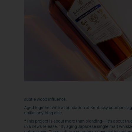
subtle wood influence.
Aged together with a foundation of Kentucky bourbons aged
unlike anything else.
“This project is about more than blending—it’s about tr
in a news release. “By aging Japanese single malt whisk
entirely new. The result is a seamless conversation betwe