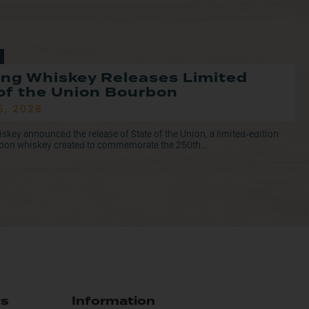
ng Whiskey Releases Limited
of the Union Bourbon
5, 2026
ey announced the release of State of the Union, a limited-edition
rbon whiskey created to commemorate the 250th...
ts
Information