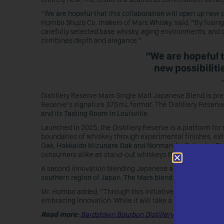
“We are hopeful that this collaboration will open up new 
Hombo Shuzo Co, makers of Mars Whisky, said. “By fusing 
carefully selected base whisky, aging environments, and 
combines depth and elegance.”
“We are hopeful t
new possibiliti
Distillery Reserve Mars Single Malt Japanese Blend is prese
Reserve’s signature 375mL format. The Distillery Reserve
and its Tasting Room in Louisville.
Launched in 2025, the Distillery Reserve is a platform fo
boundaries of whiskey through experimental finishes, ex
Oak, Hokkaido Mizunara Oak and Normandie Calvados Bran
consumers alike as stand-out whiskeys that reinforce Bar
A second innovation blending Japanese and American whisk(
southern region of Japan. The Mars blend also combines
Mr. Hombo added, “Through this initiative, we intend to d
embracing innovation. While it will take a little more time
Read more:
Bardstown Bourbon Distillery Reserve Return