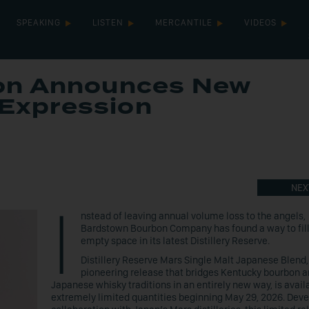
SPEAKING
LISTEN
MERCANTILE
VIDEOS
on Announces New
 Expression
NEX
I
nstead of leaving annual volume loss to the angels,
Bardstown Bourbon Company has found a way to fill
empty space in its latest Distillery Reserve.
Distillery Reserve Mars Single Malt Japanese Blend,
pioneering release that bridges Kentucky bourbon 
Japanese whisky traditions in an entirely new way, is avail
extremely limited quantities beginning May 29, 2026. Deve