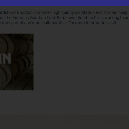
ardstown Bourbon combines high quality distillation and spirited hospit
on the Kentucky Bourbon Trail. Bardstown Bourbon Co. is working to p
re transparent and more collaborative. For more information visit