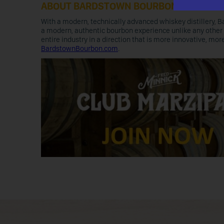
ABOUT BARDSTOWN BOURBON
With a modern, technically advanced whiskey distillery, B
a modern, authentic bourbon experience unlike any other 
entire industry in a direction that is more innovative, mo
BardstownBourbon.com
.