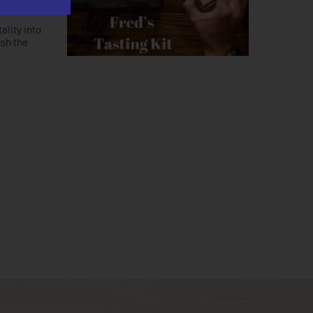
ality into
ush the