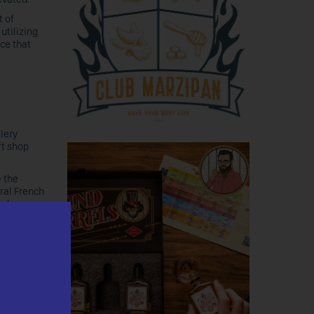
t of
utilizing
ce that
llery
ft shop
e the
ral French
nd
he
ile