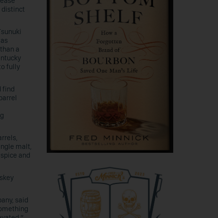
elease
 distinct
Tsunuki
was
 than a
entucky
o fully
 find
barrel
ng
rrels,
ingle malt,
 spice and
iskey
any, said
something
levated.”