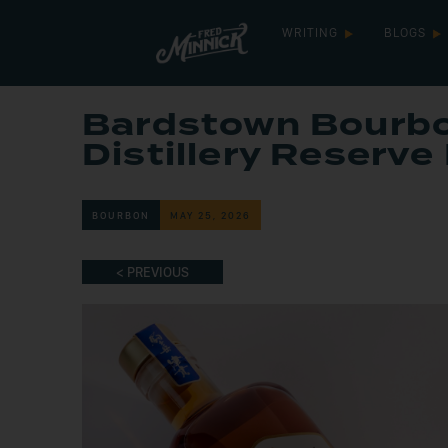
WRITING
BLOGS
Bardstown Bourb
Distillery Reserve
BOURBON
MAY 25, 2026
< PREVIOUS