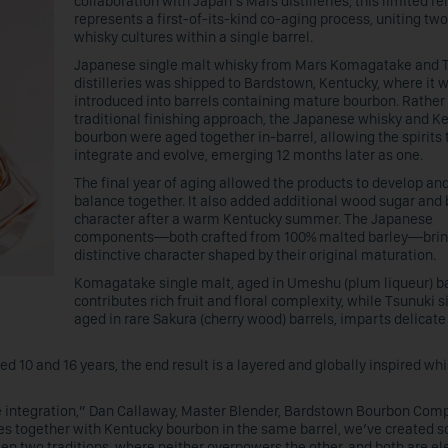
collaboration with Japan’s Mars distilleries, this limited r
represents a first-of-its-kind co-aging process, uniting two
whisky cultures within a single barrel.
Japanese single malt whisky from Mars Komagatake and 
distilleries was shipped to Bardstown, Kentucky, where it 
introduced into barrels containing mature bourbon. Rather
traditional finishing approach, the Japanese whisky and K
bourbon were aged together in-barrel, allowing the spirits t
integrate and evolve, emerging 12 months later as one.
The final year of aging allowed the products to develop and
balance together. It also added additional wood sugar and 
character after a warm Kentucky summer. The Japanese
components—both crafted from 100% malted barley—bri
distinctive character shaped by their original maturation.
Komagatake single malt, aged in Umeshu (plum liqueur) ba
contributes rich fruit and floral complexity, while Tsunuki s
aged in rare Sakura (cherry wood) barrels, imparts delicate
 10 and 16 years, the end result is a layered and globally inspired wh
ue integration,” Dan Callaway, Master Blender, Bardstown Bourbon Comp
ies together with Kentucky bourbon in the same barrel, we’ve created 
en two traditions, where neither overpowers the other, and both are e