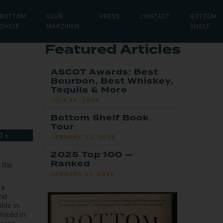
BOTTOM
CLUB
PRESS
CONTACT
BOTTOM
SHELF
MARZIPAN
SHELF
Featured Articles
ASCOT Awards: Best
Bourbon, Best Whiskey,
Tequila & More
JULY 16, 2026
Bottom Shelf Book
Tour
T >
JANUARY 23, 2026
2025 Top 100 —
Ranked
 the
JANUARY 21, 2026
 a
and
able in
loped in