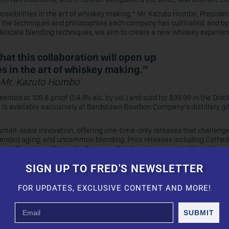
possibilities in the art of whiskey making,” Mr. Kazuto Hombo, Presiden
the techniques and philosophies each company has cultivated, and by 
delicate blending techniques, we aim to create a new whiskey experien
hat this collaboration will open up
es in the art of whiskey making.”
-Mr. Kazuto Hombo
nted at 109.8 proof (54.9% alc. by vol.) and sold for $99.99 in the Disti
 is available exclusively at Bardstown Bourbon Company’s distillery gi
r small-scale innovation, offering one-time-only releases that challeng
tended aging, and uncommon blending. Prior releases including Cathed
dy Barrel, and Cascadia Garryana Oak, have been praised by critics a
dstown’s reputation for bold innovation.
SIGN UP TO FRED'S NEWSLETTER
e)y traditions is currently under way at Mars’ Tsunuki Distillery, in t
 Bardstown Bourbon whiskey with their own aging stock.
FOR UPDATES, EXCLUSIVE CONTENT AND MORE!
eliver unprecedented taste to our customers by respecting tradition wh
, we are eagerly anticipating the results of this unique endeavor.”
SUBMIT
s with Unique Barrel Finish