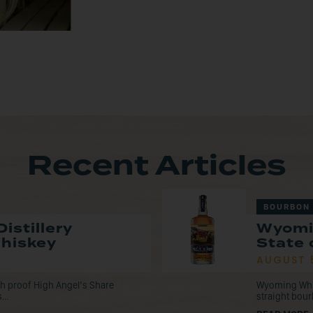
Recent Articles
BOURBON
istillery
Wyomi
Whiskey
State 
AUGUST 
tch proof High Angel’s Share
Wyoming Whisk
...
straight bou