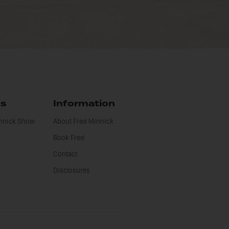
ts
Information
innick Show
About Fred Minnick
Book Fred
Contact
Disclosures