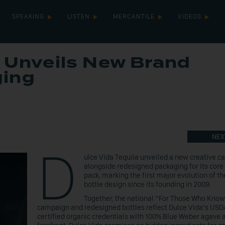
SPEAKING
LISTEN
MERCANTILE
VIDEOS
a Unveils New Brand
ging
NEX
D
ulce Vida Tequila unveiled a new creative 
alongside redesigned packaging for its core 
pack, marking the first major evolution of th
bottle design since its founding in 2009.
Together, the national “For Those Who Know
campaign and redesigned bottles reflect Dulce Vida’s USD
certified organic credentials with 100% Blue Weber agave a