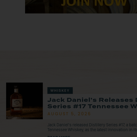
WHISKEY
Jack Daniel’s Releases D
Series #17 Tennessee 
AUGUST 5, 2026
Jack Daniel’s released Distillery Series #17, a ba
Tennessee Whiskey, as the latest innovation in its