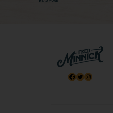
READ MORE