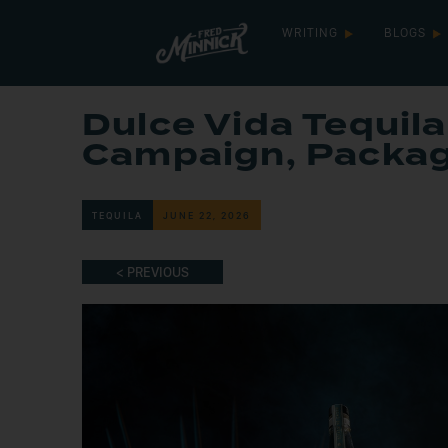
WRITING
BLOGS
Dulce Vida Tequil
Campaign, Packa
TEQUILA
JUNE 22, 2026
< PREVIOUS