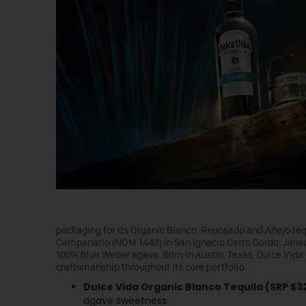
packaging for its Organic Blanco, Reposado and Añejo tequi
Campanario (NOM 1443) in San Ignacio Cerro Gordo, Jalisc
100% Blue Weber agave. Born in Austin, Texas, Dulce Vida 
craftsmanship throughout its core portfolio.
Dulce Vida Organic Blanco Tequila (SRP $3
agave sweetness.