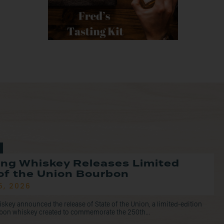
ng Whiskey Releases Limited
of the Union Bourbon
5, 2026
ey announced the release of State of the Union, a limited-edition
rbon whiskey created to commemorate the 250th...