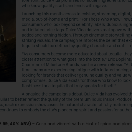
forefront. Dulce Vida promises no hidden ingredients for 
who know quality starts and ends with agave.
Launching this month across television, streaming, digital,
media, out-of-home and print, “For Those Who Know” rew
consumers who look beyond celebrity labels, dubious ingr
and inflated price tags. Dulce Vida delivers real agave wit
added and nothing hidden. Through cinematic storytelling
striking visuals, the campaign reinforces the belief that ex
tequila should be defined by quality, character and craft – 
“As consumers become more educated about tequila, they
closer attention to what goes into the bottle,” Eric Dopkins
Chairman of Milestone Brands, said in a news release. “At
time, many are experiencing fatigue with inflated pricing, 
looking for brands that deliver genuine quality and value w
compromise. Dulce Vida exists for those who know to look
flashiness for a tequila that truly speaks for itself.”
Alongside the campaign’s debut, Dulce Vida has evolved t
las to better reflect the quality of the premium liquid inside. Produce
o, each expression showcases the natural character of fully mature or
continues to embody the city’s pioneering spirit and passion for authen
2.99, 40% ABV)
– Crisp and vibrant with a hint of spice and plea