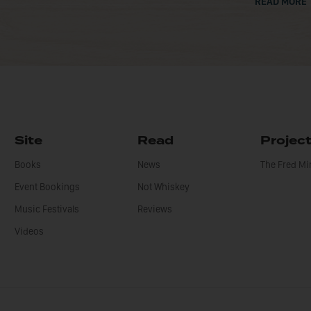
READ MORE
Site
Read
Projec
Books
News
The Fred M
Event Bookings
Not Whiskey
Music Festivals
Reviews
Videos