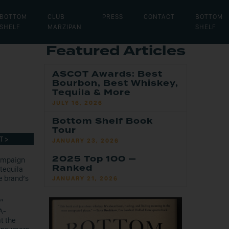
BOTTOM
CLUB
PRESS
CONTACT
BOTTOM
SHELF
MARZIPAN
SHELF
Featured Articles
ASCOT Awards: Best
Bourbon, Best Whiskey,
Tequila & More
JULY 16, 2026
Bottom Shelf Book
Tour
T >
JANUARY 23, 2026
2025 Top 100 —
campaign
Ranked
tequila
e brand’s
JANUARY 21, 2026
”
A-
t the