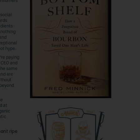
consumers
 social
ards
edients
h nothing
 and
ceptional
not hype.
’re paying
, CEO and
 the same
and are
ithout
 beyond
he
d at
ganic
tic
sant ripe