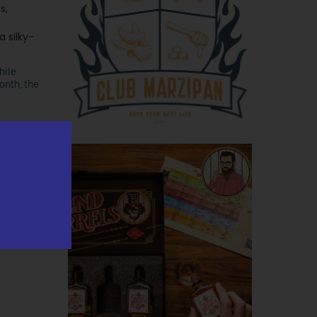
s,
a silky-
hile
onth, the
ida was
1443). The
00 proof –