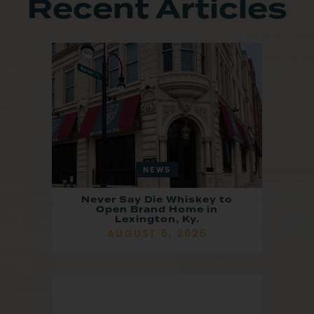
Recent Articles
NEWS
Never Say Die Whiskey to
Open Brand Home in
Lexington, Ky.
AUGUST 6, 2026