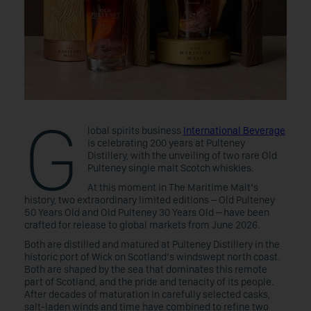
G
lobal spirits business
International Beverage
is celebrating 200 years at Pulteney
Distillery, with the unveiling of two rare Old
Pulteney single malt Scotch whiskies.
At this moment in The Maritime Malt’s
history, two extraordinary limited editions – Old Pulteney
50 Years Old and Old Pulteney 30 Years Old – have been
crafted for release to global markets from June 2026.
Both are distilled and matured at Pulteney Distillery in the
historic port of Wick on Scotland’s windswept north coast.
Both are shaped by the sea that dominates this remote
part of Scotland, and the pride and tenacity of its people.
After decades of maturation in carefully selected casks,
salt-laden winds and time have combined to refine two