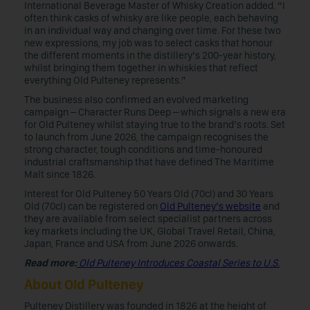
International Beverage Master of Whisky Creation added. “I
often think casks of whisky are like people, each behaving
in an individual way and changing over time. For these two
new expressions, my job was to select casks that honour
the different moments in the distillery’s 200-year history,
whilst bringing them together in whiskies that reflect
everything Old Pulteney represents.”
The business also confirmed an evolved marketing
campaign – Character Runs Deep – which signals a new era
for Old Pulteney whilst staying true to the brand’s roots. Set
to launch from June 2026, the campaign recognises the
strong character, tough conditions and time-honoured
industrial craftsmanship that have defined The Maritime
Malt since 1826.
Interest for Old Pulteney 50 Years Old (70cl) and 30 Years
Old (70cl) can be registered on
Old Pulteney’s website
and
they are available from select specialist partners across
key markets including the UK, Global Travel Retail, China,
Japan, France and USA from June 2026 onwards.
Read more:
Old Pulteney Introduces Coastal Series to U.S.
About Old Pulteney
Pulteney Distillery was founded in 1826 at the height of