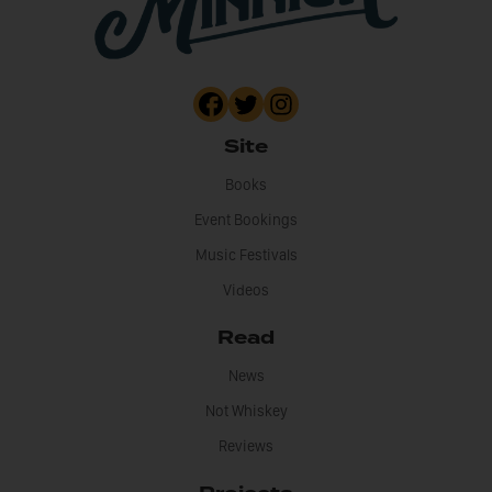
Site
Books
Event Bookings
Music Festivals
Videos
Read
News
Not Whiskey
Reviews