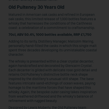
Old Pulteney 30 Years Old
Matured in American oak casks and refined in European
oak casks, this limited release of 1,000 bottles features a
whisky that harnesses the conditions of the Caithness
coast: a celebration of a commitment to craftsmanship.
70cl, ABV 50.4%, 1000 bottles available, RRP £1,750
Adding to its rarity, Distillery Manager, Malcolm Waring,
personally hand-filled the casks in which this single malt
spent three decades developing its unmistakable coastal
character.
The whisky is presented within a clear crystal decanter,
again handcrafted and decorated by Glencairn Crystal.
Each decanter is gilded with delicate rose gold detail and
retains Old Pulteney’s distinctive bottle neck shape
inspired by the distillery’s unusual still shape. The base
features intricate sand-etchings of ocean waves, paying
homage to the maritime forces that have shaped this
whisky. Again, the bespoke outer casing takes inspiration
from weathered driftwood and the whisky’s balance of
refinement with rugged beauty.
Designed by Lewis Moberly, the Old Pulteney team