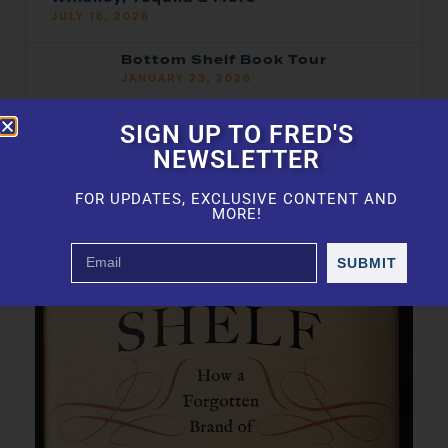
JULY 16, 2026
Bottom Shelf Book Tour
JANUARY 23, 2026
2025 Top 100 — Ranked
SIGN UP TO FRED'S
JANUARY 21, 2026
NEWSLETTER
FOR UPDATES, EXCLUSIVE CONTENT AND
MORE!
SUBMIT