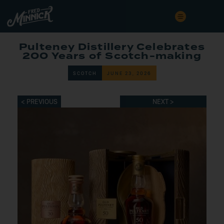
Pulteney Distillery Celebrates
200 Years of Scotch-making
SCOTCH
JUNE 23, 2026
< PREVIOUS
NEXT >