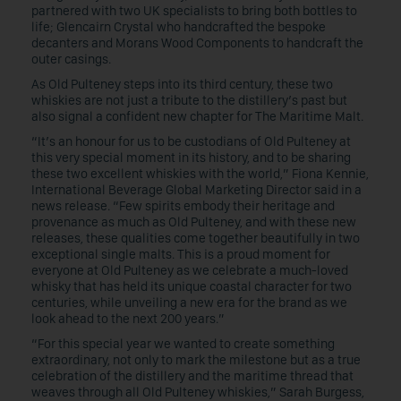
partnered with two UK specialists to bring both bottles to
life; Glencairn Crystal who handcrafted the bespoke
decanters and Morans Wood Components to handcraft the
outer casings.
As Old Pulteney steps into its third century, these two
whiskies are not just a tribute to the distillery’s past but
also signal a confident new chapter for The Maritime Malt.
“It’s an honour for us to be custodians of Old Pulteney at
this very special moment in its history, and to be sharing
these two excellent whiskies with the world,” Fiona Kennie,
International Beverage Global Marketing Director said in a
news release. “Few spirits embody their heritage and
provenance as much as Old Pulteney, and with these new
releases, these qualities come together beautifully in two
exceptional single malts. This is a proud moment for
everyone at Old Pulteney as we celebrate a much-loved
whisky that has held its unique coastal character for two
centuries, while unveiling a new era for the brand as we
look ahead to the next 200 years.”
“For this special year we wanted to create something
extraordinary, not only to mark the milestone but as a true
celebration of the distillery and the maritime thread that
weaves through all Old Pulteney whiskies,” Sarah Burgess,