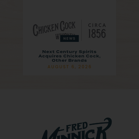
NEWS
Next Century Spirits
Acquires Chicken Cock,
Other Brands
AUGUST 6, 2026