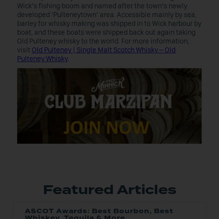
Wick’s fishing boom and named after the town’s newly
developed ‘Pulteneytown’ area. Accessible mainly by sea,
barley for whisky making was shipped in to Wick harbour by
boat, and these boats were shipped back out again taking
Old Pulteney whisky to the world. For more information,
visit
Old Pulteney | Single Malt Scotch Whisky – Old
Pulteney Whisky
.
Featured Articles
ASCOT Awards: Best Bourbon, Best
Whiskey, Tequila & More