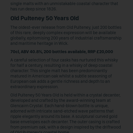
single malts with an unmistakable coastal character that
has run deep since 1826.
Old Pulteney 50 Years Old
The oldest-ever release from Old Pulteney, just 200 bottles
of this rare, deeply complex expression will be available
globally, epitomising 200 years of industrial craftsmanship
and maritime heritage in Wick.
70cl, ABV 40.8%, 200 bottles available, RRP £20,000
A careful selection of four casks has nurtured this whisky
for half a century, resulting in a whisky of deep coastal
character. This single malt has been predominantly
matured in American oak whilst a subtle seasoning of
European oak adds a gentle richness and depth to an
extraordinary expression.
Old Pulteney 50 Years Old is held within a crystal decanter,
developed and crafted by the award-winning team at
Glencairn Crystal. Each hand-blown bottle is unique,
adorned with intricate sand-etched wave patterns that
ripple elegantly around its base. A sculptural curved gold
base envelopes each decanter. The outer casing is crafted
from premium oak, with a design inspired by the driftwood
of Old Pulteney’s coastal home.