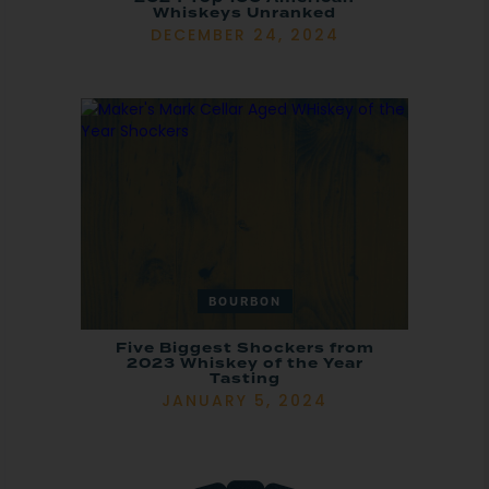
Whiskeys Unranked
DECEMBER 24, 2024
BOURBON
Five Biggest Shockers from
2023 Whiskey of the Year
Tasting
JANUARY 5, 2024