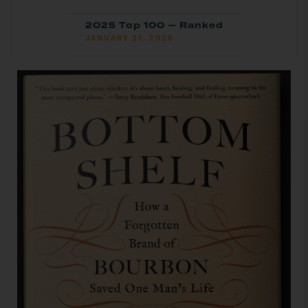
2025 Top 100 — Ranked
JANUARY 21, 2026