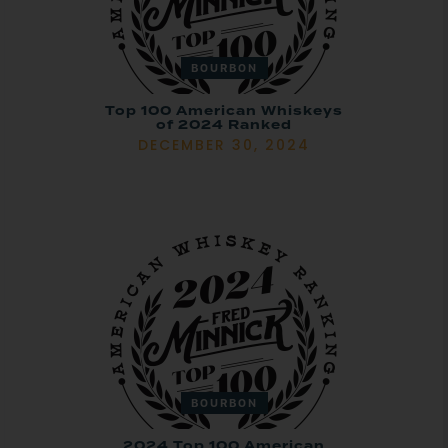
BOURBON
Top 100 American Whiskeys
of 2024 Ranked
DECEMBER 30, 2024
BOURBON
2024 Top 100 American