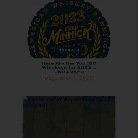
BOURBON
Here Are the Top 100
Whiskeys for 2023 …
UNRANKED
DECEMBER 1, 2023