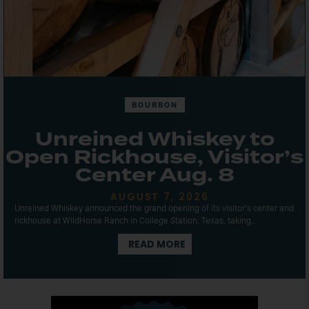
BOURBON
Unreined Whiskey to
Open Rickhouse, Visitor’s
Center Aug. 8
AUGUST 7, 2026
Unreined Whiskey announced the grand opening of its visitor’s center and
rickhouse at WildHorse Ranch in College Station, Texas, taking...
READ MORE