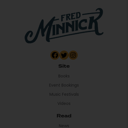
Site
Books
Event Bookings
Music Festivals
Videos
Read
News