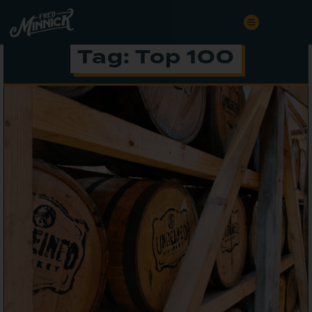
Tag: Top 100