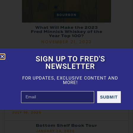
BOURBON
What Will Make the 2023
Fred Minnick Whiskey of the
Year Top 100?
NOVEMBER 21, 2023
SIGN UP TO FRED'S
NEWSLETTER
FOR UPDATES, EXCLUSIVE CONTENT AND
MORE!
Featured Articles
SUBMIT
ASCOT Awards: Best Bourbon, Best
Whiskey, Tequila & More
JULY 16, 2026
Bottom Shelf Book Tour
JANUARY 23, 2026