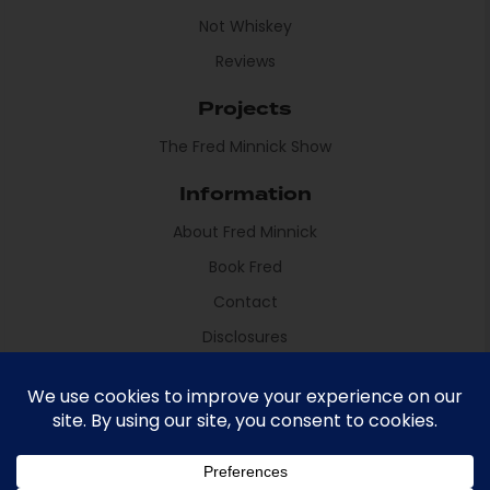
Not Whiskey
Reviews
Projects
The Fred Minnick Show
Information
About Fred Minnick
Book Fred
Contact
Disclosures
Fred Minnick © 2021 All rights reserved
Site by Sikdood