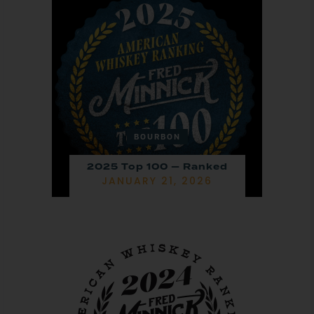
BOURBON
2025 Top 100 — Ranked
JANUARY 21, 2026