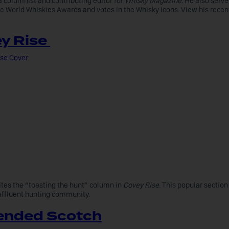
a columnist and contributing editor for
Whisky Magazine
. He also serve
he World Whiskies Awards and votes in the Whisky Icons. View his recen
y Rise
ites the “toasting the hunt” column in
Covey Rise
. This popular section
 affluent hunting community.
ended Scotch