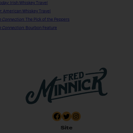
oday
: Irish Whiskey Travel
r
: American Whiskey Travel
o Connection
: The Pick of the Peppers
o Connection
: Bourbon Feature
Site