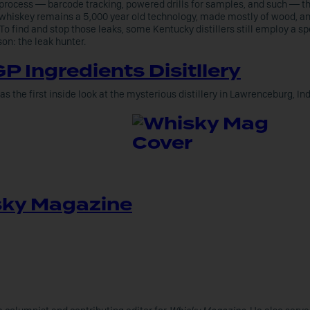
process — barcode tracking, powered drills for samples, and such — th
whiskey remains a 5,000 year old technology, made mostly of wood, 
 To find and stop those leaks, some Kentucky distillers still employ a sp
son: the leak hunter.
P Ingredients Disitllery
as the first inside look at the mysterious distillery in Lawrenceburg, In
ky Magazine