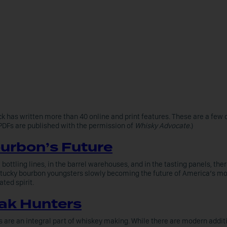
k has written more than 40 online and print features. These are a few o
(PDFs are published with the permission of
Whisky Advocate
.)
urbon’s Future
 bottling lines, in the barrel warehouses, and in the tasting panels, ther
tucky bourbon youngsters slowly becoming the future of America’s mo
ated spirit.
ak Hunters
s are an integral part of whiskey making. While there are modern addit