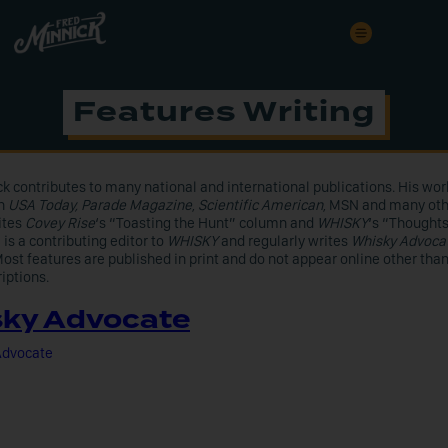
Features Writing
k contributes to many national and international publications. His wor
in
USA Today, Parade Magazine
,
Scientific American
, MSN and many oth
ites
Covey Rise
‘s “Toasting the Hunt” column and
WHISKY
‘s “Thought
is a contributing editor to
WHISKY
and regularly writes
Whisky Advoca
ost features are published in print and do not appear online other tha
iptions.
ky Advocate