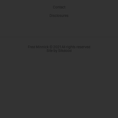
Contact
Disclosures
Fred Minnick © 2021 All rights reserved
Site by Sikdood