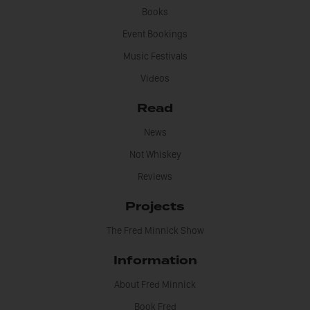
Books
Event Bookings
Music Festivals
Videos
Read
News
Not Whiskey
Reviews
Projects
The Fred Minnick Show
Information
About Fred Minnick
Book Fred