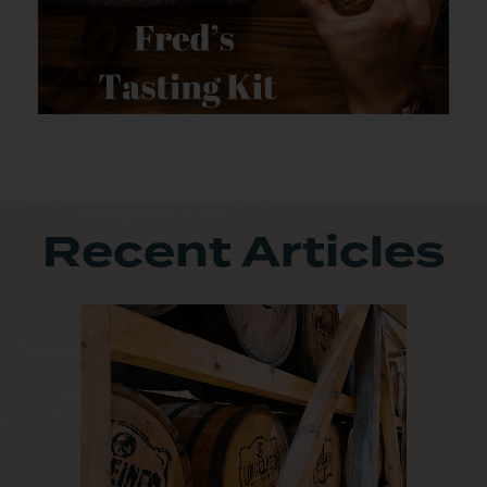
Recent Articles