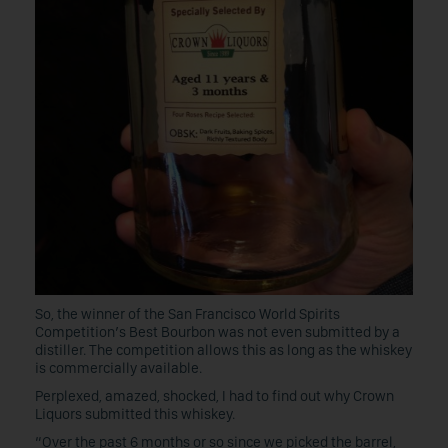
So, the winner of the San Francisco World Spirits
Competition’s Best Bourbon was not even submitted by a
distiller. The competition allows this as long as the whiskey
is commercially available.
Perplexed, amazed, shocked, I had to find out why Crown
Liquors submitted this whiskey.
“Over the past 6 months or so since we picked the barrel,