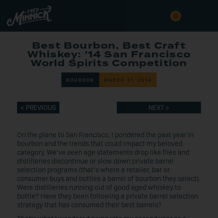
Best Bourbon, Best Craft
Whiskey: ’14 San Francisco
World Spirits Competition
BOURBON
MARCH 31, 2014
< PREVIOUS
NEXT >
On the plane to San Francisco, I pondered the past year in
bourbon and the trends that could impact my beloved
category. We’ve seen age statements drop like flies and
distilleries discontinue or slow down private barrel
selection programs (that’s where a retailer, bar or
consumer buys and bottles a barrel of bourbon they select).
Were distilleries running out of good aged whiskey to
bottle? Have they been following a private barrel selection
strategy that has consumed their best barrels?