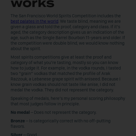
works
The San Francisco World Spirits Competition includes the
best palates in the world
. We taste blind, meaning we are
given a glass and told the proof, category and class. If it’s
aged, the category description gives us an indication of the
age, such as the Single Barrel Bourbon 11-years and older. If
the competition were double blind, we would know nothing
about the spirit.
Most spirits competitions give at least the proof and
category of what you’re tasting, mostly so you can know
how to judge it. For example, in the vodka rounds, I tasted
two “grain” vodkas that matched the profile of Arak
Razzouk, a Lebanese grape spirit with aniseed. Because I
know grain vodkas should not taste like anise, I did not
medal the vodka. They did not represent the category.
Speaking of medals, here’s my personal scoring philosophy
that most judges follow in principle.
No medal
– Does not represent the category.
Bronze
– Is categorically correct with no off-putting
flavors.
Silver
– Good.