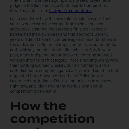
That’s what I wondered going into my second year as a
judge on the San Francisco World Spirits Competition.
(Read my notes from
last year’s competition
.)
I also wondered how the new rules would play out. Last
year, I worked with the competition to develop new
categories, ensuring the bourbons finished in special
barrels had their own class and that bourbons under 5
years old didn’t have to compete against older bourbons in
the early rounds. But most importantly, I was adamant that
craft whiskey meant craft distiller whiskey. See, in years
past, many independent bottlers were entering sourced
whiskey into the craft category. There’s nothing wrong with
their bottling sourced whiskey, but it’s not fair to a true
craft distiller to compete against a 7-year-old bourbon that
originated from Heaven Hill or the MGP distillery in
Lawrenceburg, Indiana. This is a major issue in whiskey
right now, and I didn’t want the world’s best spirits
competition to fall victim.
How the
competition