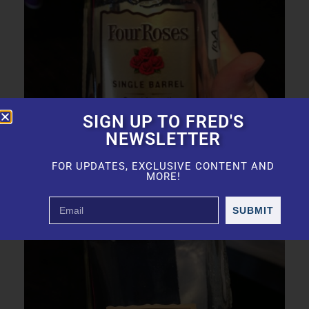
SIGN UP TO FRED'S
NEWSLETTER
FOR UPDATES, EXCLUSIVE CONTENT AND
MORE!
The Best Bourbon
SUBMIT