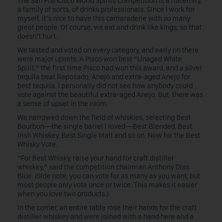
The San Francisco World Spirits Competition is a fraternity,
a family of sorts, of drinks professionals. Since I work for
myself, it’s nice to have this camaraderie with so many
great people. Of course, we eat and drink like kings, so that
doesn’t hurt.
We tasted and voted on every category, and early on there
were major upsets. A Pisco won best “Unaged White
Spirit,” the first time Pisco had won this award, and a silver
tequila beat Reposado, Anejo and extra-aged Anejo for
best tequila. I personally did not see how anybody could
vote against the beautiful extra-aged Anejo. But, there was
a sense of upset in the room.
We narrowed down the field of whiskies, selecting Best
Bourbon—the single barrel I loved—Best Blended, Best
Irish Whiskey, Best Single Malt and so on. Now for the Best
Whisky Vote.
“For Best Whisky, raise your hand for craft distiller
whiskey,” said the competition chairman Anthony Dias
Blue. (Side note, you can vote for as many as you want, but
most people only vote once or twice. This makes it easier
when you love two products.)
In the corner, an entire table rose their hands for the craft
distiller whiskey and were joined with a hand here and a