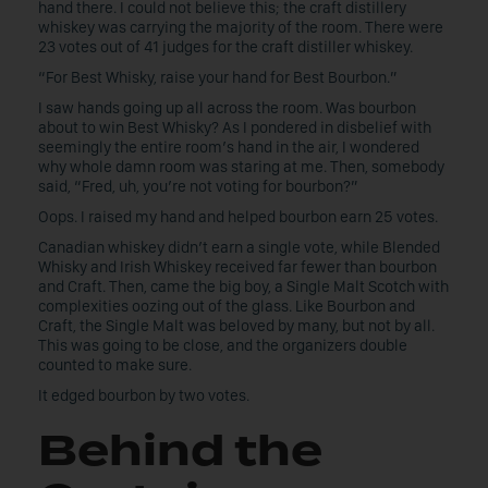
hand there. I could not believe this; the craft distillery
whiskey was carrying the majority of the room. There were
23 votes out of 41 judges for the craft distiller whiskey.
“For Best Whisky, raise your hand for Best Bourbon.”
I saw hands going up all across the room. Was bourbon
about to win Best Whisky? As I pondered in disbelief with
seemingly the entire room’s hand in the air, I wondered
why whole damn room was staring at me. Then, somebody
said, “Fred, uh, you’re not voting for bourbon?”
Oops. I raised my hand and helped bourbon earn 25 votes.
Canadian whiskey didn’t earn a single vote, while Blended
Whisky and Irish Whiskey received far fewer than bourbon
and Craft. Then, came the big boy, a Single Malt Scotch with
complexities oozing out of the glass. Like Bourbon and
Craft, the Single Malt was beloved by many, but not by all.
This was going to be close, and the organizers double
counted to make sure.
It edged bourbon by two votes.
Behind the