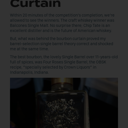
Curtain
Within 20 minutes of the competition’s completion, we’re
allowed to see the winners. The craft whiskey winner was
Balcones Single Malt. No surprise there; Chip Tate is an
excellent distiller and is the future of American whiskey.
But, what was behind the bourbon curtain proved my
barrel-selection single barrel theory correct and shocked
me at the same time.
The best bourbon, the lovely Single Barrel over 11-years-old
full of spices, was Four Roses Single Barrel, the OBSK
recipe, “specially selected by Crown Liquors” in
Indianapolis, Indiana.