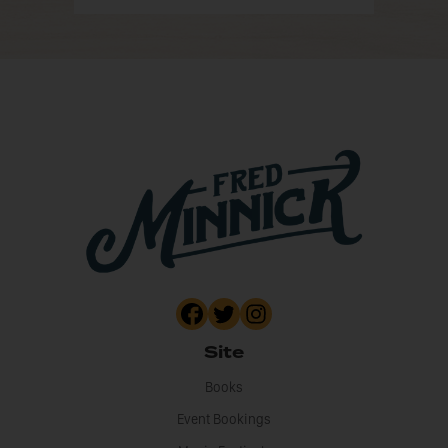
Site
Books
Event Bookings