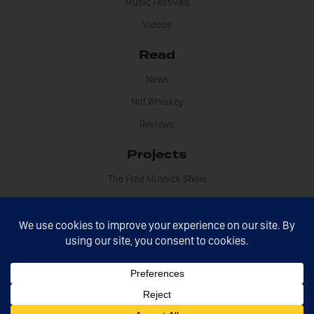
Music Festivals
Videos
Read
News
Not Whiskey
Reviews
Projects
The Fred Minnick Show
Information
About Fred Minnick
Book Fred
Contact
Disclosures