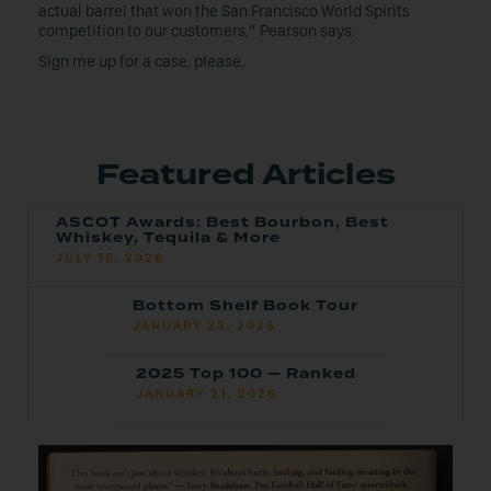
actual barrel that won the San Francisco World Spirits
competition to our customers,” Pearson says.
Sign me up for a case, please.
Featured Articles
ASCOT Awards: Best Bourbon, Best
Whiskey, Tequila & More
JULY 16, 2026
Bottom Shelf Book Tour
JANUARY 23, 2026
2025 Top 100 — Ranked
JANUARY 21, 2026