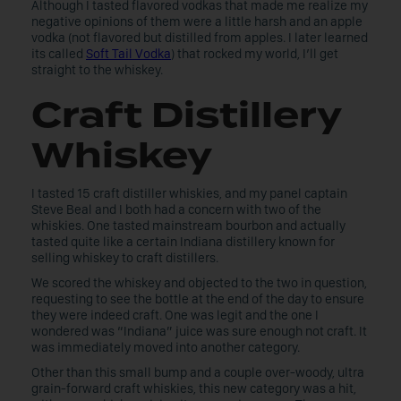
Although I tasted flavored vodkas that made me realize my
negative opinions of them were a little harsh and an apple
vodka (not flavored but distilled from apples. I later learned
its called
Soft Tail Vodka
) that rocked my world, I’ll get
straight to the whiskey.
Craft Distillery
Whiskey
I tasted 15 craft distiller whiskies, and my panel captain
Steve Beal and I both had a concern with two of the
whiskies. One tasted mainstream bourbon and actually
tasted quite like a certain Indiana distillery known for
selling whiskey to craft distillers.
We scored the whiskey and objected to the two in question,
requesting to see the bottle at the end of the day to ensure
they were indeed craft. One was legit and the one I
wondered was “Indiana” juice was sure enough not craft. It
was immediately moved into another category.
Other than this small bump and a couple over-woody, ultra
grain-forward craft whiskies, this new category was a hit,