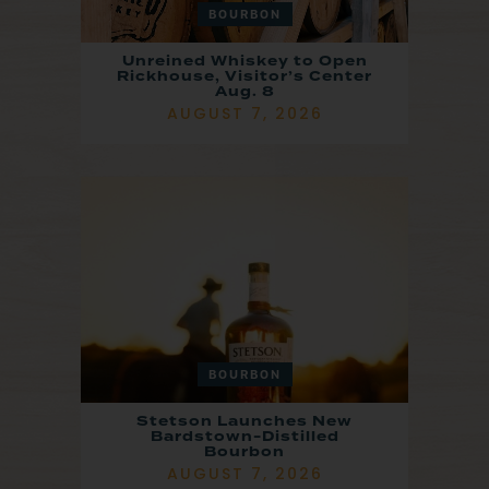
BOURBON
Unreined Whiskey to Open
Rickhouse, Visitor’s Center
Aug. 8
AUGUST 7, 2026
BOURBON
Stetson Launches New
Bardstown-Distilled
Bourbon
AUGUST 7, 2026