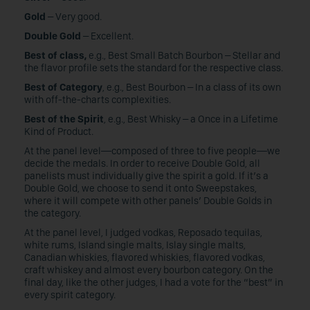
Gold
– Very good.
Double Gold
– Excellent.
Best of class,
e.g., Best Small Batch Bourbon – Stellar and
the flavor profile sets the standard for the respective class.
Best of Category
, e.g., Best Bourbon – In a class of its own
with off-the-charts complexities.
Best of the Spirit
, e.g., Best Whisky – a Once in a Lifetime
Kind of Product.
At the panel level—composed of three to five people—we
decide the medals. In order to receive Double Gold, all
panelists must individually give the spirit a gold. If it’s a
Double Gold, we choose to send it onto Sweepstakes,
where it will compete with other panels’ Double Golds in
the category.
At the panel level, I judged vodkas, Reposado tequilas,
white rums, Island single malts, Islay single malts,
Canadian whiskies, flavored whiskies, flavored vodkas,
craft whiskey and almost every bourbon category. On the
final day, like the other judges, I had a vote for the “best” in
every spirit category.