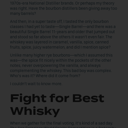
1970s-era National Distiller brands. Or perhaps my theory
was right. Have the bourbon distillers been giving away too
many barrels?
And then, in a super taste off, I tasted the only bourbon
classes I had yet to taste—Single Barrel—and there was a
beautiful Single Barrel 11-years and older that jumped out
and stood so far above the others it wasn’t even fair. The
whiskey was layered in caramel, vanilla, spice, canned
fruits, spice, juicy watermelon, and did I mention spice?
Unlike many higher rye bourbons—which I assumed this
was—the spice fit nicely within the pockets of the other
notes, never overpowering the vanilla, and always
complementing the whiskey. This bad boy was complex.
Who’s was it? Where did it come from?
I couldn’t wait to know more.
Fight for Best
Whisky
When we gather for the final voting, it’s kind of a sad day.