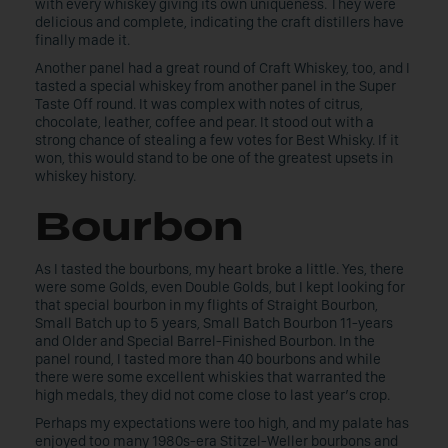
with every whiskey giving its own uniqueness. They were
delicious and complete, indicating the craft distillers have
finally made it.
Another panel had a great round of Craft Whiskey, too, and I
tasted a special whiskey from another panel in the Super
Taste Off round. It was complex with notes of citrus,
chocolate, leather, coffee and pear. It stood out with a
strong chance of stealing a few votes for Best Whisky. If it
won, this would stand to be one of the greatest upsets in
whiskey history.
Bourbon
As I tasted the bourbons, my heart broke a little. Yes, there
were some Golds, even Double Golds, but I kept looking for
that special bourbon in my flights of Straight Bourbon,
Small Batch up to 5 years, Small Batch Bourbon 11-years
and Older and Special Barrel-Finished Bourbon. In the
panel round, I tasted more than 40 bourbons and while
there were some excellent whiskies that warranted the
high medals, they did not come close to last year’s crop.
Perhaps my expectations were too high, and my palate has
enjoyed too many 1980s-era Stitzel-Weller bourbons and