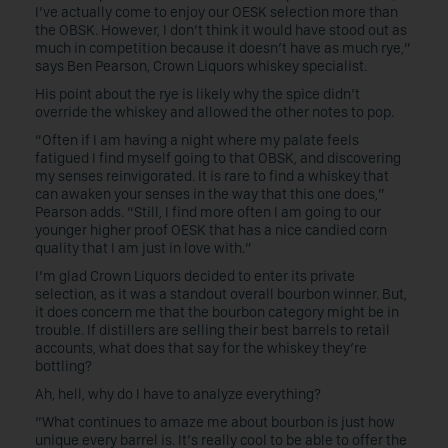
I’ve actually come to enjoy our OESK selection more than
the OBSK. However, I don’t think it would have stood out as
much in competition because it doesn’t have as much rye,”
says Ben Pearson, Crown Liquors whiskey specialist.
His point about the rye is likely why the spice didn’t
override the whiskey and allowed the other notes to pop.
“Often if I am having a night where my palate feels
fatigued I find myself going to that OBSK, and discovering
my senses reinvigorated. It is rare to find a whiskey that
can awaken your senses in the way that this one does,”
Pearson adds. “Still, I find more often I am going to our
younger higher proof OESK that has a nice candied corn
quality that I am just in love with.”
I’m glad Crown Liquors decided to enter its private
selection, as it was a standout overall bourbon winner. But,
it does concern me that the bourbon category might be in
trouble. If distillers are selling their best barrels to retail
accounts, what does that say for the whiskey they’re
bottling?
Ah, hell, why do I have to analyze everything?
“What continues to amaze me about bourbon is just how
unique every barrel is. It’s really cool to be able to offer the