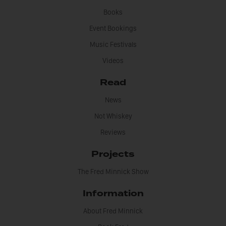
Books
Event Bookings
Music Festivals
Videos
Read
News
Not Whiskey
Reviews
Projects
The Fred Minnick Show
Information
About Fred Minnick