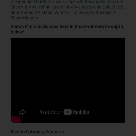
independent bottlers such as Lasso Motel and Rolling Fork.
Each entry was blind-tasted by 40+ judges who collectively
determined the Medal Winners, followed by the Best In
Show Winners.
Watch Minnick discuss Best In Show winners in-depth,
below:
Best in Category Winners: