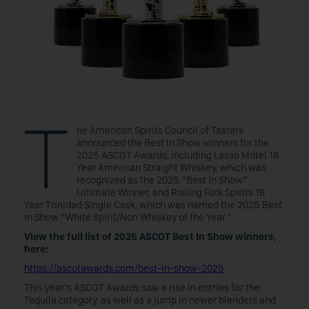
T
he American Spirits Council of Tasters
announced the Best In Show winners for the
2025 ASCOT Awards, including Lasso Motel 18
Year American Straight Whiskey, which was
recognized as the 2025 “Best in Show”
Ultimate Winner, and Rolling Fork Spirits 16
Year Trinidad Single Cask, which was named the 2025 Best
in Show “White Spirit/Non Whiskey of the Year.”
View the full list of 2025 ASCOT Best In Show winners,
here:
https://ascotawards.com/best-in-show-2025
This year’s ASCOT Awards saw a rise in entries for the
Tequila category, as well as a jump in newer blenders and