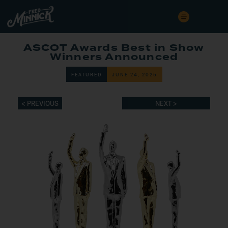
ASCOT Awards Best in Show
Winners Announced
FEATURED
JUNE 24, 2025
< PREVIOUS
NEXT >