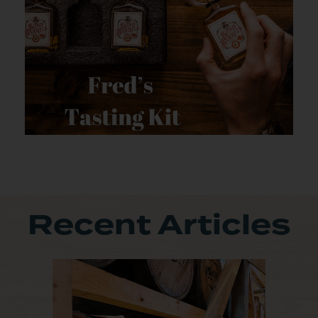
Recent Articles