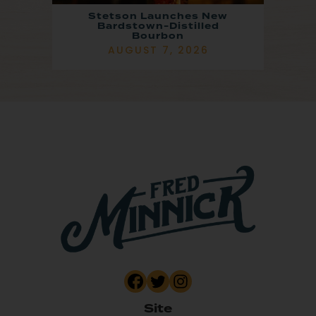
Stetson Launches New
Bardstown-Distilled
Bourbon
AUGUST 7, 2026
Site