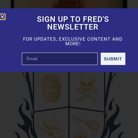
SIGN UP TO FRED'S
NEWSLETTER
FOR UPDATES, EXCLUSIVE CONTENT AND
MORE!
SUBMIT