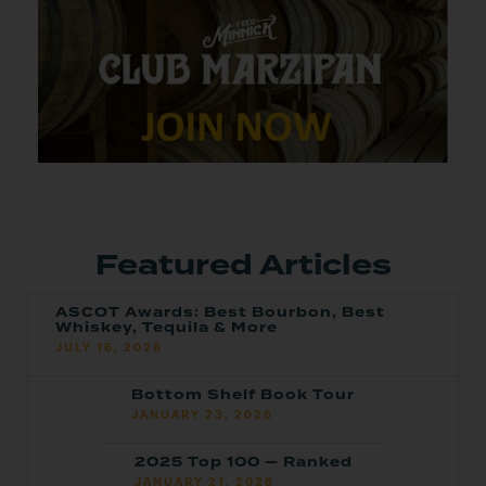
Featured Articles
ASCOT Awards: Best Bourbon, Best
Whiskey, Tequila & More
JULY 16, 2026
Bottom Shelf Book Tour
JANUARY 23, 2026
2025 Top 100 — Ranked
JANUARY 21, 2026