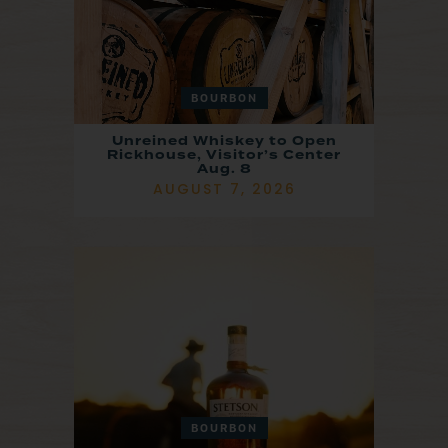
BOURBON
Unreined Whiskey to Open
Rickhouse, Visitor’s Center
Aug. 8
AUGUST 7, 2026
BOURBON