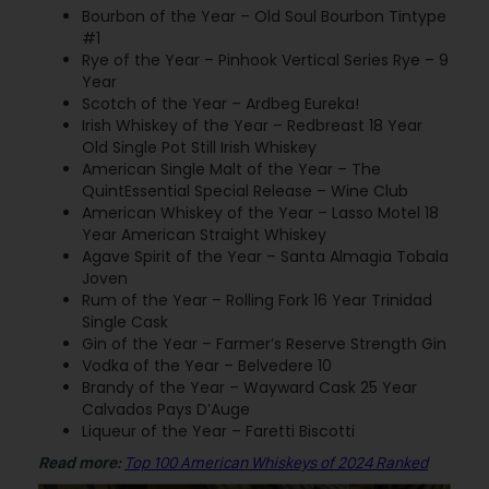
Bourbon of the Year – Old Soul Bourbon Tintype
#1
Rye of the Year – Pinhook Vertical Series Rye – 9
Year
Scotch of the Year – Ardbeg Eureka!
Irish Whiskey of the Year – Redbreast 18 Year
Old Single Pot Still Irish Whiskey
American Single Malt of the Year – The
QuintEssential Special Release – Wine Club
American Whiskey of the Year – Lasso Motel 18
Year American Straight Whiskey
Agave Spirit of the Year – Santa Almagia Tobala
Joven
Rum of the Year – Rolling Fork 16 Year Trinidad
Single Cask
Gin of the Year – Farmer’s Reserve Strength Gin
Vodka of the Year – Belvedere 10
Brandy of the Year – Wayward Cask 25 Year
Calvados Pays D’Auge
Liqueur of the Year – Faretti Biscotti
Read more:
Top 100 American Whiskeys of 2024 Ranked