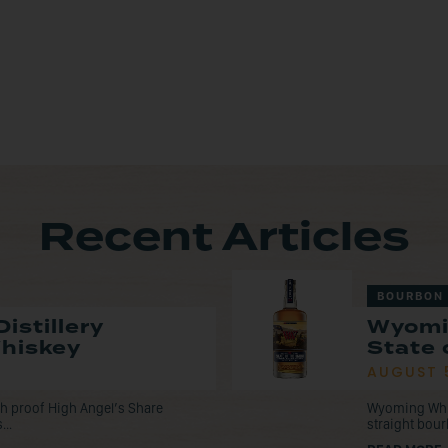
Recent Articles
BOURBON
istillery
Wyomi
Whiskey
State 
AUGUST 
tch proof High Angel’s Share
Wyoming Whisk
...
straight bou