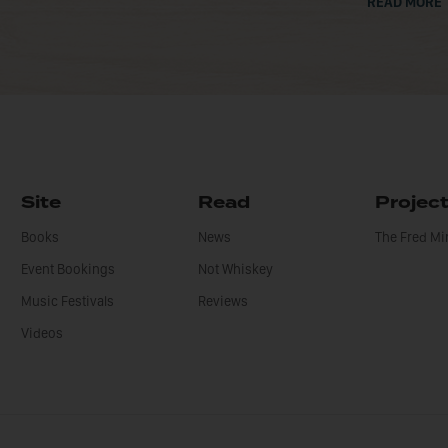
READ MORE
Site
Read
Projec
Books
News
The Fred M
Event Bookings
Not Whiskey
Music Festivals
Reviews
Videos