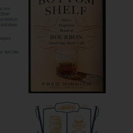
ts Jim
Other
to stretch
old days.
sayers
ke ’em like