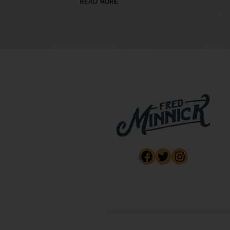
READ MORE