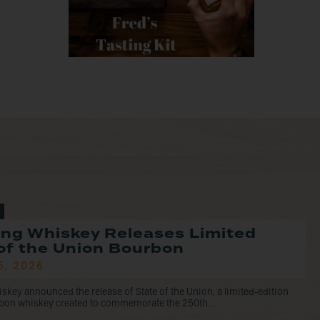
ng Whiskey Releases Limited
of the Union Bourbon
5, 2026
ey announced the release of State of the Union, a limited-edition
rbon whiskey created to commemorate the 250th...