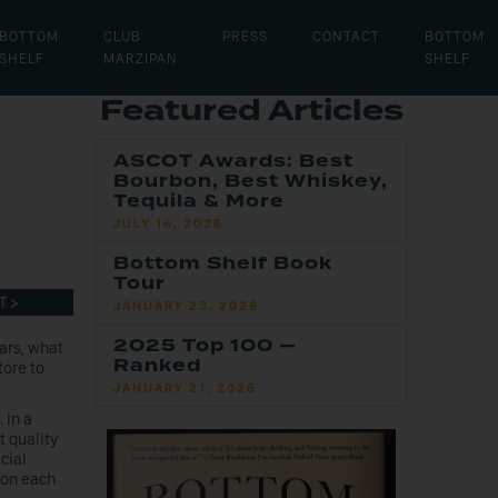
BOTTOM
CLUB
PRESS
CONTACT
BOTTOM
SHELF
MARZIPAN
SHELF
Featured Articles
ASCOT Awards: Best
Bourbon, Best Whiskey,
Tequila & More
JULY 16, 2026
Bottom Shelf Book
Tour
T >
JANUARY 23, 2026
2025 Top 100 —
ars, what
Ranked
tore to
JANUARY 21, 2026
 In a
t quality
cial
bon each