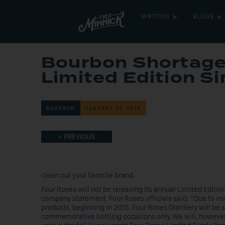
WRITING
BLOGS
Bourbon Shortage
Limited Edition Si
BOURBON
JANUARY 22, 2015
< PREVIOUS
clean out your favorite brand.
Four Roses will not be releasing its annual Limited Editio
company statement, Four Roses officials said: “Due to inv
products, beginning in 2015, Four Roses Distillery will be 
commemorative bottling occasions only. We will, however