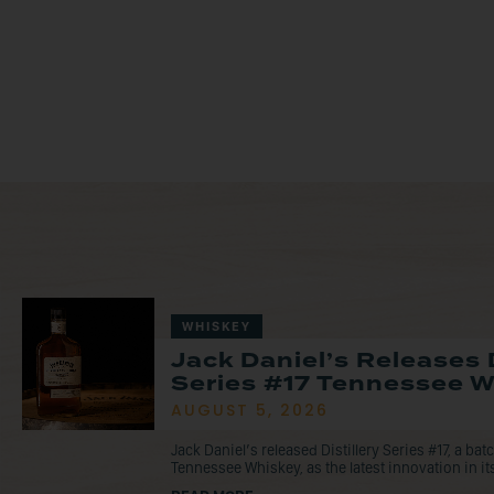
WHISKEY
Jack Daniel’s Releases D
Series #17 Tennessee 
AUGUST 5, 2026
Jack Daniel’s released Distillery Series #17, a ba
Tennessee Whiskey, as the latest innovation in its