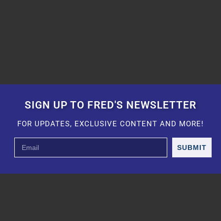
SIGN UP TO FRED'S NEWSLETTER
FOR UPDATES, EXCLUSIVE CONTENT AND MORE!
SUBMIT