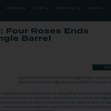
SPEAKING
LISTEN
MERCANTILE
VIDEOS
: Four Roses Ends
ngle Barrel
NEX
If you’ve followed the bourbon shortage the past couple ye
you’re about to read might send you straight to the liquor s
n Single Barrel, the company told me, citing the great bourbon shortage.
entory concerns over aged stock, and to continue to provide the highes
selecting and bottling their Limited Edition Single Barrel product for spe
, continue to produce and bottle our Limited Edition Small Batch Bour