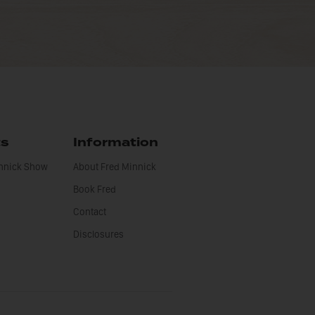
ts
Information
innick Show
About Fred Minnick
Book Fred
Contact
Disclosures