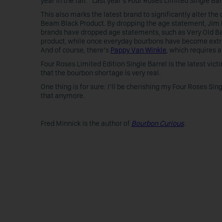
year in the fall.” Last year’s Four Roses Limited Single Ba
This also marks the latest brand to significantly alter th
Beam Black Product. By dropping the age statement, Jim
brands have dropped age statements, such as Very Old Ba
product, while once everyday bourbons have become extr
And of course, there’s
Pappy Van Winkle
, which requires a
Four Roses Limited Edition Single Barrel is the latest vic
that the bourbon shortage is very real.
One thing is for sure: I’ll be cherishing my Four Roses Sin
that anymore.
Fred Minnick is the author of
Bourbon Curious
.