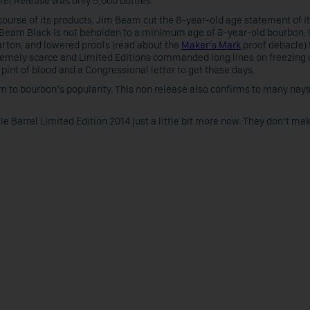
rrel Release was only 5,000 bottles.
e course of its products. Jim Beam cut the 8-year-old age statement of i
 Beam Black is not beholden to a minimum age of 8-year-old bourbon. 
rton, and lowered proofs (read about the
Maker’s Mark
proof debacle) 
emely scarce and Limited Editions commanded long lines on freezing c
 pint of blood and a Congressional letter to get these days.
tim to bourbon’s popularity. This non release also confirms to many nay
gle Barrel Limited Edition 2014 just a little bit more now. They don’t ma