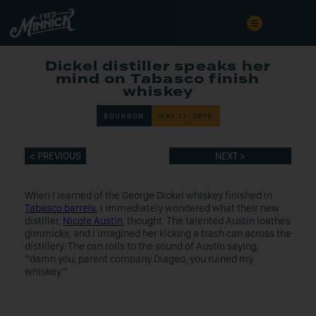
Dickel distiller speaks her
mind on Tabasco finish
whiskey
BOURBON
MAY 11, 2018
< PREVIOUS
NEXT >
When I learned of the George Dickel whiskey finished in
Tabasco barrels
, I immediately wondered what their new
distiller,
Nicole Austin
, thought. The talented Austin loathes
gimmicks, and I imagined her kicking a trash can across the
distillery. The can rolls to the sound of Austin saying,
“damn you, parent company Diageo, you ruined my
whiskey.”