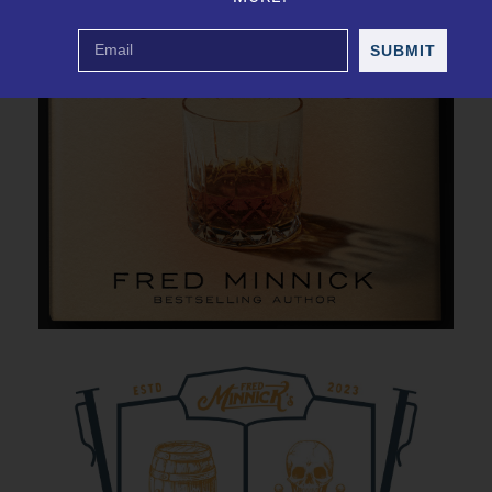
SUBMIT