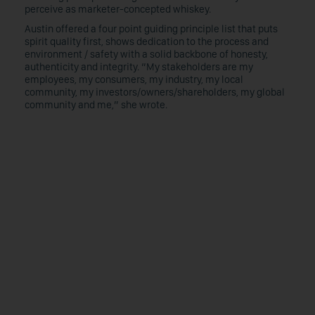
perceive as marketer-concepted whiskey.
Austin offered a four point guiding principle list that puts
spirit quality first, shows dedication to the process and
environment / safety with a solid backbone of honesty,
authenticity and integrity. “My stakeholders are my
employees, my consumers, my industry, my local
community, my investors/owners/shareholders, my global
community and me,” she wrote.