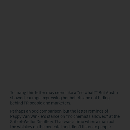
To many, this letter may seem like a “so what?” But Austin
showed courage expressing her beliefs and not hiding
behind PR people and marketers.
Perhaps an odd comparison, but the letter reminds of
Pappy Van Winkle’s stance on “no chemists allowed” at the
Stitzel-Weller Distillery. That was a time when a man put
the whiskey on the pedestal and didn’t listen to people