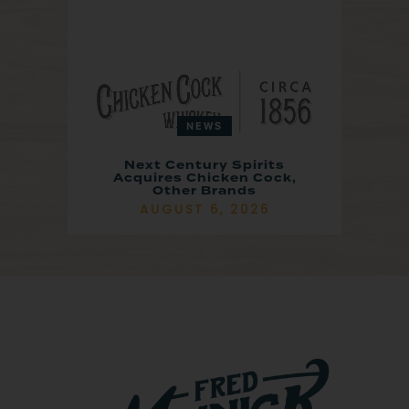
NEWS
Next Century Spirits
Acquires Chicken Cock,
Other Brands
AUGUST 6, 2026