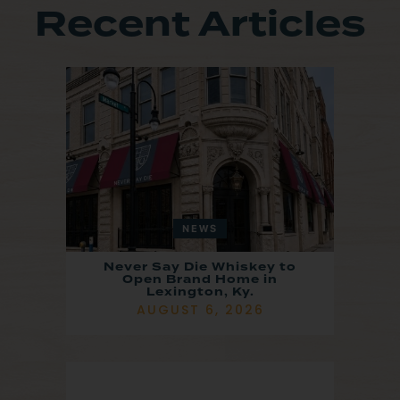
Recent Articles
NEWS
Never Say Die Whiskey to
Open Brand Home in
Lexington, Ky.
AUGUST 6, 2026