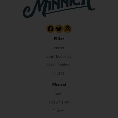
Site
Books
Event Bookings
Music Festivals
Videos
Read
News
Not Whiskey
Reviews