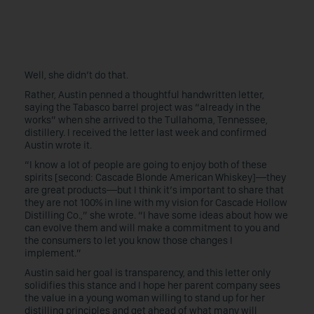
Well, she didn’t do that.
Rather, Austin penned a thoughtful handwritten letter,
saying the Tabasco barrel project was “already in the
works” when she arrived to the Tullahoma, Tennessee,
distillery. I received the letter last week and confirmed
Austin wrote it.
“I know a lot of people are going to enjoy both of these
spirits [second: Cascade Blonde American Whiskey]—they
are great products—but I think it’s important to share that
they are not 100% in line with my vision for Cascade Hollow
Distilling Co.,” she wrote. “I have some ideas about how we
can evolve them and will make a commitment to you and
the consumers to let you know those changes I
implement.”
Austin said her goal is transparency, and this letter only
solidifies this stance and I hope her parent company sees
the value in a young woman willing to stand up for her
distilling principles and get ahead of what many will