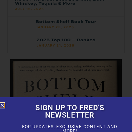
Whiskey, Tequila & More
JULY 16, 2026
Bottom Shelf Book Tour
JANUARY 23, 2026
2025 Top 100 — Ranked
JANUARY 21, 2026
SIGN UP TO FRED'S
NEWSLETTER
FOR UPDATES, EXCLUSIVE CONTENT AND
MORE!