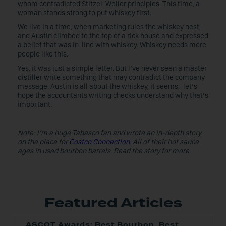
whom contradicted Stitzel-Weller principles. This time, a
woman stands strong to put whiskey first.
We live in a time, when marketing rules the whiskey nest,
and Austin climbed to the top of a rick house and expressed
a belief that was in-line with whiskey. Whiskey needs more
people like this.
Yes, it was just a simple letter. But I’ve never seen a master
distiller write something that may contradict the company
message. Austin is all about the whiskey, it seems; let’s
hope the accountants writing checks understand why that’s
important.
Note: I’m a huge Tabasco fan and wrote an in-depth story
on the place for
Costco Connection
. All of their hot sauce
ages in used bourbon barrels. Read the story for more.
Featured Articles
ASCOT Awards: Best Bourbon, Best