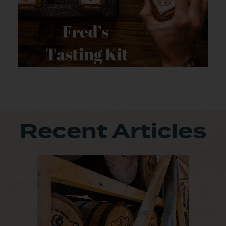
Recent Articles