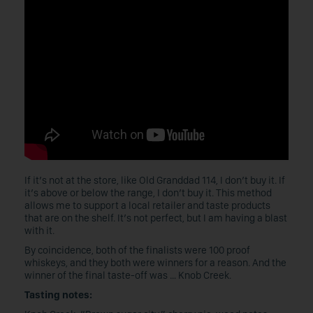
If it’s not at the store, like Old Granddad 114, I don’t buy it. If
it’s above or below the range, I don’t buy it. This method
allows me to support a local retailer and taste products
that are on the shelf. It’s not perfect, but I am having a blast
with it.
By coincidence, both of the finalists were 100 proof
whiskeys, and they both were winners for a reason. And the
winner of the final taste-off was … Knob Creek.
Tasting notes: