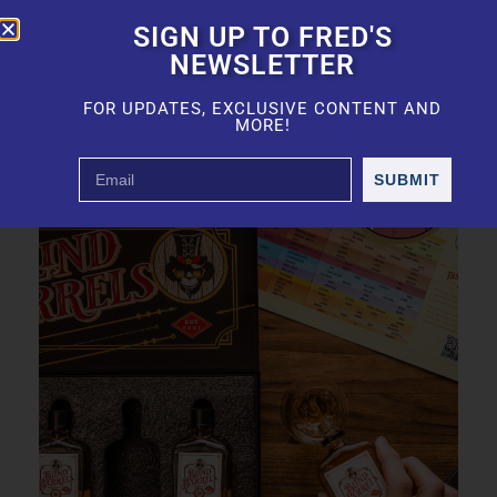
SIGN UP TO FRED'S
NEWSLETTER
FOR UPDATES, EXCLUSIVE CONTENT AND
MORE!
SUBMIT