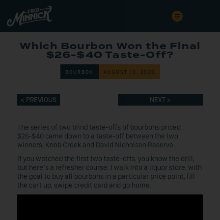
Which Bourbon Won the Final
$26-$40 Taste-Off?
BOURBON
AUGUST 10, 2020
< PREVIOUS
NEXT >
The series of two blind taste-offs of bourbons priced
$26-$40 came down to a taste-off between the two
winners, Knob Creek and David Nicholson Reserve.
If you watched the first two taste-offs, you know the drill,
but here’s a refresher course: I walk into a liquor store, with
the goal to buy all bourbons in a particular price point, fill
the cart up, swipe credit card and go home.