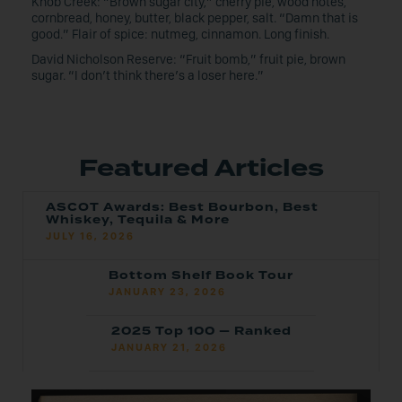
Knob Creek: “Brown sugar city,” cherry pie, wood notes,
cornbread, honey, butter, black pepper, salt. “Damn that is
good.” Flair of spice: nutmeg, cinnamon. Long finish.
David Nicholson Reserve: “Fruit bomb,” fruit pie, brown
sugar. “I don’t think there’s a loser here.”
Featured Articles
ASCOT Awards: Best Bourbon, Best
Whiskey, Tequila & More
JULY 16, 2026
Bottom Shelf Book Tour
JANUARY 23, 2026
2025 Top 100 — Ranked
JANUARY 21, 2026