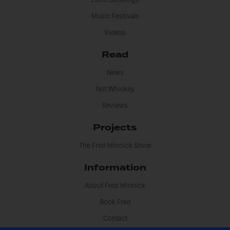
Music Festivals
Videos
Read
News
Not Whiskey
Reviews
Projects
The Fred Minnick Show
Information
About Fred Minnick
Book Fred
Contact