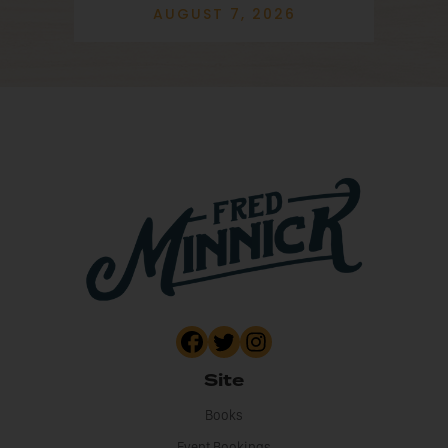
AUGUST 7, 2026
Site
Books
Event Bookings