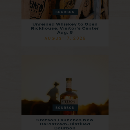
BOURBON
Unreined Whiskey to Open
Rickhouse, Visitor’s Center
Aug. 8
AUGUST 7, 2026
BOURBON
Stetson Launches New
Bardstown-Distilled
Bourbon