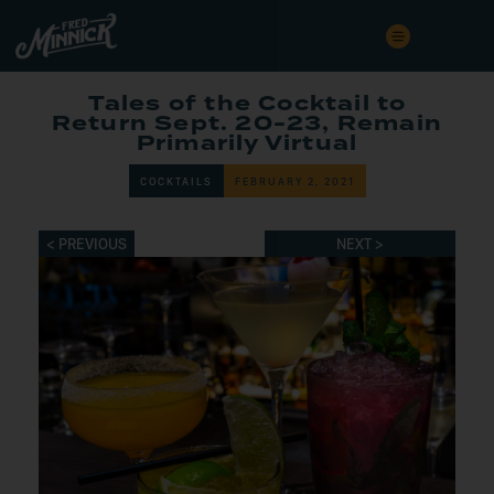
Tales of the Cocktail to
Return Sept. 20-23, Remain
Primarily Virtual
COCKTAILS
FEBRUARY 2, 2021
< PREVIOUS
NEXT >