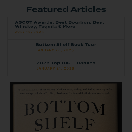
Featured Articles
ASCOT Awards: Best Bourbon, Best
Whiskey, Tequila & More
JULY 16, 2026
Bottom Shelf Book Tour
JANUARY 23, 2026
2025 Top 100 — Ranked
JANUARY 21, 2026