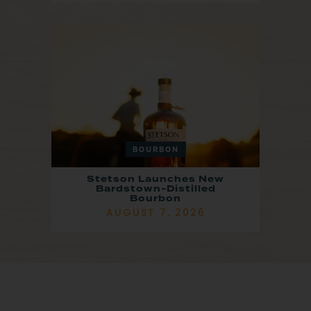
BOURBON
Stetson Launches New
Bardstown-Distilled
Bourbon
AUGUST 7, 2026