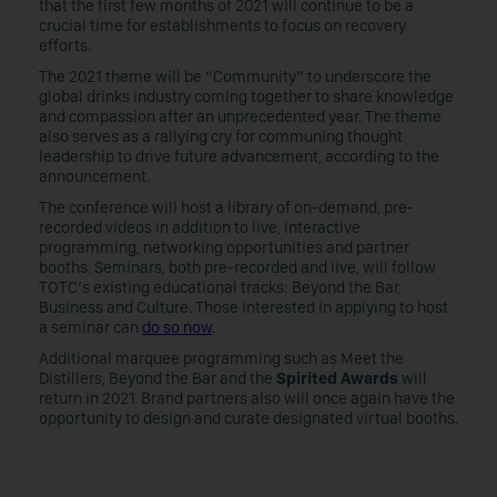
that the first few months of 2021 will continue to be a
crucial time for establishments to focus on recovery
efforts.
The 2021 theme will be “Community” to underscore the
global drinks industry coming together to share knowledge
and compassion after an unprecedented year. The theme
also serves as a rallying cry for communing thought
leadership to drive future advancement, according to the
announcement.
The conference will host a library of on-demand, pre-
recorded videos in addition to live, interactive
programming, networking opportunities and partner
booths. Seminars, both pre-recorded and live, will follow
TOTC’s existing educational tracks: Beyond the Bar,
Business and Culture. Those interested in applying to host
a seminar can
do so now
.
Additional marquee programming such as Meet the
Distillers, Beyond the Bar and the
Spirited Awards
will
return in 2021. Brand partners also will once again have the
opportunity to design and curate designated virtual booths.