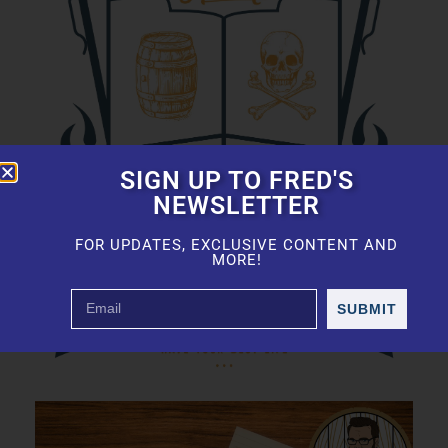
SIGN UP TO FRED'S
NEWSLETTER
FOR UPDATES, EXCLUSIVE CONTENT AND
MORE!
SUBMIT