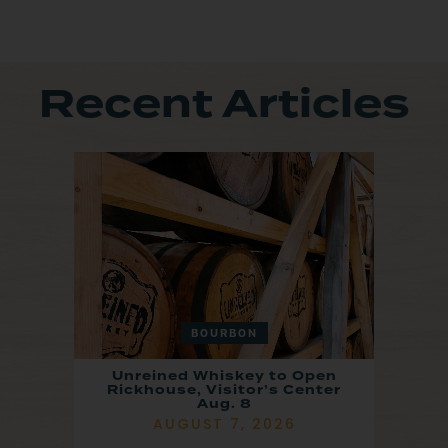
Recent Articles
BOURBON
Unreined Whiskey to Open
Rickhouse, Visitor’s Center
Aug. 8
AUGUST 7, 2026