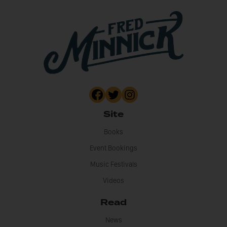
Site
Books
Event Bookings
Music Festivals
Videos
Read
News