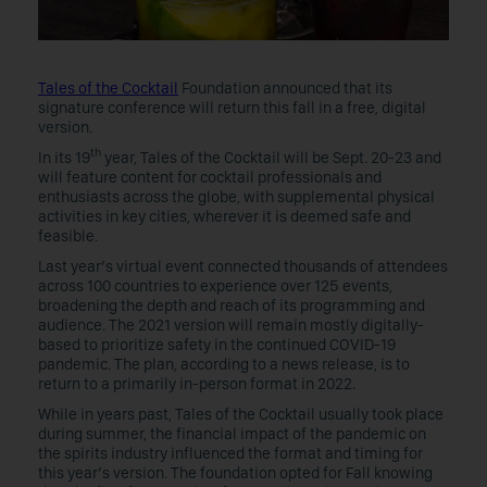
Tales of the Cocktail
Foundation announced that its
signature conference will return this fall in a free, digital
version.
th
In its 19
year, Tales of the Cocktail will be Sept. 20-23 and
will feature content for cocktail professionals and
enthusiasts across the globe, with supplemental physical
activities in key cities, wherever it is deemed safe and
feasible.
Last year’s virtual event connected thousands of attendees
across 100 countries to experience over 125 events,
broadening the depth and reach of its programming and
audience. The 2021 version will remain mostly digitally-
based to prioritize safety in the continued COVID-19
pandemic. The plan, according to a news release, is to
return to a primarily in-person format in 2022.
While in years past, Tales of the Cocktail usually took place
during summer, the financial impact of the pandemic on
the spirits industry influenced the format and timing for
this year’s version. The foundation opted for Fall knowing