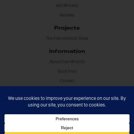
Not Whiskey
Reviews
Projects
The Fred Minnick Show
Information
About Fred Minnick
Book Fred
Contact
Disclosures
Fred Minnick © 2021 All rights reserved
Site by Sikdood