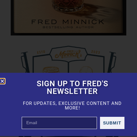
SIGN UP TO FRED'S
NEWSLETTER
FOR UPDATES, EXCLUSIVE CONTENT AND
MORE!
SUBMIT