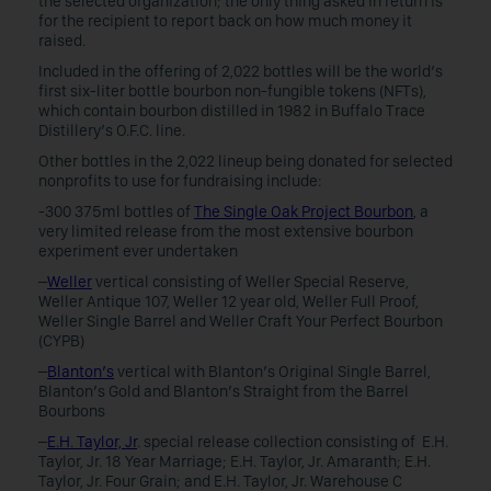
the selected organization; the only thing asked in return is
for the recipient to report back on how much money it
raised.
Included in the offering of 2,022 bottles will be the world’s
first six-liter bottle bourbon non-fungible tokens (NFTs),
which contain bourbon distilled in 1982 in Buffalo Trace
Distillery’s O.F.C. line.
Other bottles in the 2,022 lineup being donated for selected
nonprofits to use for fundraising include:
-300 375ml bottles of
The Single Oak Project Bourbon
, a
very limited release from the most extensive bourbon
experiment ever undertaken
–
Weller
vertical consisting of Weller Special Reserve,
Weller Antique 107, Weller 12 year old, Weller Full Proof,
Weller Single Barrel and Weller Craft Your Perfect Bourbon
(CYPB)
–
Blanton’s
vertical with Blanton’s Original Single Barrel,
Blanton’s Gold and Blanton’s Straight from the Barrel
Bourbons
–
E.H. Taylor, Jr
. special release collection consisting of E.H.
Taylor, Jr. 18 Year Marriage; E.H. Taylor, Jr. Amaranth; E.H.
Taylor, Jr. Four Grain; and E.H. Taylor, Jr. Warehouse C