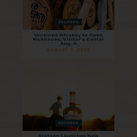
BOURBON
Unreined Whiskey to Open
Rickhouse, Visitor’s Center
Aug. 8
AUGUST 7, 2026
BOURBON
Stetson Launches New