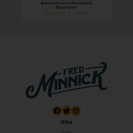
Bardstown-Distilled
Bourbon
AUGUST 7, 2026
Site
Books