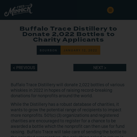
Buffalo Trace Distillery to
Donate 2,022 Bottles to
Charity Applicants
BOURBON
JANUARY 12, 2022
< PREVIOUS
NEXT >
Buffalo Trace Distillery will donate 2,022 bottles of various
whiskies in 2022 in hopes of raising record-breaking
donations for nonprofits around the world.
While the Distillery has a robust database of charities, it
wants to grow the potential range of recipients to impact
more nonprofits. 501(c) (3) organizations and registered
charities are encouraged to register for a chance to be
awarded a bottle which the nonprofit can then use for fund
raising. Buffalo Trace will take care of sending the bottle to