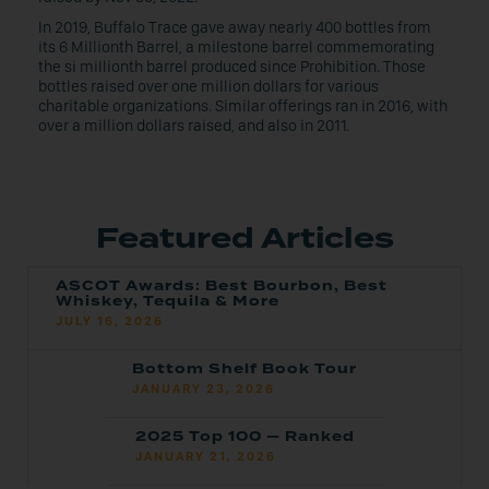
In 2019, Buffalo Trace gave away nearly 400 bottles from
its 6 Millionth Barrel, a milestone barrel commemorating
the si millionth barrel produced since Prohibition. Those
bottles raised over one million dollars for various
charitable organizations. Similar offerings ran in 2016, with
over a million dollars raised, and also in 2011.
Featured Articles
ASCOT Awards: Best Bourbon, Best
Whiskey, Tequila & More
JULY 16, 2026
Bottom Shelf Book Tour
JANUARY 23, 2026
2025 Top 100 — Ranked
JANUARY 21, 2026