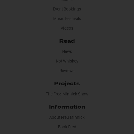
Event Bookings
Music Festivals
Videos
Read
News
Not Whiskey
Reviews
Projects
The Fred Minnick Show
Information
About Fred Minnick
Book Fred