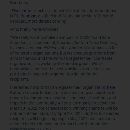
Bourbons
-Five bottles (each six liters in size) of the aforementioned
O.F.C. Bourbon
, distilled in 1982, available via NFT in mid-
February, more details coming
-And many more whiskies
“We really want to make an impact in 2022,” said Sara
Saunders, vice president, bourbon, Buffalo Trace Distillery,
in a news release. “We’ve got a wonderful database so far
of nonprofit organizations, but we encourage others from
across the U.S. and the world to register their charitable
organization, as we know the need is great. We’ve
handpicked some of the best whiskies from across our
portfolio, in hopes they garner top dollar for the
recipients.”
Interested nonprofits can register their organization
here
.
Buffalo Trace is looking for a diverse group of charities to
donate to, comprised of various audiences, locations, and
impact in the community. All entries must be received by
March 31, 2022, for consideration; winning charities will be
notified of their status by April 29, 2022. Bottles to selected
recipients will begin shipping in May 2022 and recipients
need to hold their event and report back their monies
raised by Nov 30, 2022.