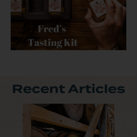
Recent Articles