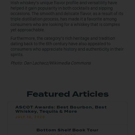
Irish whiskey’s unique flavor profile and versatility have
helped it gain popularity in both cocktails and sipping
occasions. The smooth and delicate flavor, as a result of its
triple distillation process, has made it a favorite among
consumers who are looking for a whiskey that is complex
yet approachable.
Furthermore, the category’s rich heritage and tradition
dating back to the 6th century have also appealed to
consumers who appreciate history and authenticity in their
spirits.
Photo: Dan Lachacz/Wikimedia Commons
Featured Articles
ASCOT Awards: Best Bourbon, Best
Whiskey, Tequila & More
JULY 16, 2026
Bottom Shelf Book Tour