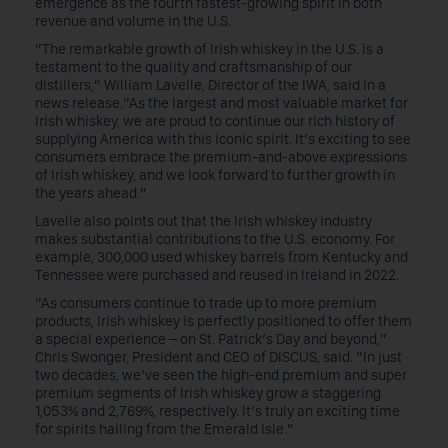
emergence as the fourth fastest-growing spirit in both
revenue and volume in the U.S.
“The remarkable growth of Irish whiskey in the U.S. is a
testament to the quality and craftsmanship of our
distillers,”
William Lavelle, Director of the IWA, said in a
news release.“As the largest and most valuable market for
Irish whiskey, we are proud to continue our rich history of
supplying America with this iconic spirit. It’s exciting to see
consumers embrace the premium-and-above expressions
of Irish whiskey, and we look forward to further growth in
the years ahead.”
Lavelle also points out that the Irish whiskey industry
makes substantial contributions to the U.S. economy. For
example, 300,000 used whiskey barrels from Kentucky and
Tennessee were purchased and reused in Ireland in 2022.
“As consumers continue to trade up to more premium
products, Irish whiskey is perfectly positioned to offer them
a special experience – on St. Patrick’s Day and beyond,”
Chris Swonger, President and CEO of DISCUS, said. “In just
two decades, we’ve seen the high-end premium and super
premium segments of Irish whiskey grow a staggering
1,053% and 2,769%, respectively. It’s truly an exciting time
for spirits hailing from the Emerald Isle.”