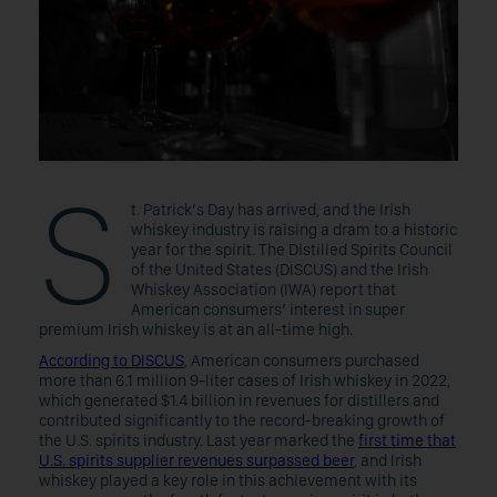
S
t. Patrick’s Day has arrived, and the Irish
whiskey industry is raising a dram to a historic
year for the spirit. The Distilled Spirits Council
of the United States (DISCUS) and the Irish
Whiskey Association (IWA) report that
American consumers’ interest in super
premium Irish whiskey is at an all-time high.
According to DISCUS
, American consumers purchased
more than 6.1 million 9-liter cases of Irish whiskey in 2022,
which generated $1.4 billion in revenues for distillers and
contributed significantly to the record-breaking growth of
the U.S. spirits industry. Last year marked the
first time that
U.S. spirits supplier revenues surpassed beer
, and Irish
whiskey played a key role in this achievement with its