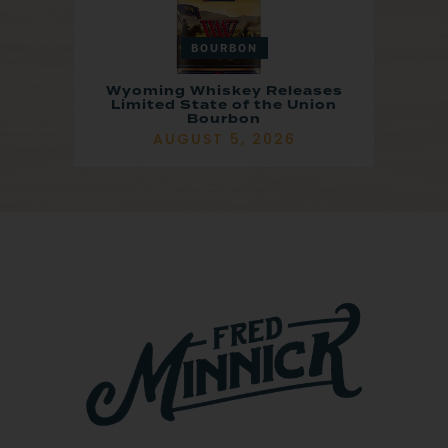
BOURBON
Wyoming Whiskey Releases
Limited State of the Union
Bourbon
AUGUST 5, 2026