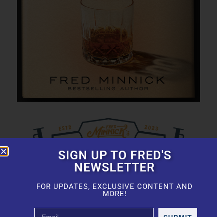
SIGN UP TO FRED'S
NEWSLETTER
FOR UPDATES, EXCLUSIVE CONTENT AND
MORE!