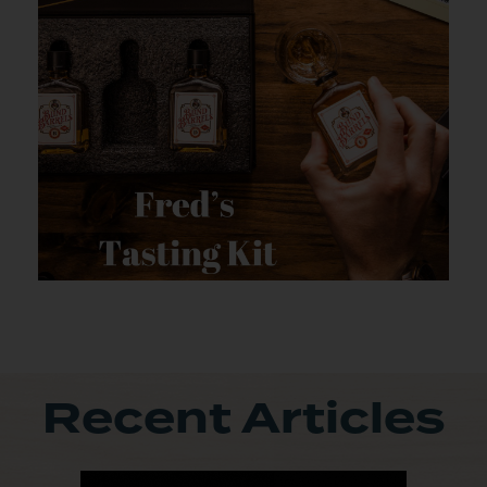
Recent Articles