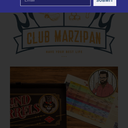
SUBMIT