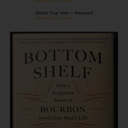
JANUARY 23, 2026
2025 Top 100 — Ranked
JANUARY 21, 2026