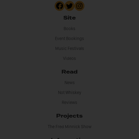
Site
Books
Event Bookings
Music Festivals
Videos
Read
News
Not Whiskey
Reviews
Projects
The Fred Minnick Show