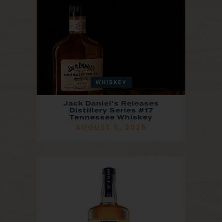
WHISKEY
Jack Daniel’s Releases
Distillery Series #17
Tennessee Whiskey
AUGUST 5, 2026