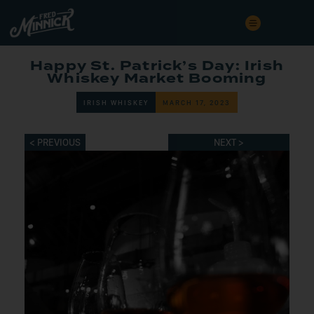
Happy St. Patrick’s Day: Irish
Whiskey Market Booming
IRISH WHISKEY
MARCH 17, 2023
< PREVIOUS
NEXT >