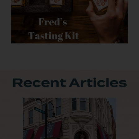
Recent Articles