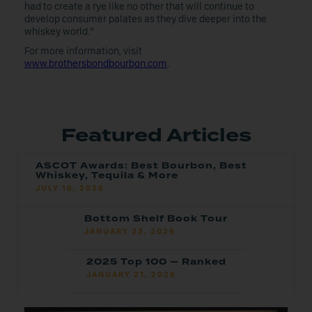
had to create a rye like no other that will continue to
develop consumer palates as they dive deeper into the
whiskey world.”
For more information, visit
www.brothersbondbourbon.com
.
Featured Articles
ASCOT Awards: Best Bourbon, Best
Whiskey, Tequila & More
JULY 16, 2026
Bottom Shelf Book Tour
JANUARY 23, 2026
2025 Top 100 — Ranked
JANUARY 21, 2026