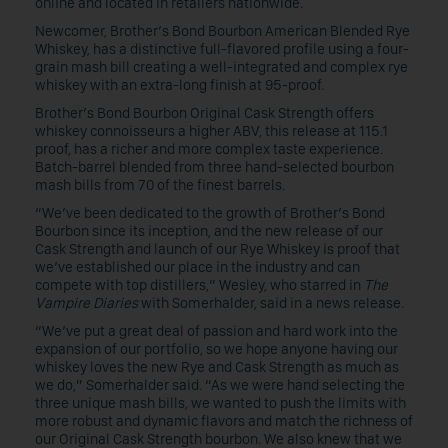
online and located in retailers nationwide.
Newcomer, Brother’s Bond Bourbon American Blended Rye
Whiskey, has a distinctive full-flavored profile using a four-
grain mash bill creating a well-integrated and complex rye
whiskey with an extra-long finish at 95-proof.
Brother’s Bond Bourbon Original Cask Strength offers
whiskey connoisseurs a higher ABV, this release at 115.1
proof, has a richer and more complex taste experience.
Batch-barrel blended from three hand-selected bourbon
mash bills from 70 of the finest barrels.
“We’ve been dedicated to the growth of Brother’s Bond
Bourbon since its inception, and the new release of our
Cask Strength and launch of our Rye Whiskey is proof that
we’ve established our place in the industry and can
compete with top distillers,” Wesley, who starred in
The
Vampire Diaries
with Somerhalder, said in a news release.
“We’ve put a great deal of passion and hard work into the
expansion of our portfolio, so we hope anyone having our
whiskey loves the new Rye and Cask Strength as much as
we do,” Somerhalder said. “As we were hand selecting the
three unique mash bills, we wanted to push the limits with
more robust and dynamic flavors and match the richness of
our Original Cask Strength bourbon. We also knew that we