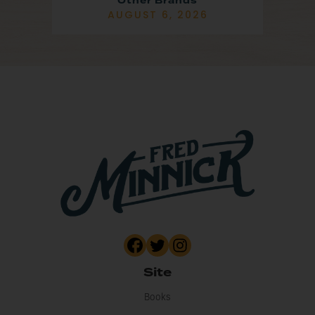
Other Brands
AUGUST 6, 2026
Site
Books