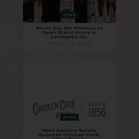
NEWS
Never Say Die Whiskey to
Open Brand Home in
Lexington, Ky.
AUGUST 6, 2026
NEWS
Next Century Spirits
Acquires Chicken Cock,