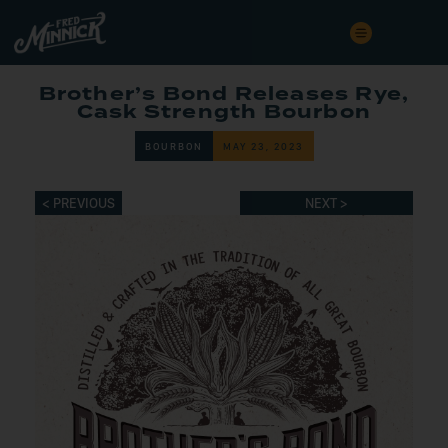
Brother’s Bond Releases Rye,
Cask Strength Bourbon
BOURBON
MAY 23, 2023
< PREVIOUS
NEXT >