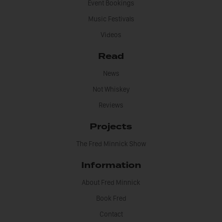
Event Bookings
Music Festivals
Videos
Read
News
Not Whiskey
Reviews
Projects
The Fred Minnick Show
Information
About Fred Minnick
Book Fred
Contact