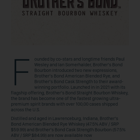
F
ounded by co-stars and longtime friends Paul
Wesley and Ian Somerhalder, Brother’s Bond
Bourbon introduced two new expressions,
Brother’s Bond American Blended Rye, and
Brother’s Bond Cask Strength to their award-
winning portfolio. Launched in in 2021 with its
flagship offering, Brother’s Bond Straight Bourbon Whiskey,
the brand has become one of the fastest growing ultra-
premium spirit brands with over 100,00 cases shipped
across the U.S.
Distilled and aged in Lawrenceburg, Indiana, Brother’s
Bond American Blended Rye Whiskey (47.5% ABV / SRP
$59.99) and Brother’s Bond Cask Strength Bourbon (57.5%
ABV / SRP $84.99) are now available now