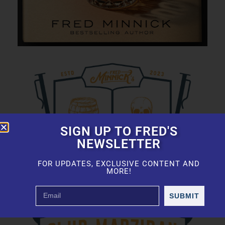
SIGN UP TO FRED'S
NEWSLETTER
FOR UPDATES, EXCLUSIVE CONTENT AND
MORE!
SUBMIT