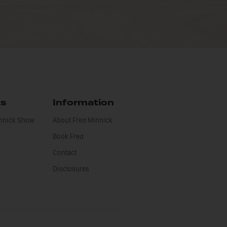
ts
Information
innick Show
About Fred Minnick
Book Fred
Contact
Disclosures