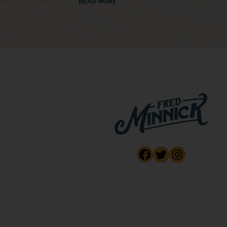
READ MORE