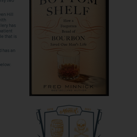
nly two
en Hill
with
llery has
patient
le that is
nd has an
below: