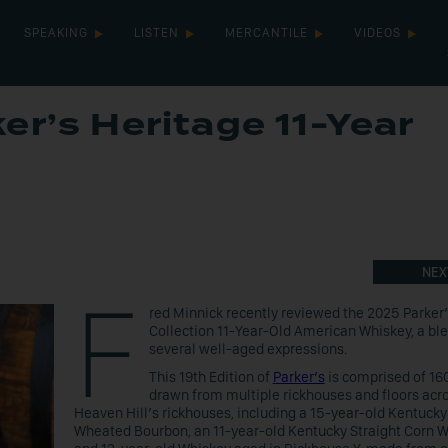
SPEAKING
LISTEN
MERCANTILE
VIDEOS
er’s Heritage 11-Year
y
NEX
F
red Minnick recently reviewed the 2025 Parker
Collection 11-Year-Old American Whiskey, a ble
several well-aged expressions.
This 19th Edition of
Parker’s
is comprised of 160
drawn from multiple rickhouses and floors acr
Heaven Hill’s rickhouses, including a 15-year-old Kentucky
Wheated Bourbon, an 11-year-old Kentucky Straight Corn 