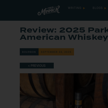
WRITING
BLOGS
Review: 2025 Park
American Whiske
BOURBON
SEPTEMBER 24, 2025
< PREVIOUS