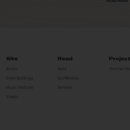
READ MORE
Site
Read
Projec
Books
News
The Fred M
Event Bookings
Not Whiskey
Music Festivals
Reviews
Videos