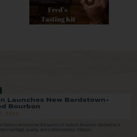
on Launches New Bardstown-
led Bourbon
7, 2026
d Stetson announced the launch of Stetson Bourbon. Backed by a
tern heritage, quality, and craftsmanship, Stetson...