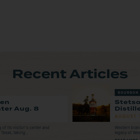
Recent Articles
BOURBON
pen
Stets
nter Aug. 8
Distil
AUGUST 
f its visitor’s center and
Western bran
Texas, taking...
legacy of Wes