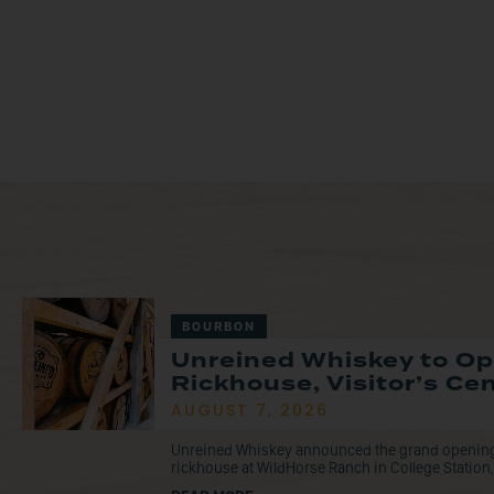
BOURBON
Unreined Whiskey to O
Rickhouse, Visitor’s Ce
AUGUST 7, 2026
Unreined Whiskey announced the grand opening o
rickhouse at WildHorse Ranch in College Station, 