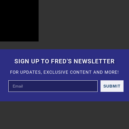
SIGN UP TO FRED'S NEWSLETTER
FOR UPDATES, EXCLUSIVE CONTENT AND MORE!
SUBMIT