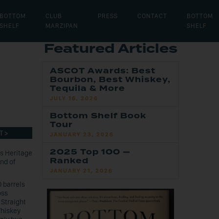
BOTTOM
CLUB
PRESS
CONTACT
BOTTOM
SHELF
MARZIPAN
SHELF
Featured Articles
ASCOT Awards: Best
Bourbon, Best Whiskey,
Tequila & More
JULY 16, 2026
Bottom Shelf Book
Tour
T >
JANUARY 23, 2026
2025 Top 100 —
’s Heritage
Ranked
nd of
JANUARY 21, 2026
 barrels
oss
 Straight
Whiskey