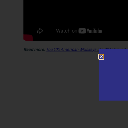
Read more:
Top 100 American Whiskeys of 2024 Ranked