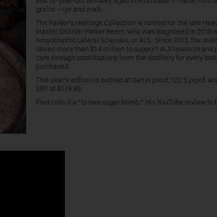
and 12-year-old Whiskey aged in Rickhouse Y, made from o
grains – rye and malt.
The Parker’s Heritage Collection is named for the late Heav
Master Distiller Parker Beam, who was diagnosed in 2010 
Amyotrophic Lateral Sclerosis, or ALS,. Since 2013, the disti
raised more than $1.4 million to support ALS research and 
care through contributions from the distillery for every bott
purchased.
This year’s edition is bottled at barrel proof, 122.5 proof, a
SRP of $179.99.
Fred calls it a “brown sugar bomb.” His YouTube review is 