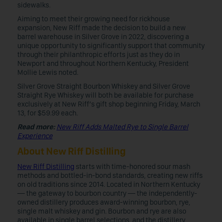
sidewalks.
Aiming to meet their growing need for rickhouse
expansion, New Riff made the decision to build a new
barrel warehouse in Silver Grove in 2022, discovering a
unique opportunity to significantly support that community
through their philanthropic efforts just as they do in
Newport and throughout Northern Kentucky, President
Mollie Lewis noted.
Silver Grove Straight Bourbon Whiskey and Silver Grove
Straight Rye Whiskey will both be available for purchase
exclusively at New Riff’s gift shop beginning Friday, March
13, for $59.99 each.
Read more:
New Riff Adds Malted Rye to Single Barrel
Experience
About New Riff Distilling
New Riff Distilling
starts with time-honored sour mash
methods and bottled-in-bond standards, creating new riffs
on old traditions since 2014. Located in Northern Kentucky
— the gateway to bourbon country — the independently-
owned distillery produces award-winning bourbon, rye,
single malt whiskey and gin. Bourbon and rye are also
available in single barrel selections, and the distillery