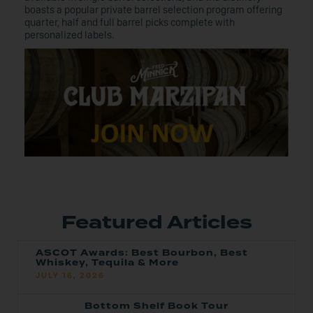
boasts a popular private barrel selection program offering
quarter, half and full barrel picks complete with
personalized labels.
Featured Articles
ASCOT Awards: Best Bourbon, Best
Whiskey, Tequila & More
JULY 16, 2026
Bottom Shelf Book Tour