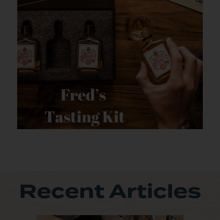
Recent Articles