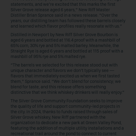
statements, and we’re excited that this marks the first
Silver Grove release aged 6 years,” New Riff Master
Distiller Brian Sprance said in a news release. “Over the
years, our distilling team has followed these barrels closely
and learned which flavor profiles really resonate with us.”
Distilled in Newport by New Riff Silver Grove Bourbon is
aged 6 years and bottled at 116.4 proof with a mashbill of
65% corn, 30% rye and 5% malted barley. Meanwhile, the
Straight Rye is aged 6 years and bottled at 115 proof with a
mashbill of 95% rye and 5% malted rye.
“The barrels we selected for this release stood out with
unique character and flavors we don’t typically see —
flavors that immediately excited us when we first tasted
them,” Sprance said. “We don’t blend for consistency; we
blend for taste, and this release offers something
distinctive that we think whiskey drinkers will really enjoy.”
The Silver Grove Community Foundation seeks to improve
the quality of life and support community-led projects in
the city. In 2024, thanks to funds raised through sales of
Silver Grove whiskey, New Riff partnered with the
organization to dedicate a new park at Green Valley Pond,
featuring the addition of multiple utility installations and a
recreational trail around the pond to connect to current