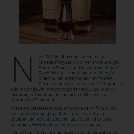
N
ew Riff Distilling announced the dual
release of 6-year-old Silver Grove Straight
Bourbon Whiskey and Silver Grove Straight
Rye Whiskey — the Newport distillery’s
oldest Silver Grove expressions to date.
Since the inaugural release in 2023, product
sale proceeds, which have totaled nearly $92,000 since
inception, will continue to support the Silver Grove
Community Foundation.
These annual releases truly embody a new riff on an old
tradition by bringing together a robust barrel-proof
bourbon and rye with a special label design that pays
homage to Greater Cincinnati’s distilling history.
“We’ve been really looking forward to releasing older age