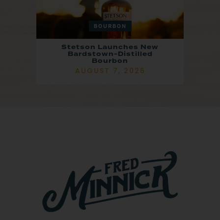
BOURBON
Stetson Launches New
Bardstown-Distilled
Bourbon
AUGUST 7, 2026