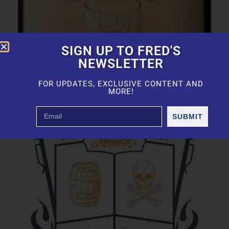
SIGN UP TO FRED'S
NEWSLETTER
FOR UPDATES, EXCLUSIVE CONTENT AND
MORE!
SUBMIT