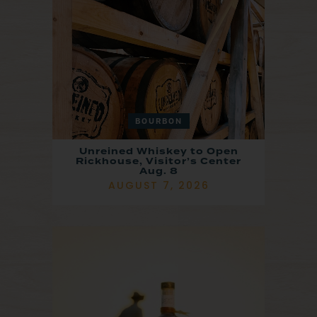
BOURBON
Unreined Whiskey to Open
Rickhouse, Visitor’s Center
Aug. 8
AUGUST 7, 2026