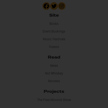
Site
Books
Event Bookings
Music Festivals
Videos
Read
News
Not Whiskey
Reviews
Projects
The Fred Minnick Show