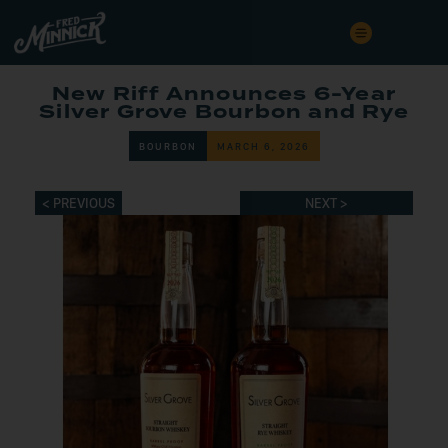
New Riff Announces 6-Year
Silver Grove Bourbon and Rye
BOURBON
MARCH 6, 2026
< PREVIOUS
NEXT >