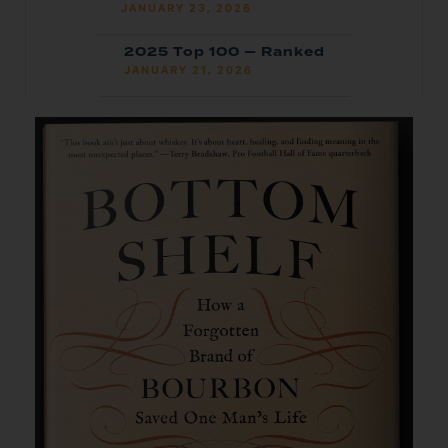
JANUARY 23, 2026
2025 Top 100 — Ranked
JANUARY 21, 2026