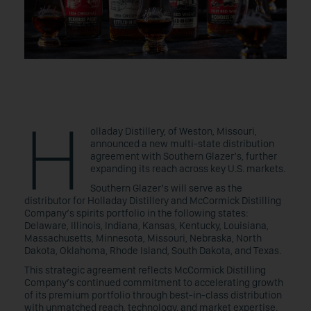
H
olladay Distillery, of Weston, Missouri,
announced a new multi-state distribution
agreement with Southern Glazer’s, further
expanding its reach across key U.S. markets.
Southern Glazer’s will serve as the
distributor for Holladay Distillery and McCormick Distilling
Company’s spirits portfolio in the following states:
Delaware, Illinois, Indiana, Kansas, Kentucky, Louisiana,
Massachusetts, Minnesota, Missouri, Nebraska, North
Dakota, Oklahoma, Rhode Island, South Dakota, and Texas.
This strategic agreement reflects McCormick Distilling
Company’s continued commitment to accelerating growth
of its premium portfolio through best-in-class distribution
with unmatched reach, technology, and market expertise.