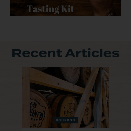
Recent Articles
BOURBON