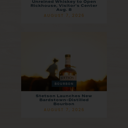
Unreined Whiskey to Open
Rickhouse, Visitor’s Center
Aug. 8
AUGUST 7, 2026
BOURBON
Stetson Launches New
Bardstown-Distilled
Bourbon
AUGUST 7, 2026