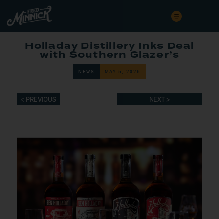
Holladay Distillery Inks Deal
with Southern Glazer’s
NEWS
MAY 5, 2026
< PREVIOUS
NEXT >