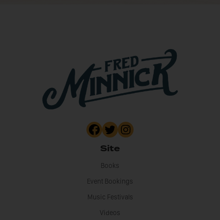
Site
Books
Event Bookings
Music Festivals
Videos