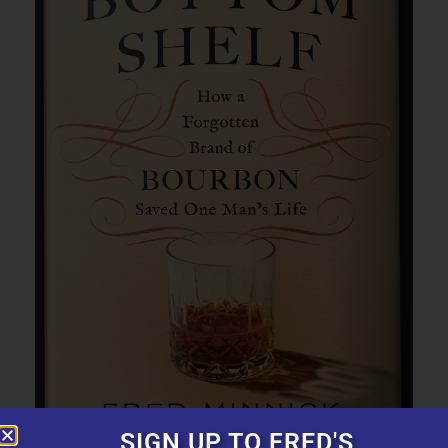
SIGN UP TO FRED'S