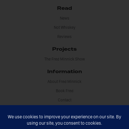
Read
News
Not Whiskey
Reviews
Projects
The Fred Minnick Show
Information
About Fred Minnick
Book Fred
Contact
Disclosures