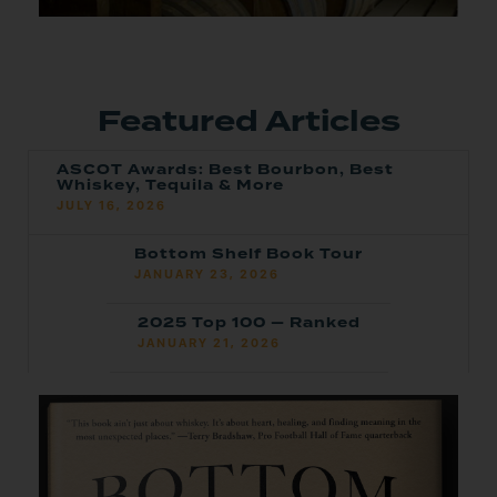
Featured Articles
ASCOT Awards: Best Bourbon, Best
Whiskey, Tequila & More
JULY 16, 2026
Bottom Shelf Book Tour
JANUARY 23, 2026
2025 Top 100 — Ranked
JANUARY 21, 2026