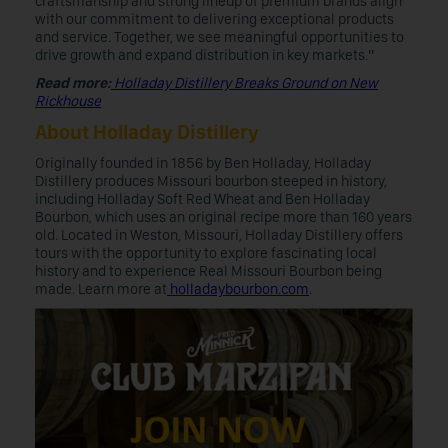
craftsmanship and strong lineup of premium brands align
with our commitment to delivering exceptional products
and service. Together, we see meaningful opportunities to
drive growth and expand distribution in key markets.”
Read more:
Holladay Distillery Breaks Ground on New
Rickhouse
About Holladay Distillery
Originally founded in 1856 by Ben Holladay, Holladay
Distillery produces Missouri bourbon steeped in history,
including Holladay Soft Red Wheat and Ben Holladay
Bourbon, which uses an original recipe more than 160 years
old. Located in Weston, Missouri, Holladay Distillery offers
tours with the opportunity to explore fascinating local
history and to experience Real Missouri Bourbon being
made. Learn more at
holladaybourbon.com
.