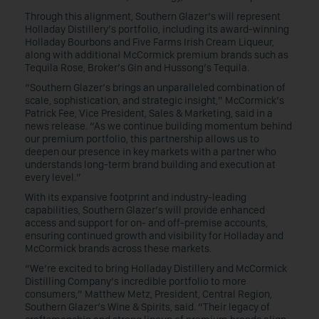
Through this alignment, Southern Glazer’s will represent
Holladay Distillery’s portfolio, including its award-winning
Holladay Bourbons and Five Farms Irish Cream Liqueur,
along with additional McCormick premium brands such as
Tequila Rose, Broker’s Gin and Hussong’s Tequila.
“Southern Glazer’s brings an unparalleled combination of
scale, sophistication, and strategic insight,” McCormick’s
Patrick Fee, Vice President, Sales & Marketing, said in a
news release. “As we continue building momentum behind
our premium portfolio, this partnership allows us to
deepen our presence in key markets with a partner who
understands long-term brand building and execution at
every level.”
With its expansive footprint and industry-leading
capabilities, Southern Glazer’s will provide enhanced
access and support for on- and off-premise accounts,
ensuring continued growth and visibility for Holladay and
McCormick brands across these markets.
“We’re excited to bring Holladay Distillery and McCormick
Distilling Company’s incredible portfolio to more
consumers,” Matthew Metz, President, Central Region,
Southern Glazer’s Wine & Spirits, said. “Their legacy of