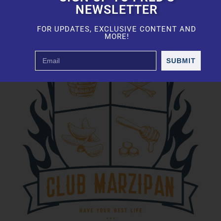
NEWSLETTER
FOR UPDATES, EXCLUSIVE CONTENT AND
MORE!
SUBMIT