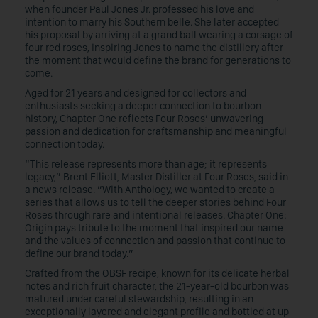
when founder Paul Jones Jr. professed his love and
intention to marry his Southern belle. She later accepted
his proposal by arriving at a grand ball wearing a corsage of
four red roses, inspiring Jones to name the distillery after
the moment that would define the brand for generations to
come.
Aged for 21 years and designed for collectors and
enthusiasts seeking a deeper connection to bourbon
history, Chapter One reflects Four Roses’ unwavering
passion and dedication for craftsmanship and meaningful
connection today.
“This release represents more than age; it represents
legacy,” Brent Elliott, Master Distiller at Four Roses, said in
a news release. “With Anthology, we wanted to create a
series that allows us to tell the deeper stories behind Four
Roses through rare and intentional releases. Chapter One:
Origin pays tribute to the moment that inspired our name
and the values of connection and passion that continue to
define our brand today.”
Crafted from the OBSF recipe, known for its delicate herbal
notes and rich fruit character, the 21-year-old bourbon was
matured under careful stewardship, resulting in an
exceptionally layered and elegant profile and bottled at up