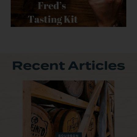
Recent Articles
BOURBON