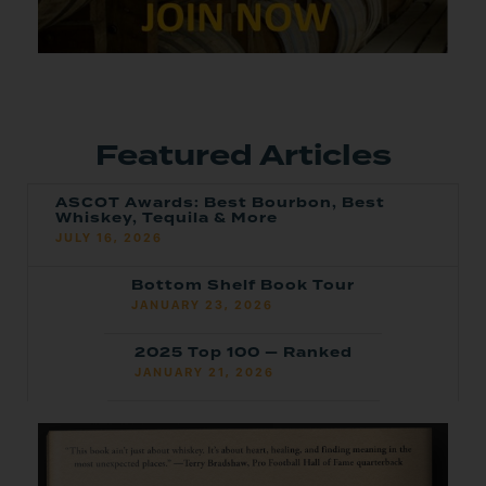
Featured Articles
ASCOT Awards: Best Bourbon, Best
Whiskey, Tequila & More
JULY 16, 2026
Bottom Shelf Book Tour
JANUARY 23, 2026
2025 Top 100 — Ranked
JANUARY 21, 2026