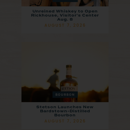
Unreined Whiskey to Open
Rickhouse, Visitor’s Center
Aug. 8
AUGUST 7, 2026
BOURBON
Stetson Launches New
Bardstown-Distilled
Bourbon
AUGUST 7, 2026