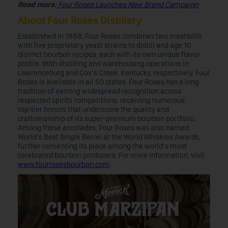
Read more:
Four Roses Launches New Brand Campaign
About Four Roses Distillery
Established in 1888, Four Roses combines two mashbills
with five proprietary yeast strains to distill and age 10
distinct bourbon recipes, each with its own unique flavor
profile. With distilling and warehousing operations in
Lawrenceburg and Cox’s Creek, Kentucky, respectively, Four
Roses is available in all 50 states. Four Roses has a long
tradition of earning widespread recognition across
respected spirits competitions, receiving numerous
top‑tier honors that underscore the quality and
craftsmanship of its super-premium bourbon portfolio.
Among these accolades, Four Roses was also named
World’s Best Single Barrel at the World Whiskies Awards,
further cementing its place among the world’s most
celebrated bourbon producers. For more information, visit
www.fourrosesbourbon.com
.