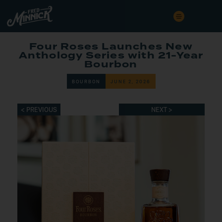
Four Roses Launches New
Anthology Series with 21-Year
Bourbon
BOURBON
JUNE 2, 2026
< PREVIOUS
NEXT >