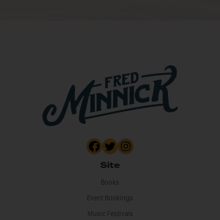
Site
Books
Event Bookings
Music Festivals