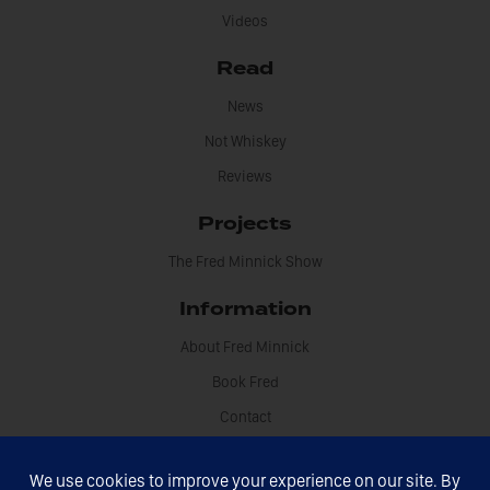
Videos
Read
News
Not Whiskey
Reviews
Projects
The Fred Minnick Show
Information
About Fred Minnick
Book Fred
Contact
Disclosures