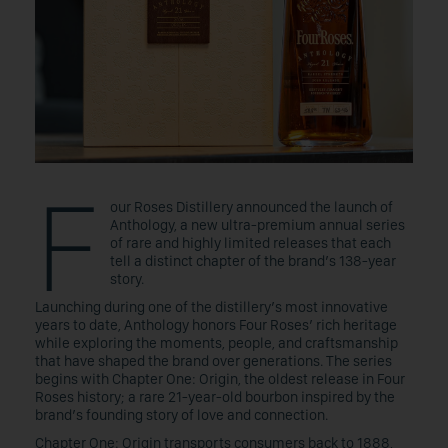
F
our Roses Distillery announced the launch of
Anthology, a new ultra-premium annual series
of rare and highly limited releases that each
tell a distinct chapter of the brand’s 138-year
story.
Launching during one of the distillery’s most innovative
years to date, Anthology honors Four Roses’ rich heritage
while exploring the moments, people, and craftsmanship
that have shaped the brand over generations. The series
begins with Chapter One: Origin, the oldest release in Four
Roses history; a rare 21-year-old bourbon inspired by the
brand’s founding story of love and connection.
Chapter One: Origin transports consumers back to 1888,