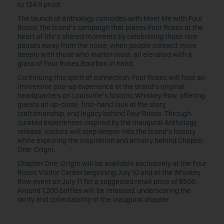
to 124.9 proof.
The launch of Anthology coincides with Meet Me with Four
Roses, the brand’s campaign that places Four Roses at the
heart of life’s shared moments by celebrating those rare
pauses away from the noise, when people connect more
deeply with those who matter most, all elevated with a
glass of Four Roses Bourbon in hand.
Continuing this spirit of connection, Four Roses will host an
immersive pop-up experience at the brand’s original
headquarters on Louisville’s historic Whiskey Row, offering
guests an up-close, first-hand look at the story,
craftsmanship, and legacy behind Four Roses. Through
curated experiences inspired by the inaugural Anthology
release, visitors will step deeper into the brand’s history
while exploring the inspiration and artistry behind Chapter
One: Origin.
Chapter One: Origin will be available exclusively at the Four
Roses Visitor Center beginning July 10 and at the Whiskey
Row event on July 11 for a suggested retail price of $500.
Around 1,200 bottles will be released, underscoring the
rarity and collectability of the inaugural chapter.