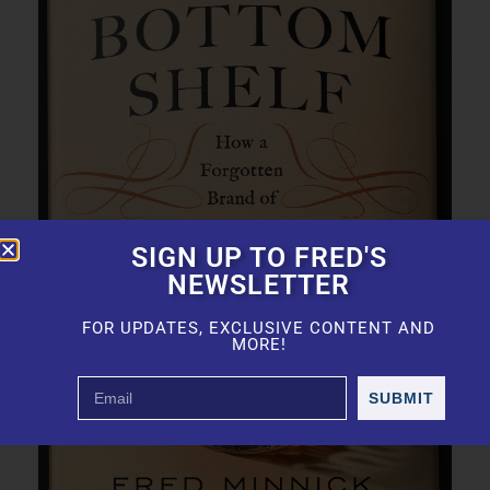
SIGN UP TO FRED'S
NEWSLETTER
FOR UPDATES, EXCLUSIVE CONTENT AND
MORE!
SUBMIT