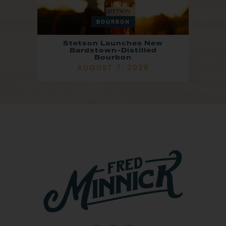
BOURBON
Stetson Launches New
Bardstown-Distilled
Bourbon
AUGUST 7, 2026