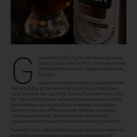
G
reen River Distilling Co. will debut its oldest
liquid to date with the first in the new limited
Distillery Select series, Toasted Double Oak
Bourbon.
Green River Distillery Select Toasted Double
Oak will debut at the Owensboro distillery on Saturday,
June 20 and at the Louisville Tasting Room on Friday, June
26. The Distillery Select series will showcase some of the
best whiskey coming out of this venerable Owensboro
distillery. Through different proofs, finishes, or specific
rickhouse selections, Distillery Select releases will
celebrate straightforward innovations rooted in tradition.
This eight-year-old Kentucky straight bourbon, finished six
months in new American toasted oak, represents the