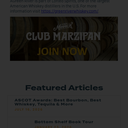
AGreen River is part of Lofted Spirits, one of the largest
American Whiskey distillers in the U.S. For more
information visit
https://greenriverwhiskey.com/
.
Featured Articles
ASCOT Awards: Best Bourbon, Best
Whiskey, Tequila & More
JULY 16, 2026
Bottom Shelf Book Tour
JANUARY 23, 2026