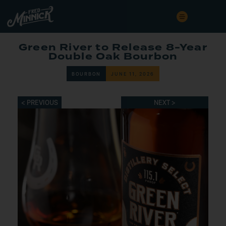
Green River to Release 8-Year
Double Oak Bourbon
BOURBON
JUNE 11, 2026
< PREVIOUS
NEXT >