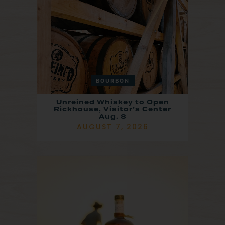
BOURBON
Unreined Whiskey to Open
Rickhouse, Visitor’s Center
Aug. 8
AUGUST 7, 2026