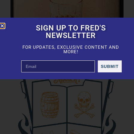
SIGN UP TO FRED'S
NEWSLETTER
FOR UPDATES, EXCLUSIVE CONTENT AND
MORE!
SUBMIT