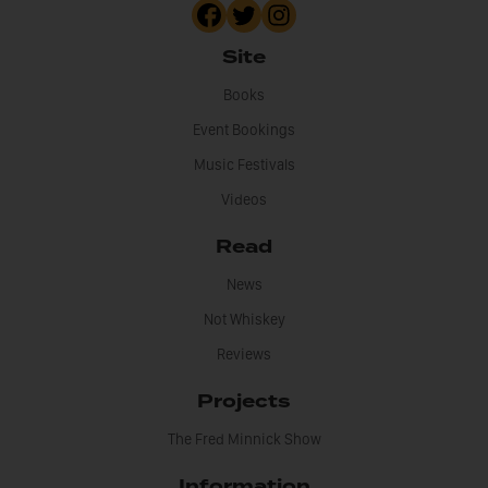
Site
Books
Event Bookings
Music Festivals
Videos
Read
News
Not Whiskey
Reviews
Projects
The Fred Minnick Show
Information