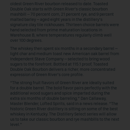
oldest Green River bourbon released to date. Toasted
Double Oak starts with Green River’s classic bourbon
mashbill – 70 percent corn, 21 percent rye, and 9 percent
malted barley – aged eight years in the distillery’s
signature clay tile rickhouses. Thirteen choice barrels were
hand selected from prime maturation locations in
Warehouse B, where temperatures regularly climb well
over 100 degrees.
The whiskey then spent six months in a secondary barrel –
light char and medium toast new American oak barrel from
Independent Stave Company – selected to bring wood
sugars to the forefront. Bottled at 115.1 proof, Toasted
Double Oak Bourbon delivers a richer, more concentrated
expression of Green River’s core profile.
“The strong fruit flavors of Green River are ideally suited
for a double barrel. The bold flavor pairs perfectly with the
additional wood sugars and spice imparted during the
extra six months of double barreling,” Dan Callaway,
Master Blender, Lofted Spirits, said in a news release. “The
historic Green River distillery is sitting on some of the best
whiskey in Kentucky. The Distillery Select series will allow
us to take our classic bourbon and rye mashbills to the next
level.”