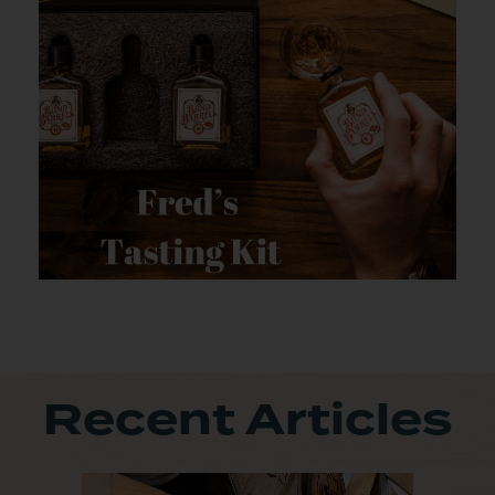
Recent Articles