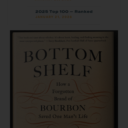
2025 Top 100 — Ranked
JANUARY 21, 2026