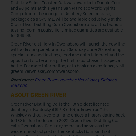
Distillery Select Toasted Oak was awarded a Double Gold
and 96 points at this year’s San Francisco World Spirits
Competition. The inaugural Distillery Select release,
packaged as a 375 mL, will be available exclusively at the
Green River Distilling Co. in Owensboro and at the brand’s
tasting room in Louisville. Limited quantities are available
for $49.99.
Green River distillery in Owensboro will launch the new line
with a daylong celebration on Saturday, June 20 featuring
special tours and tastings, food and entertainment and the
opportunity to be among the first to purchase this special
bottle. For more information, or to book an experience, visit
greenriverwhiskey.com/owensboro.
Read more:
Green River Launches New Honey Finished
Bourbon
ABOUT GREEN RIVER
Green River Distilling Co. is the 10th oldest licensed
distillery in Kentucky (DSP-KY-10), is known as “the
Whiskey Without Regrets,” and enjoys a history dating back
to 1885. Reintroduced in 2022, Green River Distilling Co.
calls Owensboro, Kentucky home and serves as the
westernmost outpost of the Kentucky Bourbon Trail.