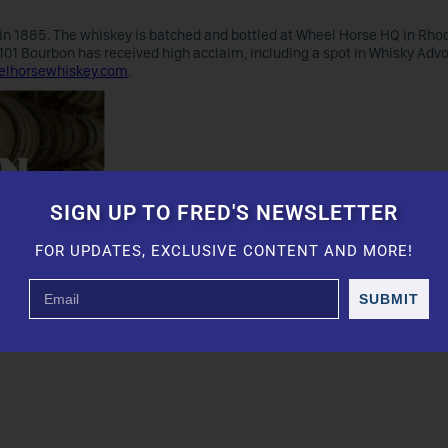
d in 1885. The whiskey is batched and bottled at Wheel Horse HQ in Rhod
 101 Bourbon has received high acclaim, including a spot in Whisky Adv
lhorsewhiskey.com
.
SIGN UP TO FRED'S NEWSLETTER
FOR UPDATES, EXCLUSIVE CONTENT AND MORE!
SUBMIT