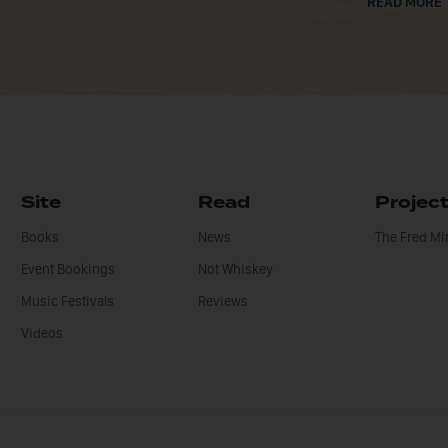
READ MORE
Site
Read
Projec
Books
News
The Fred M
Event Bookings
Not Whiskey
Music Festivals
Reviews
Videos