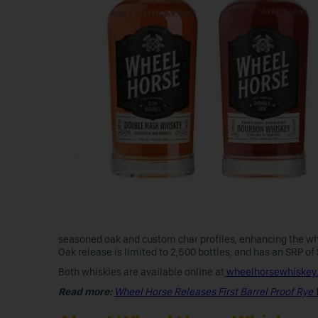
seasoned oak and custom char profiles, enhancing the wh
Oak release is limited to 2,500 bottles, and has an SRP of
Both whiskies are available online at
wheelhorsewhiskey
Read more:
Wheel Horse Releases First Barrel Proof Rye