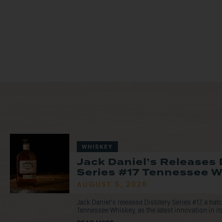
WHISKEY
Jack Daniel’s Releases D
Series #17 Tennessee 
AUGUST 5, 2026
Jack Daniel’s released Distillery Series #17, a ba
Tennessee Whiskey, as the latest innovation in its