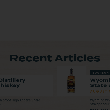
Recent Articles
BOURBON
istillery
Wyomi
Whiskey
State 
AUGUST 
tch proof High Angel’s Share
Wyoming Whisk
...
straight bou