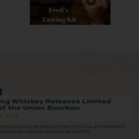
ng Whiskey Releases Limited
of the Union Bourbon
5, 2026
ey announced the release of State of the Union, a limited-edition
rbon whiskey created to commemorate the 250th...