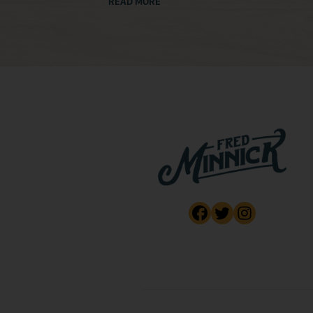
READ MORE