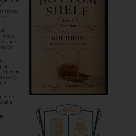
Aged for a
y
 in three
 and
ills
 limited
arks one
 has an
Oak
-point
bon begins
ore being
fted
pen-air
 Double
de.