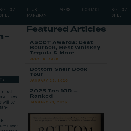
BOTTOM
CLUB
PRESS
CONTACT
BOTTOM
SHELF
MARZIPAN
SHELF
Featured Articles
m-
ASCOT Awards: Best
Bourbon, Best Whiskey,
Tequila & More
JULY 16, 2026
Bottom Shelf Book
Tour
T >
JANUARY 23, 2026
2025 Top 100 —
imited
Ranked
an all-new
 will be
JANUARY 21, 2026
fan-
nds
red flavor