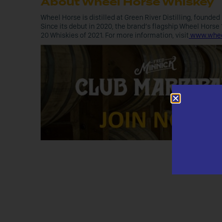
About Wheel Horse Whiskey
Wheel Horse is distilled at Green River Distilling, founde
Since its debut in 2020, the brand’s flagship Wheel Horse
20 Whiskies of 2021. For more information, visit
www.whee