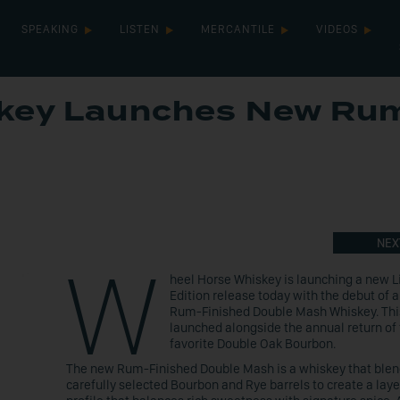
SPEAKING
LISTEN
MERCANTILE
VIDEOS
skey Launches New Ru
NEX
W
heel Horse Whiskey is launching a new L
Edition release today with the debut of 
Rum-Finished Double Mash Whiskey. This
launched alongside the annual return of 
favorite Double Oak Bourbon.
The new Rum-Finished Double Mash is a whiskey that ble
carefully selected Bourbon and Rye barrels to create a laye