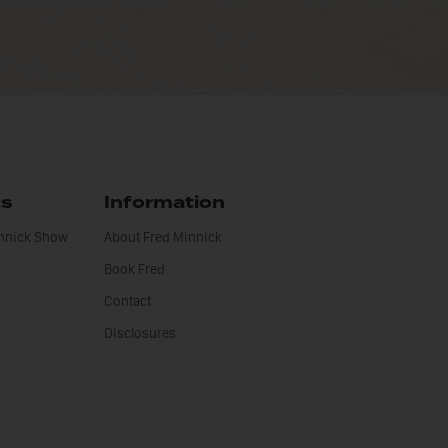
ts
Information
innick Show
About Fred Minnick
Book Fred
Contact
Disclosures