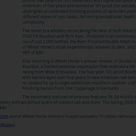
profile that balances rich sweetness with signature spice. 
minimum of five years and bottled at 101 proof, the whiske
undergoes an extended finishing process of up to two years
different styles of rum casks, delivering exceptional depth
complexity.
The result is a whiskey showcasing the best of both mash b
(70/21/9 Bourbon and 95/5 Rye). Produced in an extremely
run of just 2,000 bottles, the Rum-Finished Double Mash m
of Wheel Horse’s most experimental releases to date, and
SRP of $40.
Also returning is Wheel Horse’s annual release of Double 
Bourbon, a limited seasonal expression that received a 94
rating from Wine Enthusiast. The five-year, 101-proof Bour
with barrels aged over four years in new American oak bef
re-casked for up to eight additional months in custom-cra
finishing barrels from ZAK Cooperage in Kentucky.
The secondary maturation process features 18-24 month o
iskey with amplified layers of toasted oak and more. The Spring 2026
 $40.
.com
and at Wheel Horse retailers in approximately 15 states nationwi
 Whiskey