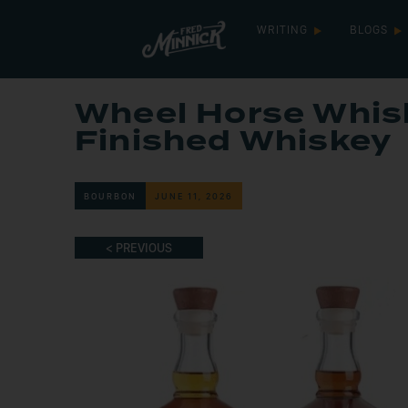
WRITING
BLOGS
Wheel Horse Whi
Finished Whiskey
BOURBON
JUNE 11, 2026
< PREVIOUS