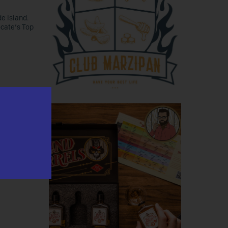
e Island.
ocate’s Top